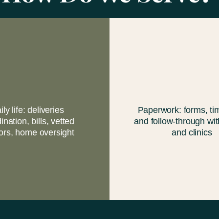
ily life: deliveries
Paperwork: forms, tim
ination, bills, vetted
and follow-through wit
ors, home oversight
and clinics