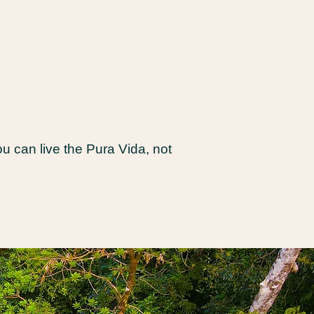
 can live the Pura Vida, not