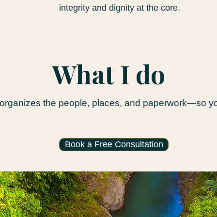
integrity and dignity at the core.
What I do
 organizes the people, places, and paperwork—so you
Book a Free Consultation