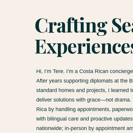
Crafting S
Experience
Hi, I’m Tere. I’m a Costa Rican concierg
After years supporting diplomats at the
standard homes and projects, I learned to
deliver solutions with grace—not drama. 
Rica by handling appointments, paperwork
with bilingual care and proactive update
nationwide; in-person by appointment a