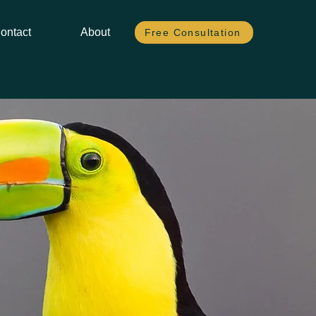
ontact
About
Free Consultation