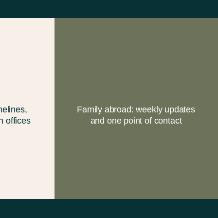
elines,
Family abroad: weekly updates
h offices
and one point of contact