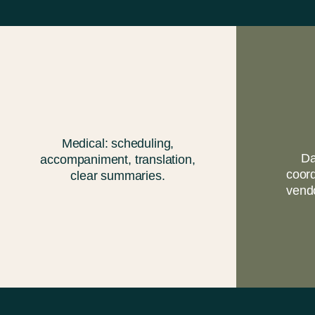
Medical: scheduling,
Da
accompaniment, translation,
coord
clear summaries.
vend