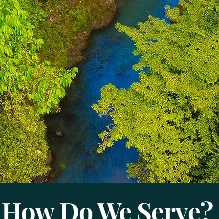
How Do We Serve?