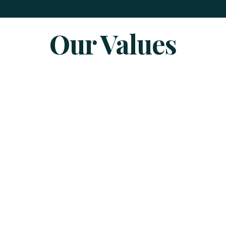
Our Values