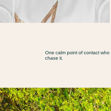
One calm point of contact who
chase it.