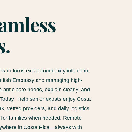
eamless
s.
e who turns expat complexity into calm.
 British Embassy and managing high-
 anticipate needs, explain clearly, and
Today I help senior expats enjoy Costa
, vetted providers, and daily logistics
s for families when needed. Remote
nywhere in Costa Rica—always with