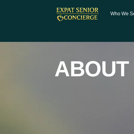
Who We S
ABOUT