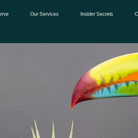
erve
Our Services
Insider Secrets
C