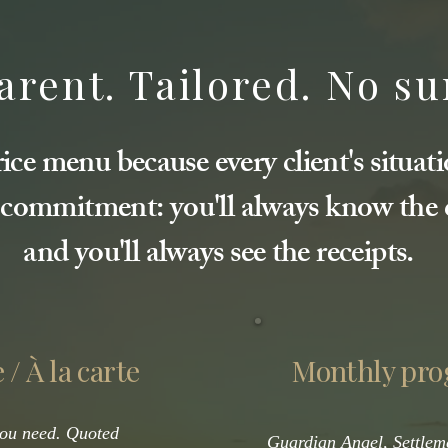
rent. Tailored. No su
ice menu because every client's situati
 commitment: you'll always know the c
and you'll always see the receipts.
 / À la carte
Monthly pr
you need. Quoted
Guardian Angel, Settlem