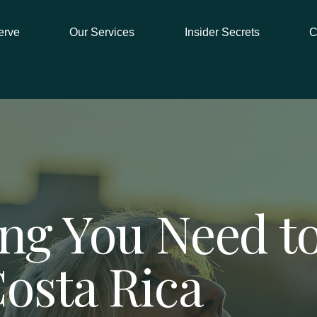
erve
Our Services
Insider Secrets
C
ng You Need to
Costa Rica