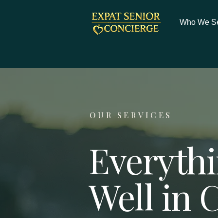
Who We S
OUR SERVICES
Everythi
Well in 