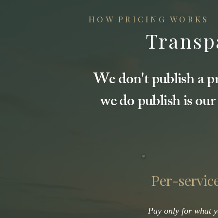
HOW PRICING WORKS
Transpa
We don't publish a pr
we do publish is our
Per-service
Pay only for what 