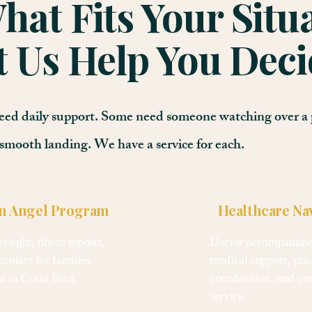
at Fits Your Situ
t Us Help You Deci
 need daily support. Some need someone watching over a 
smooth landing. We have a service for each.
n Angel Program
Healthcare Na
rsight, photo reports,
Doctor accompanimen
contact for families
medical support, ph
nt in Costa Rica.
coordination, and vet 
service.