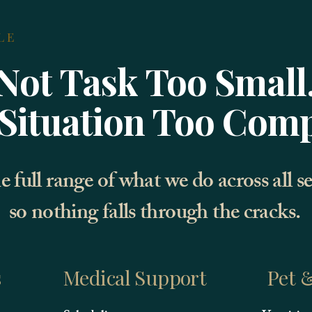
LE
Not Task Too Small
Situation Too Com
e full range of what we do across all s
so nothing falls through the cracks.
s
Medical Support
Pet &