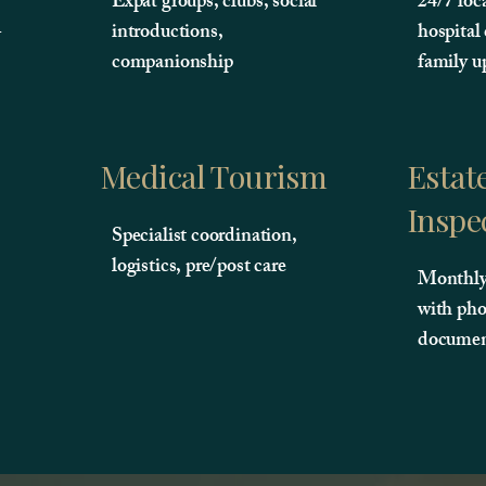
Expat groups, clubs, social
24/7 loc
-
introductions,
hospital
companionship
family u
Medical Tourism
Estat
Inspe
Specialist coordination,
logistics, pre/post care
Monthly 
with pho
documen