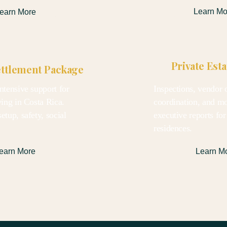
Learn Mo
earn More
Private Est
ettlement Package
ntensive support for
Inspections, vendor o
ving in Costa Rica.
coordination, and m
etup, safety, social
executive reports for
.
residences.
earn More
Learn M