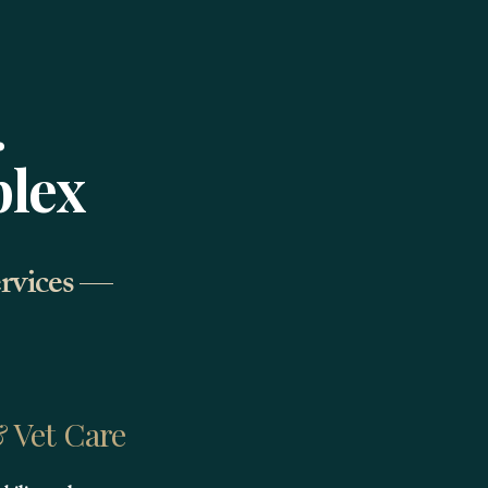
.
plex
ervices —
 Vet Care