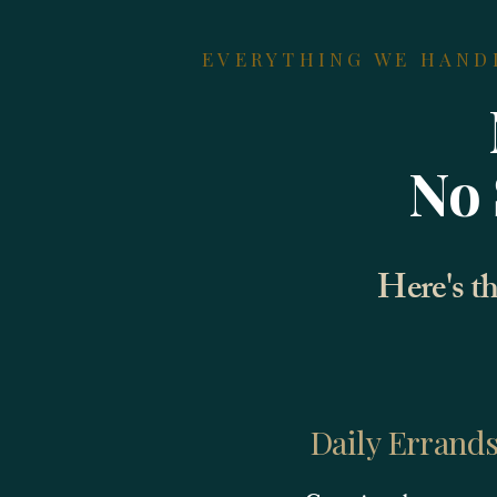
EVERYTHING WE HAND
No 
Here's th
Daily Errand