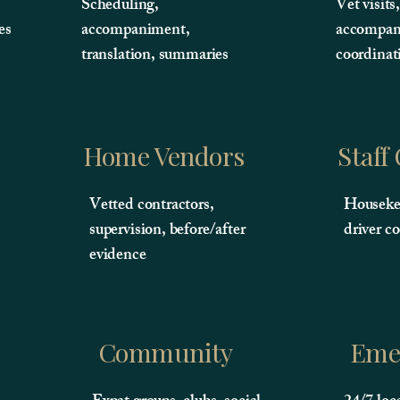
Scheduling,
Vet visits
es
accompaniment,
accompan
translation, summaries
coordinat
Home Vendors
Staff
Vetted contractors,
Housekee
supervision, before/after
driver c
evidence
Community
Eme