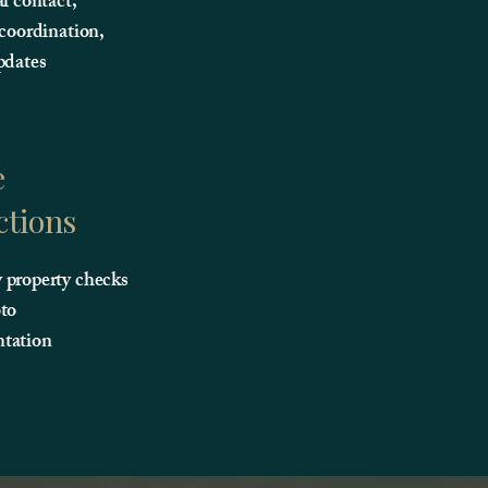
al contact,
 coordination,
pdates
e
ctions
property checks
to
tation