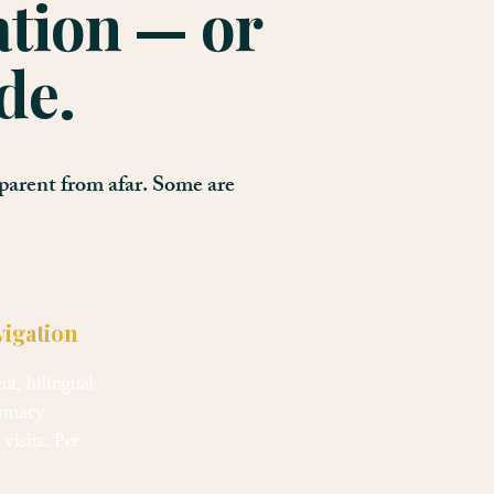
ation — or
de.
parent from afar. Some are
vigation
t, bilingual
armacy
visits. Per