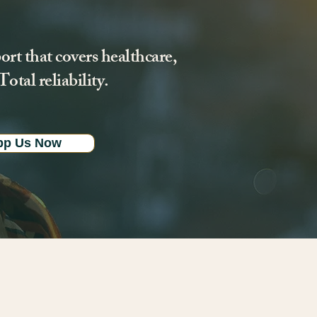
ort that covers healthcare,
otal reliability.
pp Us Now