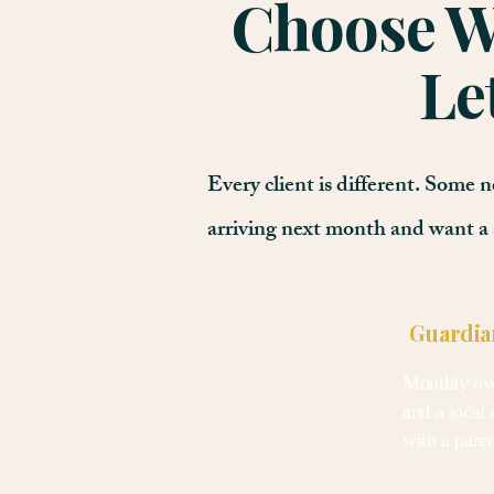
Choose Wh
Le
Every client is different. Some
arriving next month and want a 
Guardia
Monthly ove
and a local 
with a pare