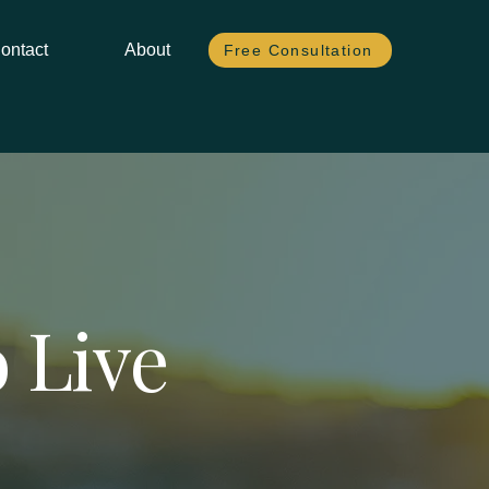
ontact
About
Free Consultation
 Live