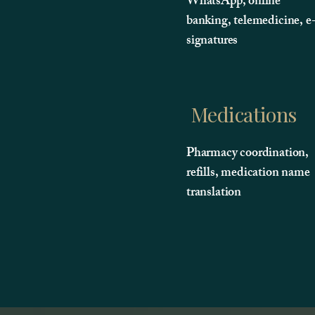
WhatsApp, online
banking, telemedicine, e
signatures
Medications
Pharmacy coordination,
refills, medication name
translation