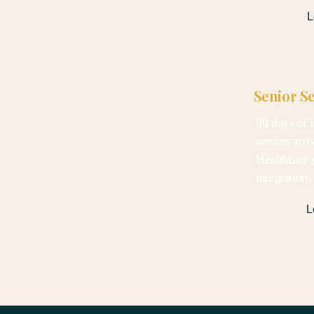
L
Senior S
90 days of i
seniors arri
Healthcare s
integration
L