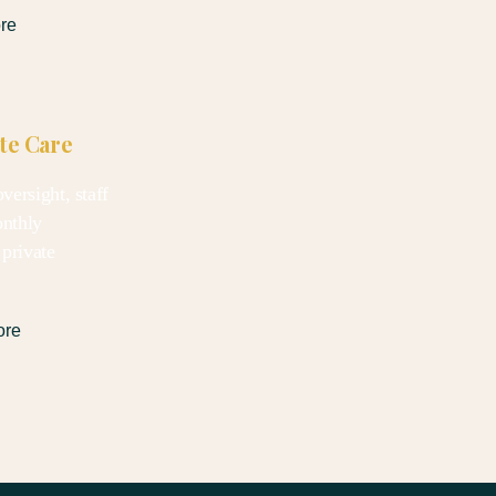
re
ate Care
versight, staff
onthly
 private
ore