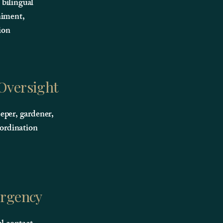
, bilingual
iment,
ion
 Oversight
per, gardener,
oordination
rgency