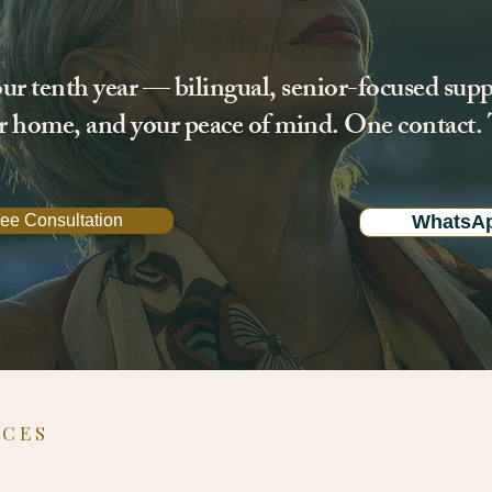
ur tenth year — bilingual, senior-focused supp
ur home, and your peace of mind. One contact. T
ee Consultation
WhatsA
ICES