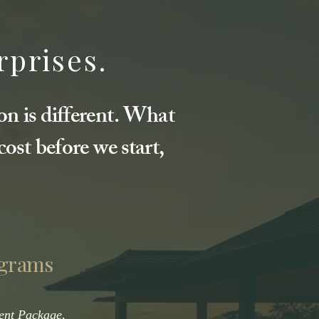
rprises.
on is different. What
ost before we start,
ograms
ent Package,