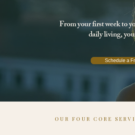
From your first week to yo
daily living, yo
Schedule a Fr
OUR FOUR CORE SERV