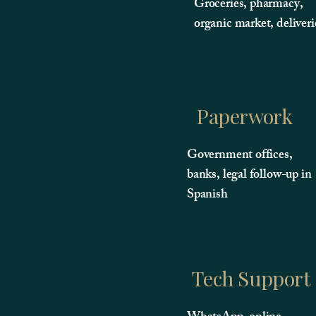
Groceries, pharmacy,
organic market, deliveri
Paperwork
Government offices,
banks, legal follow-up in
Spanish
Tech Support