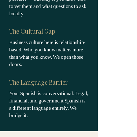
to vet them and what questions to ask
locally.
The Cultural Gap
Business culture here is relationship-
based. Who you know matters more
than what you know. We open those
doors.
The Language Barrier
Your Spanish is conversational. Legal,
financial, and government Spanish is
a different language entirely. We
bridge it.