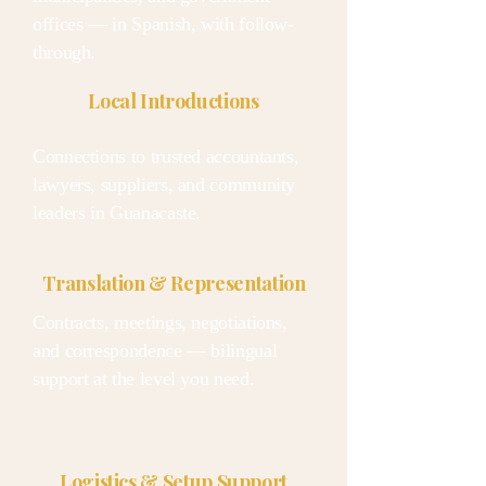
offices — in Spanish, with follow-
through.
Local Introductions
Connections to trusted accountants,
lawyers, suppliers, and community
leaders in Guanacaste.
Translation & Representation
Contracts, meetings, negotiations,
and correspondence — bilingual
support at the level you need.
Logistics & Setup Support