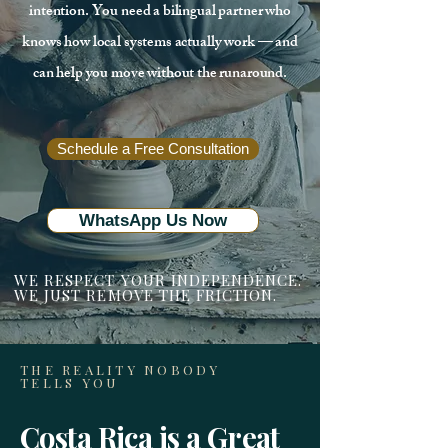
intention. You need a bilingual partner who
knows how local systems actually work — and
can help you move without the runaround.
Schedule a Free Consultation
WhatsApp Us Now
WE RESPECT YOUR INDEPENDENCE.
WE JUST REMOVE THE FRICTION.
THE REALITY NOBODY
TELLS YOU
Costa Rica is a Great