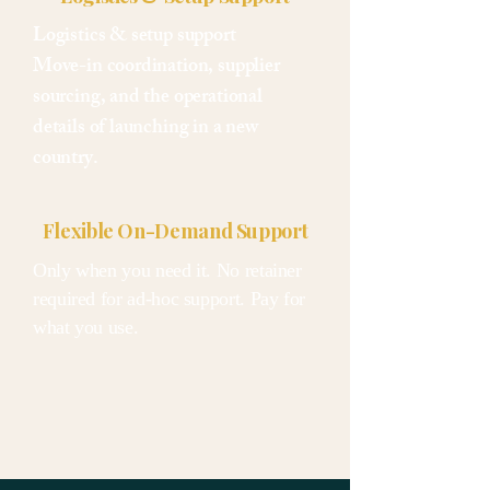
Logistics & setup support
Move-in coordination, supplier
sourcing, and the operational
details of launching in a new
country.
Flexible On-Demand Support
Only when you need it. No retainer
required for ad-hoc support. Pay for
what you use.