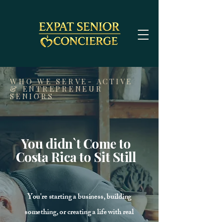
WHO WE SERVE- ACTIVE
& ENTREPRENEUR
SENIORS
You didn`t Come to
Costa Rica to Sit Still
You're starting a business, building
something, or creating a life with real