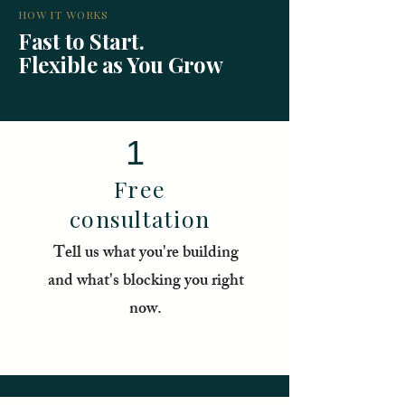
HOW IT WORKS
Fast to Start.
Flexible as You Grow
1
Free
consultation
Tell us what you're building
and what's blocking you right
now.