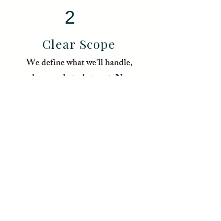
2
Clear Scope
We define what we'll handle,
how, and at what cost. No
surprises.
3
We Get Moving
Tere handles the local side
while you focus on what only