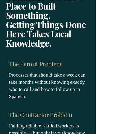
Place to Built
Something.
Getting Things Done
Here Takes Local
Knowledge.
The Permit Problem
Processes that should take a week can
take months without knowing exactly
who to call and how to follow up in
Spanish.
The Contractor Problem
Finding reliable, skilled workers is
possible — but only if you know how