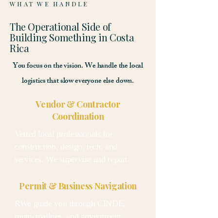
WHAT WE HANDLE
The Operational Side of
Building Something in Costa
Rica
You focus on the vision. We handle the local
logistics that slow everyone else down.
Vendor & Contractor
Coordination
Vetted local professionals for
construction, design, tech, and
services. We supervise and report.
Permit & Business Navigation
RWe guide you through CINDE,
municipalities, and government