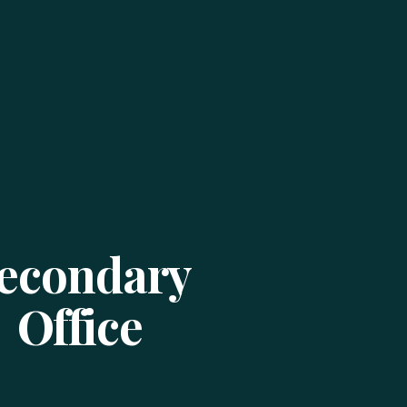
econdary
Office