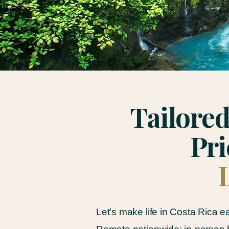
Tailored
Pri
Let’s make life in Costa Rica e