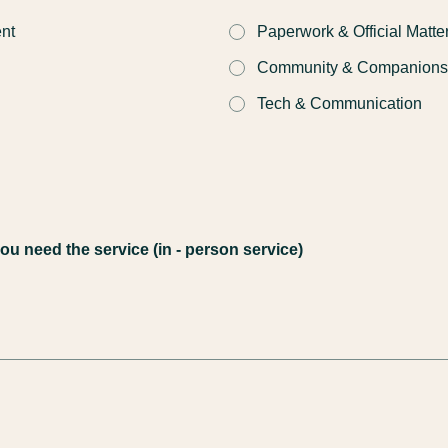
nt
Paperwork & Official Matte
Community & Companions
Tech & Communication
u need the service (in - person service)