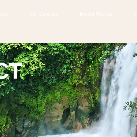
erve
Our Services
Insider Secrets
C
CT