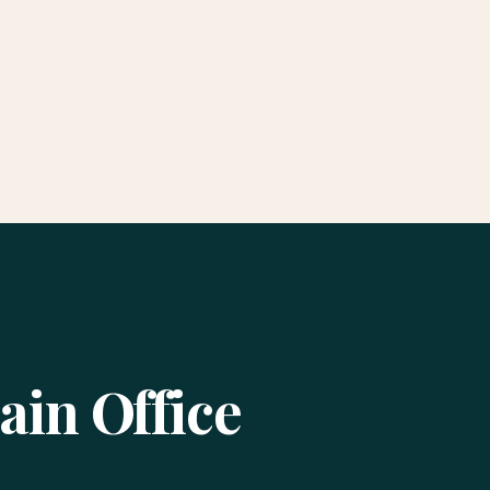
ain Office