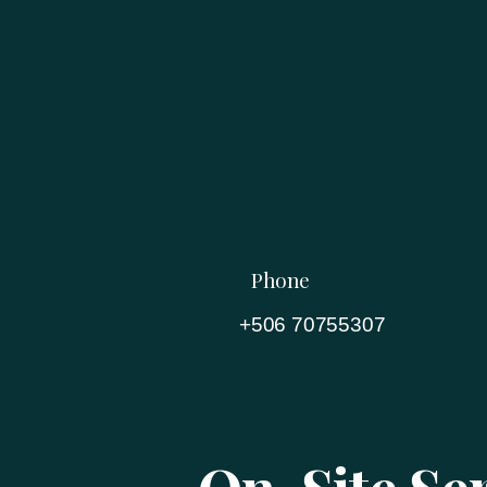
Phone
+506 70755307