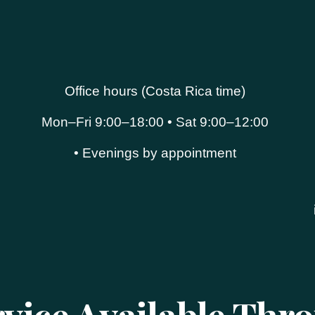
Office hours (Costa Rica time)
Mon–Fri 9:00–18:00 • Sat 9:00–12:00
• Evenings by appointment