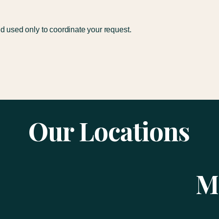
nd used only to coordinate your request.
Our Locations
M