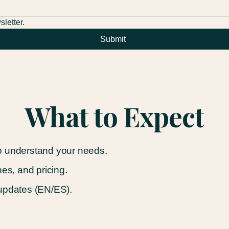
letter.
Submit
What to Expect
o understand your needs.
nes, and pricing.
 updates (EN/ES).