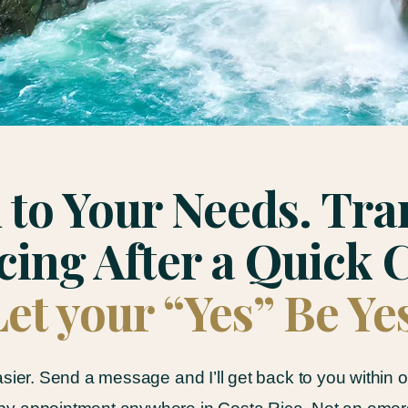
 to Your Needs. Tr
cing After a Quick C
Let your “Yes” Be Ye
asier. Send a message and I’ll get back to you within 