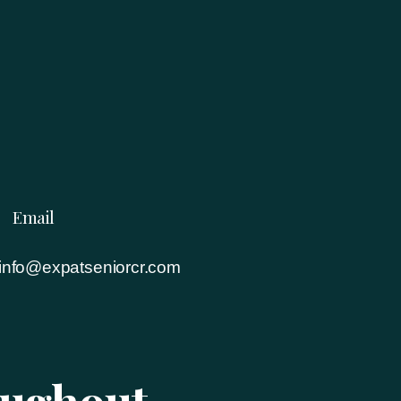
Email
info@expatseniorcr.com