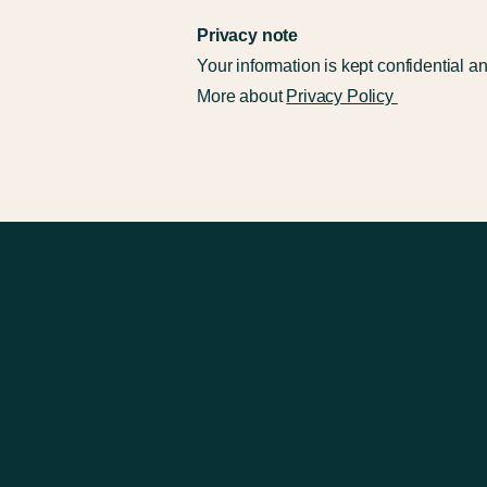
​Privacy note
Your information is kept confidential a
More about
Privacy Policy