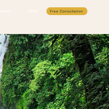
ontact
About
Free Consultation