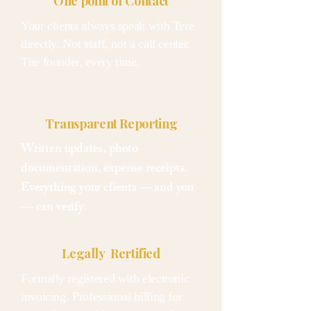
One point of Contact
Your clients always speak with Tere
directly. Not staff, not a call center.
The founder, every time.
Transparent Reporting
Written updates, photo
documentation, expense receipts.
Everything your clients — and you
— can verify.
Legally Rertified
Formally registered with electronic
invoicing. Professional billing for