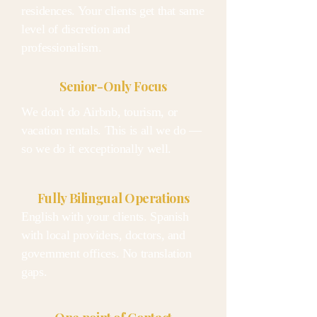
residences. Your clients get that same
level of discretion and
professionalism.
Senior-Only Focus
We don't do Airbnb, tourism, or
vacation rentals. This is all we do —
so we do it exceptionally well.
Fully Bilingual Operations
English with your clients. Spanish
with local providers, doctors, and
government offices. No translation
gaps.