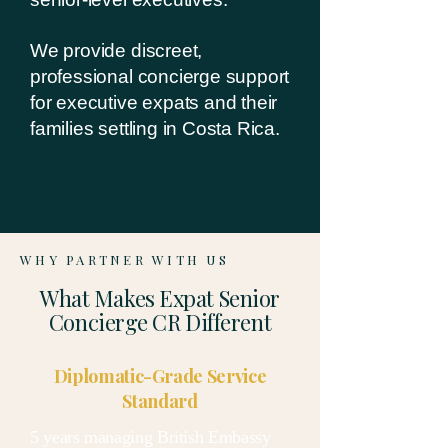
We provide discreet,
professional concierge support
for executive expats and their
families settling in Costa Rica.
WHY PARTNER WITH US
What Makes Expat Senior
Concierge CR Different
Diplomatic-Grade Service
Standard
5 years managing British Embassy