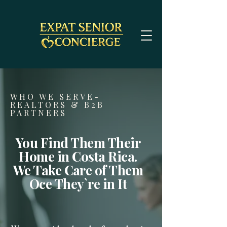
WHO WE SERVE-
REALTORS & B2B
PARTNERS
You Find Them Their
Home in Costa Rica.
We Take Care of Them
Oce They`re in It