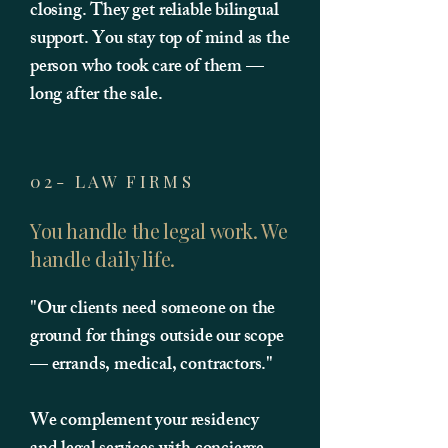
closing. They get reliable bilingual
support. You stay top of mind as the
person who took care of them —
long after the sale.
02- LAW FIRMS
You handle the legal work. We
handle daily life.
"Our clients need someone on the
ground for things outside our scope
— errands, medical, contractors."
We complement your residency