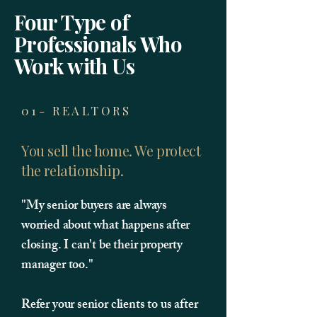
Four Type of
Professionals Who
Work with Us
01- REALTORS
You sell the home. We protect
the relationship.
"My senior buyers are always
worried about what happens after
closing. I can't be their property
manager too."
Refer your senior clients to us after