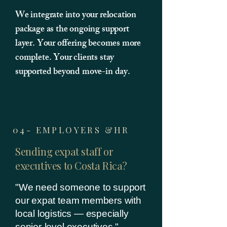
We integrate into your relocation
package as the ongoing support
layer. Your offering becomes more
complete. Your clients stay
supported beyond move-in day.
04- EMPLOYERS &HR
Sending expat staff or
executives to Costa Rica?
"We need someone to support
our expat team members with
local logistics — especially
senior-level executives."