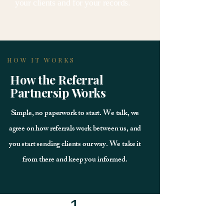
your clients and for your records.
HOW IT WORKS
How the Referral
Partnersip Works
Simple, no paperwork to start. We talk, we
agree on how referrals work between us, and
you start sending clients our way. We take it
from there and keep you informed.
1