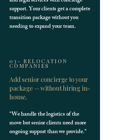
and legal services with concierge
support. Your clients get a complete
transition package without you
needing to expand your team.
03- RELOCATION
COMPANIES
Add senior concierge to your
package — without hiring in-
house.
"We handle the logistics of the
move but senior clients need more
ongoing support than we provide."