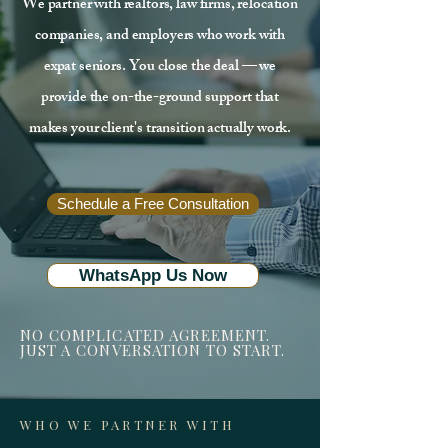
We partner with realtors, law firms, relocation
companies, and employers who work with
expat seniors. You close the deal — we
provide the on-the-ground support that
makes your client's transition actually work.
Schedule a Free Consultation
WhatsApp Us Now
NO COMPLICATED AGREEMENT.
JUST A CONVERSATION TO START.
WHO WE PARTNER WITH