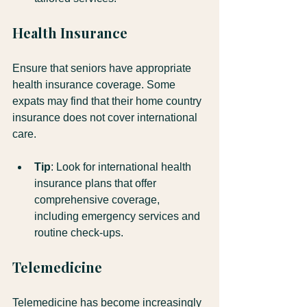
Health Insurance
Ensure that seniors have appropriate 
health insurance coverage. Some 
expats may find that their home country 
insurance does not cover international 
care. 
Tip
: Look for international health 
insurance plans that offer 
comprehensive coverage, 
including emergency services and 
routine check-ups.
Telemedicine
Telemedicine has become increasingly 