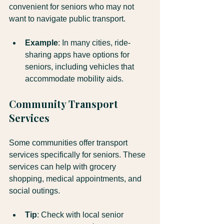
convenient for seniors who may not 
want to navigate public transport. 
Example
: In many cities, ride-
sharing apps have options for 
seniors, including vehicles that 
accommodate mobility aids.
Community Transport 
Services
Some communities offer transport 
services specifically for seniors. These 
services can help with grocery 
shopping, medical appointments, and 
social outings.
Tip
: Check with local senior 