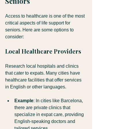
Seniors
Access to healthcare is one of the most 
critical aspects of life support for 
seniors. Here are some options to 
consider:
Local Healthcare Providers
Research local hospitals and clinics 
that cater to expats. Many cities have 
healthcare facilities that offer services 
in English or other languages. 
Example
: In cities like Barcelona, 
there are private clinics that 
specialize in expat care, providing 
English-speaking doctors and 
tailored services.