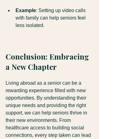
Example
: Setting up video calls 
with family can help seniors feel 
less isolated.
Conclusion: Embracing 
a New Chapter
Living abroad as a senior can be a 
rewarding experience filled with new 
opportunities. By understanding their 
unique needs and providing the right 
support, we can help seniors thrive in 
their new environments. From 
healthcare access to building social 
connections, every step taken can lead 