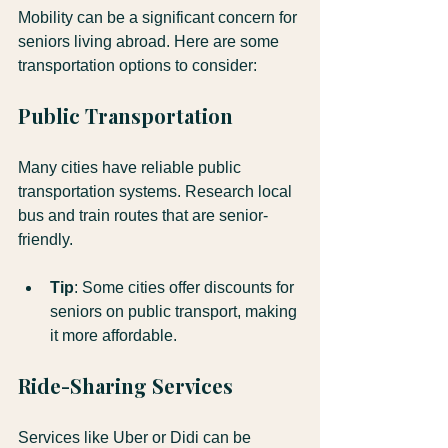
Mobility can be a significant concern for 
seniors living abroad. Here are some 
transportation options to consider:
Public Transportation
Many cities have reliable public 
transportation systems. Research local 
bus and train routes that are senior-
friendly.
Tip
: Some cities offer discounts for 
seniors on public transport, making 
it more affordable.
Ride-Sharing Services
Services like Uber or Didi can be 