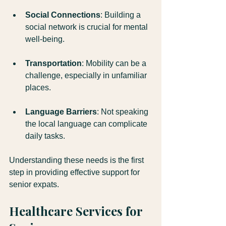
Social Connections
: Building a 
social network is crucial for mental 
well-being.
Transportation
: Mobility can be a 
challenge, especially in unfamiliar 
places.
Language Barriers
: Not speaking 
the local language can complicate 
daily tasks.
Understanding these needs is the first 
step in providing effective support for 
senior expats. 
Healthcare Services for 