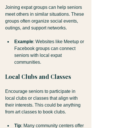
Joining expat groups can help seniors 
meet others in similar situations. These 
groups often organize social events, 
outings, and support networks.
Example
: Websites like Meetup or 
Facebook groups can connect 
seniors with local expat 
communities.
Local Clubs and Classes
Encourage seniors to participate in 
local clubs or classes that align with 
their interests. This could be anything 
from art classes to book clubs.
Tip
: Many community centers offer 