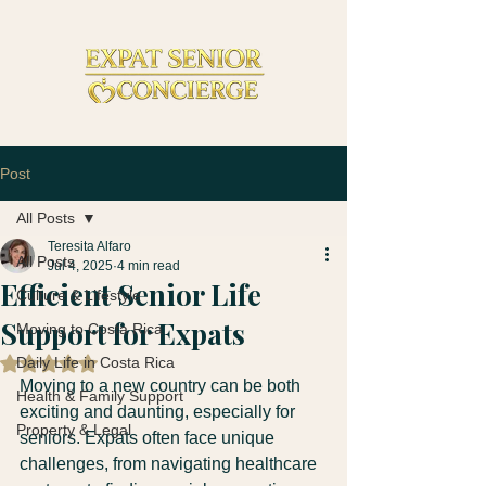
Post
All Posts
Teresita Alfaro
All Posts
Jul 4, 2025
4 min read
Efficient Senior Life
Culture & Lifestyle
Support for Expats
Moving to Costa Rica
Daily Life in Costa Rica
Rated NaN out of 5 stars.
Moving to a new country can be both 
Health & Family Support
exciting and daunting, especially for 
Property & Legal
seniors. Expats often face unique 
challenges, from navigating healthcare 