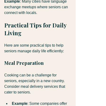
Example
: Many cities have language 
exchange meetups where seniors can 
connect with locals.
Practical Tips for Daily 
Living
Here are some practical tips to help 
seniors manage daily life efficiently:
Meal Preparation
Cooking can be a challenge for 
seniors, especially in a new country. 
Consider meal delivery services that 
cater to seniors.
Example
: Some companies offer 