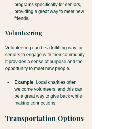
programs specifically for seniors, 
providing a great way to meet new 
friends.
Volunteering
Volunteering can be a fulfilling way for 
seniors to engage with their community. 
It provides a sense of purpose and the 
opportunity to meet new people.
Example
: Local charities often 
welcome volunteers, and this can 
be a great way to give back while 
making connections.
Transportation Options