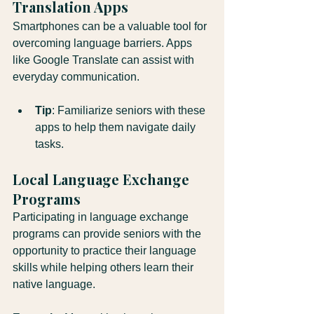
Translation Apps
Smartphones can be a valuable tool for 
overcoming language barriers. Apps 
like Google Translate can assist with 
everyday communication.
Tip
: Familiarize seniors with these 
apps to help them navigate daily 
tasks.
Local Language Exchange 
Programs
Participating in language exchange 
programs can provide seniors with the 
opportunity to practice their language 
skills while helping others learn their 
native language.