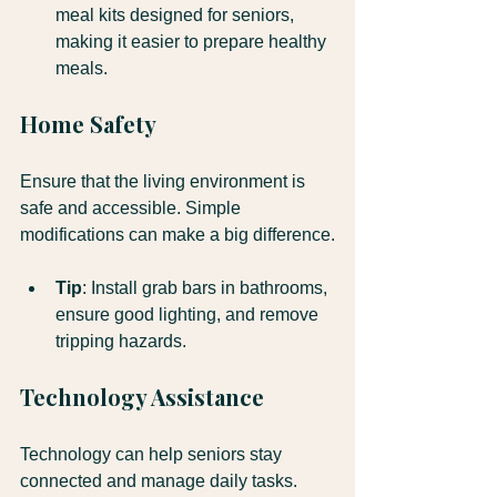
meal kits designed for seniors, 
making it easier to prepare healthy 
meals.
Home Safety
Ensure that the living environment is 
safe and accessible. Simple 
modifications can make a big difference.
Tip
: Install grab bars in bathrooms, 
ensure good lighting, and remove 
tripping hazards.
Technology Assistance
Technology can help seniors stay 
connected and manage daily tasks. 