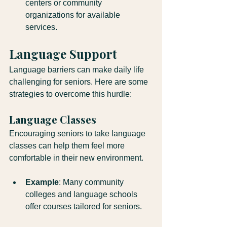
centers or community 
organizations for available 
services.
Language Support
Language barriers can make daily life 
challenging for seniors. Here are some 
strategies to overcome this hurdle:
Language Classes
Encouraging seniors to take language 
classes can help them feel more 
comfortable in their new environment. 
Example
: Many community 
colleges and language schools 
offer courses tailored for seniors.