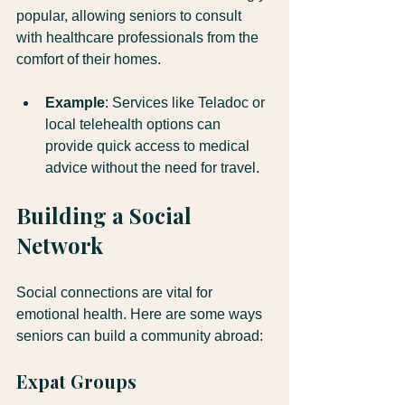
popular, allowing seniors to consult 
with healthcare professionals from the 
comfort of their homes. 
Example
: Services like Teladoc or 
local telehealth options can 
provide quick access to medical 
advice without the need for travel.
Building a Social 
Network
Social connections are vital for 
emotional health. Here are some ways 
seniors can build a community abroad:
Expat Groups