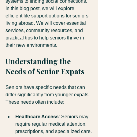
systems to finding social connections. 
In this blog post, we will explore 
efficient life support options for seniors 
living abroad. We will cover essential 
services, community resources, and 
practical tips to help seniors thrive in 
their new environments.
Understanding the 
Needs of Senior Expats
Seniors have specific needs that can 
differ significantly from younger expats. 
These needs often include:
Healthcare Access
: Seniors may 
require regular medical attention, 
prescriptions, and specialized care.