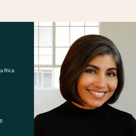
ta Rica
om