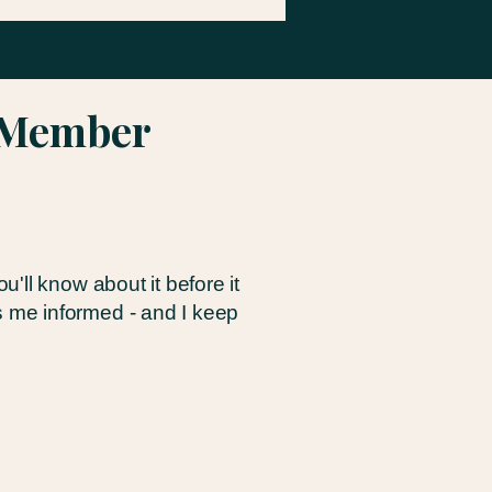
r Member
ll know about it before it
 me informed - and I keep