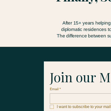
After 15+ years helping
diplomatic residences t
The difference between su
Join our M
Email
*
I want to subscribe to your maili