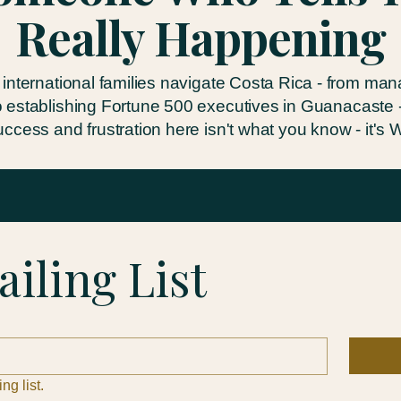
Really Happening
 international families navigate Costa Rica - from ma
o establishing Fortune 500 executives in Guanacaste - 
ccess and frustration here isn't what you know - it's
ailing List
ng list.