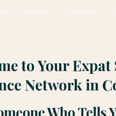
erve
Our Services
Insider Secrets
C
me to Your Expat 
ence Network in C
Someone Who Tells 