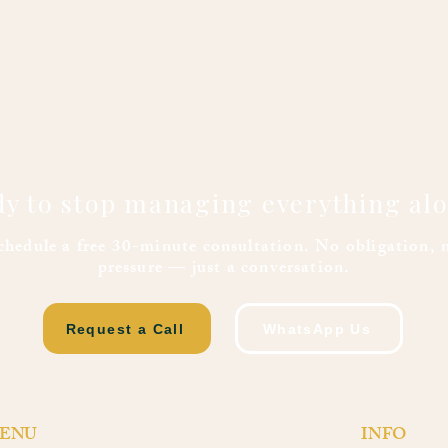
y to stop managing everything al
chedule a free 30-minute consultation. No obligation, 
pressure — just a conversation.
Request a Call
WhatsApp Us
ENU
INFO