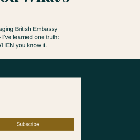
naging British Embassy
I've learned one truth:
 WHEN you know it.
Subscribe