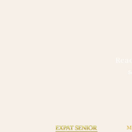
Read
S
M