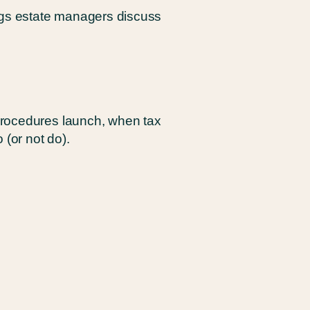
ings estate managers discuss
procedures launch, when tax
 (or not do).