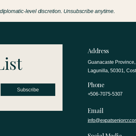
 diplomatic-level discretion. Unsubscribe anytime.
Address
List
Guanacaste Province,
Lagunilla, 50301, Cos
Phone
Subscribe
+506-7075-5307
Email
info@expatseniorcr.c
Social Media