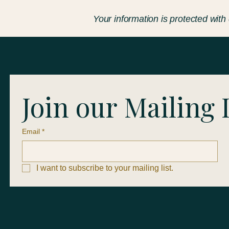
Your information is protected with
Join our Mailing 
Email
*
I want to subscribe to your mailing list.