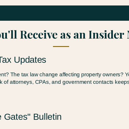
u'll Receive as an Inside
Tax Updates
t? The tax law change affecting property owners? You'
 of attorneys, CPAs, and government contacts keeps
 Gates" Bulletin