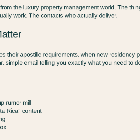
s from the luxury property management world. The th
tually work. The contacts who actually deliver.
Matter
s their apostille requirements, when new residency 
ear, simple email telling you exactly what you need to do
p rumor mill
ta Rica" content
ing
box