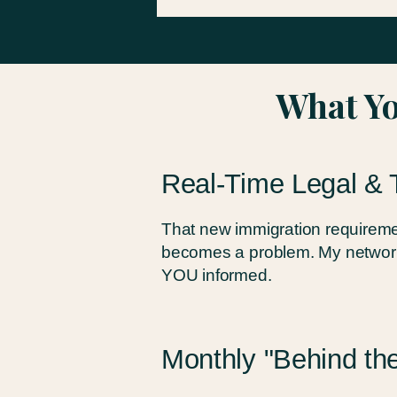
What Yo
Real-Time Legal & 
That new immigration requiremen
becomes a problem. My network
YOU informed.
Monthly "Behind the