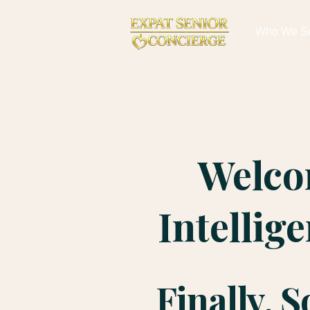
Who We S
Welco
Intellig
Finally, 