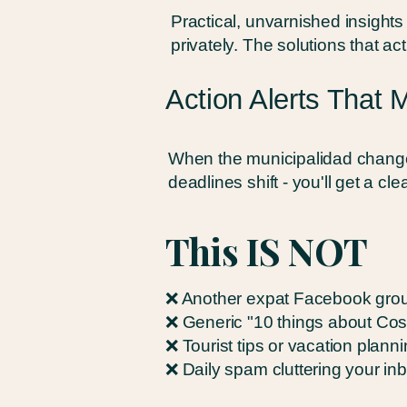
Practical, unvarnished insight
privately. The solutions that ac
Action Alerts That 
When the municipalidad change
deadlines shift - you'll get a cl
This IS NOT
❌ Another expat Facebook grou
❌ Generic "10 things about Cos
❌ Tourist tips or vacation plann
❌ Daily spam cluttering your in