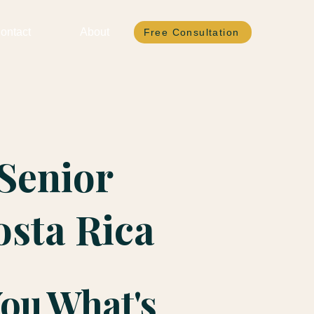
ontact
About
Free Consultation
Senior
osta Rica
You What's