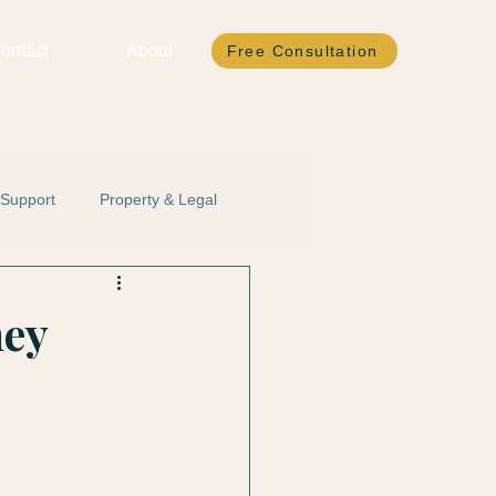
ontact
About
Free Consultation
 Support
Property & Legal
ney