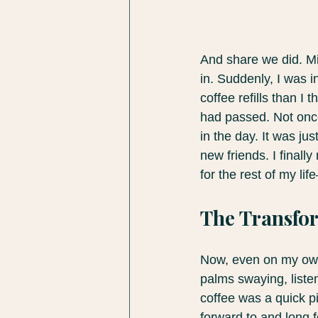
And share we did. Mi
in. Suddenly, I was i
coffee refills than I
had passed. Not once 
in the day. It was j
new friends. I final
for the rest of my li
The Transfor
Now, even on my own,
palms swaying, listen
coffee was a quick pit
forward to and long f