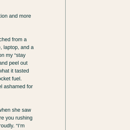
ation and more 
nched from a 
, laptop, and a 
 on my “stay 
 and peel out 
hat it tasted 
ocket fuel. 
el ashamed for 
d when she saw 
re you rushing 
oudly. “I’m 