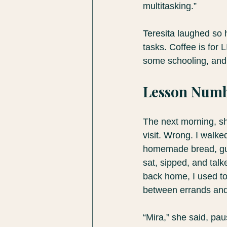
multitasking.”
Teresita laughed so h
tasks. Coffee is fo
some schooling, and I
Lesson Numb
The next morning, she
visit. Wrong. I walke
homemade bread, gua
sat, sipped, and talk
back home, I used to
between errands and 
“Mira,” she said, pau