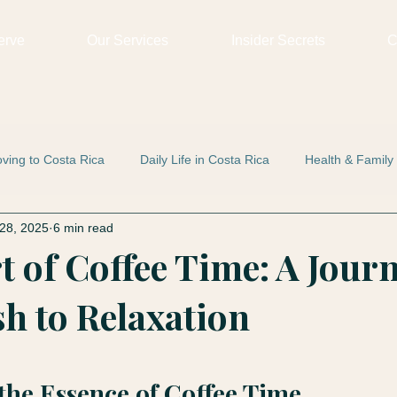
erve
Our Services
Insider Secrets
C
ving to Costa Rica
Daily Life in Costa Rica
Health & Family
28, 2025
6 min read
t of Coffee Time: A Jour
h to Relaxation
 stars.
the Essence of Coffee Time