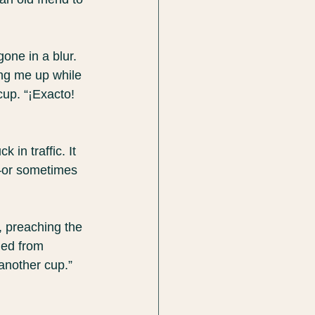
one in a blur. 
ng me up while 
up. “¡Exacto! 
in traffic. It 
)—or sometimes 
, preaching the 
ned from 
another cup.”