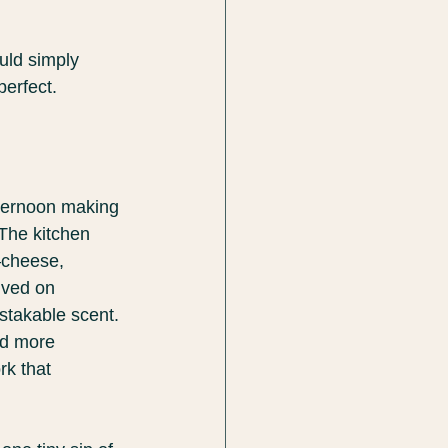
uld simply 
perfect.
fternoon making 
 The kitchen 
—cheese, 
ived on 
stakable scent. 
nd more 
k that 