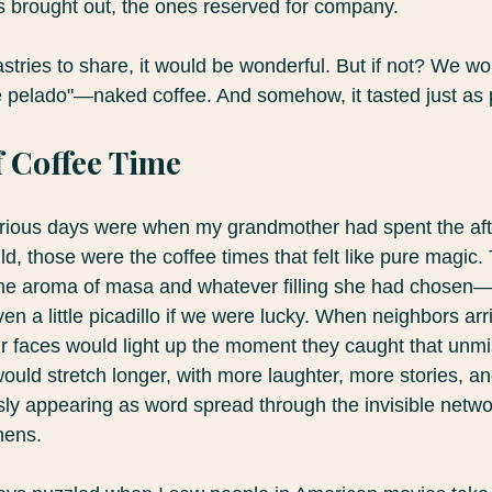
s brought out, the ones reserved for company.
stries to share, it would be wonderful. But if not? We wo
fé pelado"—naked coffee. And somehow, it tasted just as 
 Coffee Time
glorious days were when my grandmother had spent the a
, those were the coffee times that felt like pure magic.
 the aroma of masa and whatever filling she had chosen
n a little picadillo if we were lucky. When neighbors arr
 faces would light up the moment they caught that unmi
ould stretch longer, with more laughter, more stories, a
ly appearing as word spread through the invisible networ
chens.