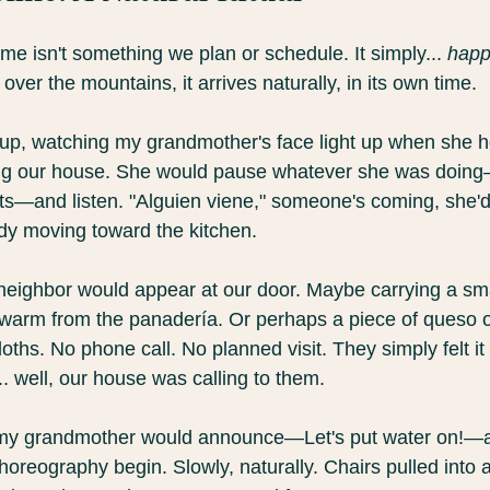
time isn't something we plan or schedule. It simply... 
hap
over the mountains, it arrives naturally, in its own time.
p, watching my grandmother's face light up when she he
ng our house. She would pause whatever she was doing
nts—and listen. "Alguien viene," someone's coming, she'd
dy moving toward the kitchen.
eighbor would appear at our door. Maybe carrying a sm
l warm from the panadería. Or perhaps a piece of queso or 
oths. No phone call. No planned visit. They simply felt it
. well, our house was calling to them.
my grandmother would announce—Let's put water on!—a
horeography begin. Slowly, naturally. Chairs pulled into 