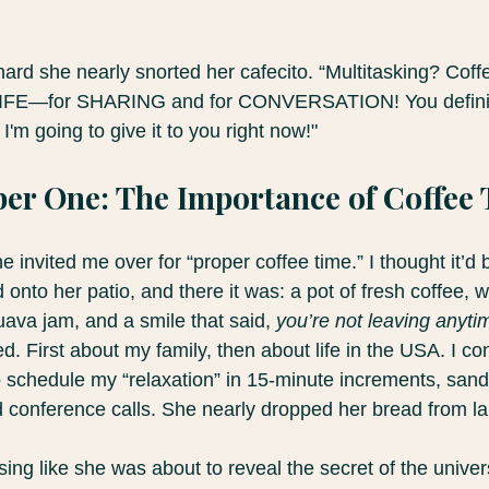
ard she nearly snorted her cafecito. “Multitasking? Coffee
r LIFE—for SHARING and for CONVERSATION! You defini
'm going to give it to you right now!"
er One: The Importance of Coffee
 invited me over for “proper coffee time.” I thought it’d
d onto her patio, and there it was: a pot of fresh coffee, 
va jam, and a smile that said, 
you’re not leaving anyti
ed. First about my family, then about life in the USA. I co
 schedule my “relaxation” in 15-minute increments, san
conference calls. She nearly dropped her bread from la
sing like she was about to reveal the secret of the univer