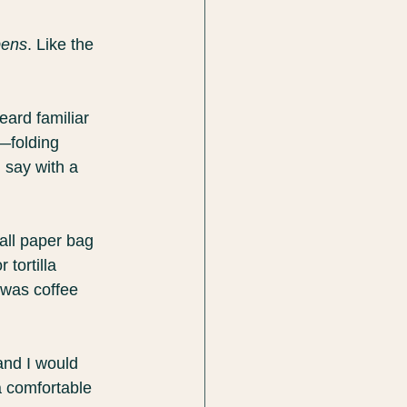
pens
. Like the 
ard familiar 
—folding 
 say with a 
all paper bag 
tortilla 
 was coffee 
nd I would 
a comfortable 