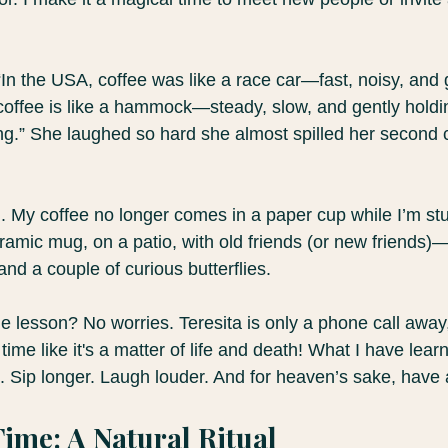
 “In the USA, coffee was like a race car—fast, noisy, and g
coffee is like a hammock—steady, slow, and gently holdi
ing.” She laughed so hard she almost spilled her second c
 My coffee no longer comes in a paper cup while I’m stuck 
ramic mug, on a patio, with old friends (or new friends
and a couple of curious butterflies.
the lesson? No worries. Teresita is only a phone call away
time like it's a matter of life and death! What I have lear
. Sip longer. Laugh louder. And for heaven’s sake, have 
Time: A Natural Ritual