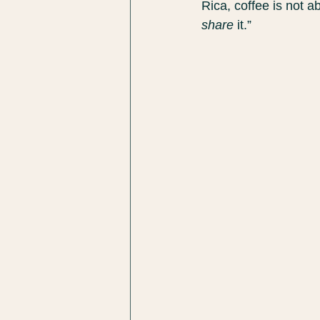
Rica, coffee is not a
share
 it.”