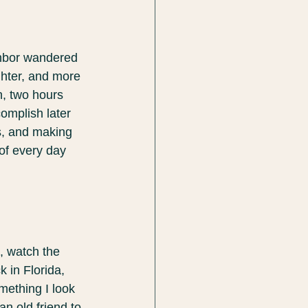
ghbor wandered 
ghter, and more 
h, two hours 
omplish later 
s, and making 
of every day 
, watch the 
k in Florida, 
omething I look 
an old friend to 