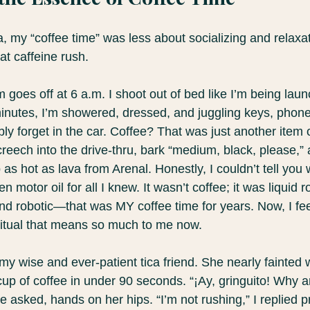
a, my “coffee time” was less about socializing and relax
at caffeine rush. 
rm goes off at 6 a.m. I shoot out of bed like I’m being lau
minutes, I’m showered, dressed, and juggling keys, phone
ably forget in the car. Coffee? That was just another item
 screech into the drive-thru, bark “medium, black, please,”
as hot as lava from Arenal. Honestly, I couldn’t tell you w
en motor oil for all I knew. It wasn’t coffee; it was liquid r
nd robotic—that was MY coffee time for years. Now, I fe
 ritual that means so much to me now.
 my wise and ever-patient tica friend. She nearly fainte
cup of coffee in under 90 seconds. “¡Ay, gringuito! Why a
e asked, hands on her hips. “I’m not rushing,” I replied pr