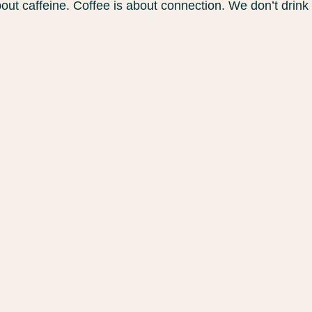
bout caffeine. Coffee is about connection. We don’t drink