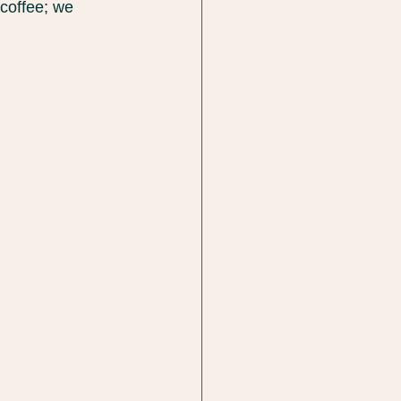
 coffee; we 