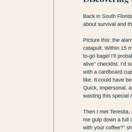
Back in South Florid
about survival and th
Picture this: the ala
catapult. Within 15 
to-go bagel I’ll prob
alive” checklist. I’d
with a cardboard cup 
like. It could have be
Quick, impersonal, a
wasting this special
Then I met Teresita,
me gulp down a full 
with your coffee?” sh