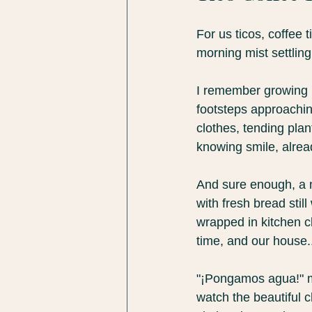
For us ticos, coffee 
morning mist settling 
I remember growing u
footsteps approachi
clothes, tending pla
knowing smile, alrea
And sure enough, a n
with fresh bread stil
wrapped in kitchen cl
time, and our house..
"¡Pongamos agua!" 
watch the beautiful c