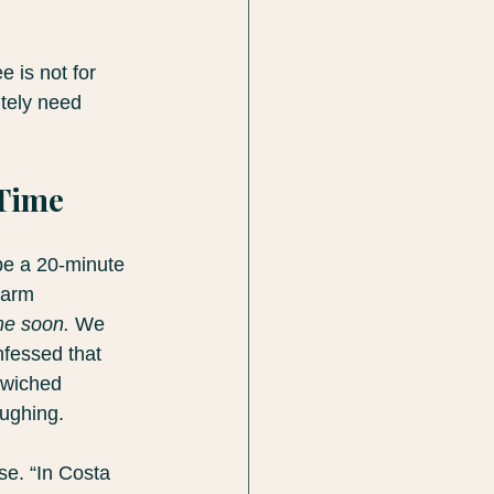
 is not for 
tely need 
 Time
 be a 20-minute 
warm 
me soon.
 We 
nfessed that 
dwiched 
ughing.
se. “In Costa 