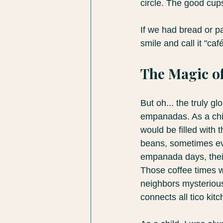
circle. The good cup
If we had bread or pa
smile and call it "ca
The Magic of
But oh... the truly 
empanadas. As a child
would be filled with
beans, sometimes eve
empanada days, their
Those coffee times w
neighbors mysterious
connects all tico kit