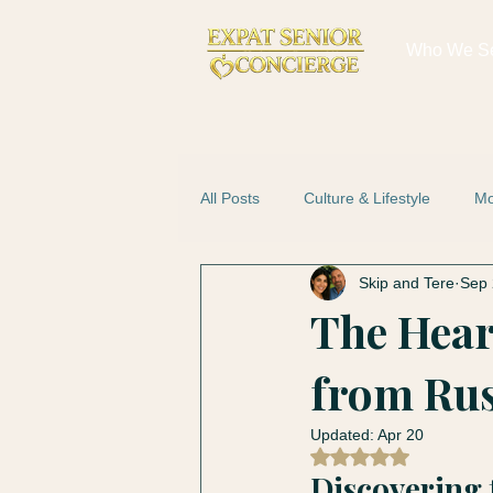
Who We S
All Posts
Culture & Lifestyle
Mo
Skip and Tere
Sep 
The Hear
from Rus
Updated:
Apr 20
Rated NaN out of 5
Discovering 