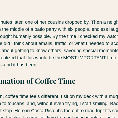
nutes later, one of her cousins dropped by. Then a nei
n the middle of a patio party with six people, endless lau
 thought humanly possible. By the time I checked my watc
did I think about emails, traffic, or what I needed to acc
ust about getting to know others, savoring special moment
ly realized that this would be the MOST IMPORTANT time 
fe—and it has been!
mation of Coffee Time
 coffee time feels different. I sit on my deck with a mug
 to toucans, and, without even trying, I start smiling. Bac
 stop. Here in Costa Rica, it’s the entire road trip! It's s
or. I make it a magical time to meet new people or invite 