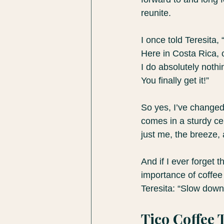
reunite.
I once told Teresita,
Here in Costa Rica, 
I do absolutely noth
You finally get it!”
So yes, I’ve changed.
comes in a sturdy ce
just me, the breeze, 
And if I ever forget 
importance of coffee 
Teresita: “Slow down
Tico Coffee 