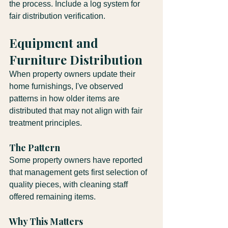
the process. Include a log system for 
fair distribution verification.
Equipment and 
Furniture Distribution
When property owners update their 
home furnishings, I've observed 
patterns in how older items are 
distributed that may not align with fair 
treatment principles.
The Pattern
Some property owners have reported 
that management gets first selection of 
quality pieces, with cleaning staff 
offered remaining items.
Why This Matters