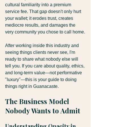
cultural familiarity into a premium 
service fee. That gap doesn't only hurt 
your wallet; it erodes trust, creates 
mediocre results, and damages the 
very community you chose to call home.
After working inside this industry and 
seeing things clients never see, I'm 
ready to share what nobody else will 
tell you. If you care about quality, ethics, 
and long-term value—not performative 
"luxury"—this is your guide to doing 
things right in Guanacaste.
The Business Model 
Nobody Wants to Admit
Understanding Opacity in 