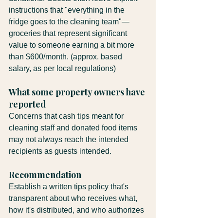
instructions that "everything in the 
fridge goes to the cleaning team"—
groceries that represent significant 
value to someone earning a bit more 
than $600/month. (approx. based 
salary, as per local regulations)
What some property owners have 
reported
Concerns that cash tips meant for 
cleaning staff and donated food items 
may not always reach the intended 
recipients as guests intended.
Recommendation
Establish a written tips policy that's 
transparent about who receives what, 
how it's distributed, and who authorizes 