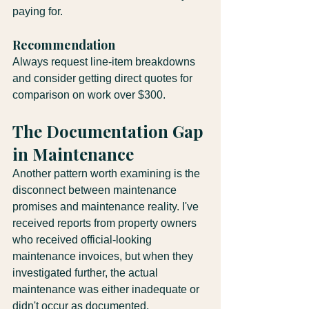
paying for.
Recommendation
Always request line-item breakdowns 
and consider getting direct quotes for 
comparison on work over $300.
The Documentation Gap 
in Maintenance
Another pattern worth examining is the 
disconnect between maintenance 
promises and maintenance reality. I've 
received reports from property owners 
who received official-looking 
maintenance invoices, but when they 
investigated further, the actual 
maintenance was either inadequate or 
didn't occur as documented.