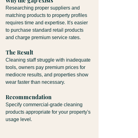
Why the gap exists
Researching proper suppliers and 
matching products to property profiles 
requires time and expertise. It's easier 
to purchase standard retail products 
and charge premium service rates.
The Result
Cleaning staff struggle with inadequate 
tools, owners pay premium prices for 
mediocre results, and properties show 
wear faster than necessary.
Recommendation
Specify commercial-grade cleaning 
products appropriate for your property's 
usage level.