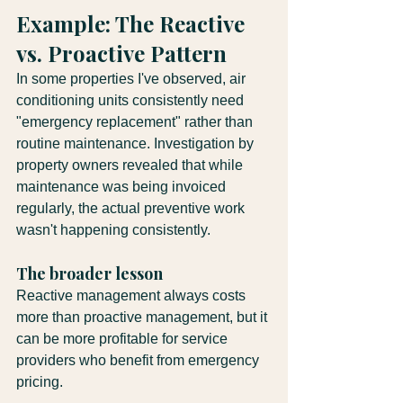
Example: The Reactive 
vs. Proactive Pattern
In some properties I've observed, air 
conditioning units consistently need 
"emergency replacement" rather than 
routine maintenance. Investigation by 
property owners revealed that while 
maintenance was being invoiced 
regularly, the actual preventive work 
wasn't happening consistently.
The broader lesson
Reactive management always costs 
more than proactive management, but it 
can be more profitable for service 
providers who benefit from emergency 
pricing.