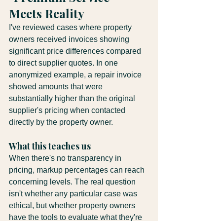
Meets Reality
I've reviewed cases where property 
owners received invoices showing 
significant price differences compared 
to direct supplier quotes. In one 
anonymized example, a repair invoice 
showed amounts that were 
substantially higher than the original 
supplier's pricing when contacted 
directly by the property owner.
What this teaches us
When there's no transparency in 
pricing, markup percentages can reach 
concerning levels. The real question 
isn't whether any particular case was 
ethical, but whether property owners 
have the tools to evaluate what they're 