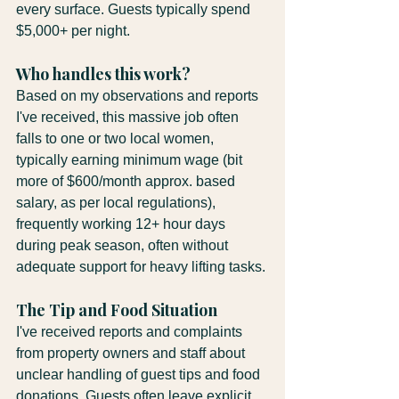
every surface. Guests typically spend 
$5,000+ per night.
Who handles this work?
Based on my observations and reports 
I've received, this massive job often 
falls to one or two local women, 
typically earning minimum wage (bit 
more of $600/month approx. based 
salary, as per local regulations), 
frequently working 12+ hour days 
during peak season, often without 
adequate support for heavy lifting tasks.
The Tip and Food Situation
I've received reports and complaints 
from property owners and staff about 
unclear handling of guest tips and food 
donations. Guests often leave explicit 