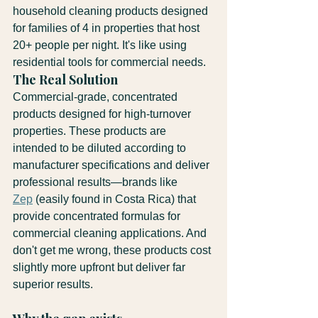
household cleaning products designed 
for families of 4 in properties that host 
20+ people per night. It's like using 
residential tools for commercial needs.
The Real Solution
Commercial-grade, concentrated 
products designed for high-turnover 
properties. These products are 
intended to be diluted according to 
manufacturer specifications and deliver 
professional results—brands like 
Zep
 (easily found in Costa Rica) that 
provide concentrated formulas for 
commercial cleaning applications. And 
don't get me wrong, these products cost 
slightly more upfront but deliver far 
superior results.