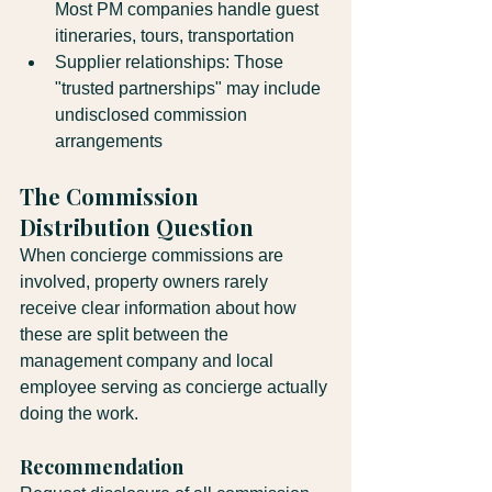
Most PM companies handle guest 
itineraries, tours, transportation
Supplier relationships: Those 
"trusted partnerships" may include 
undisclosed commission 
arrangements
The Commission 
Distribution Question
When concierge commissions are 
involved, property owners rarely 
receive clear information about how 
these are split between the 
management company and local 
employee serving as concierge actually 
doing the work.
Recommendation