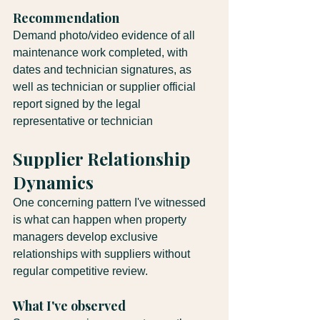
Recommendation
Demand photo/video evidence of all 
maintenance work completed, with 
dates and technician signatures, as 
well as technician or supplier official 
report signed by the legal 
representative or technician
Supplier Relationship 
Dynamics
One concerning pattern I've witnessed 
is what can happen when property 
managers develop exclusive 
relationships with suppliers without 
regular competitive review.
What I've observed