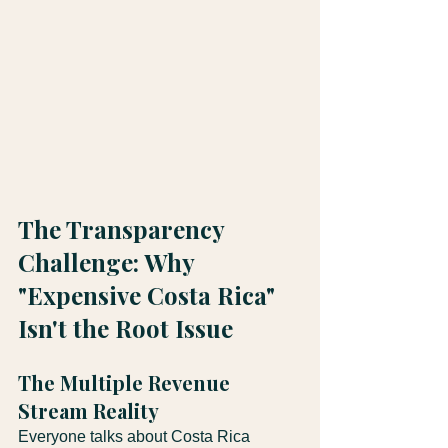
The Transparency 
Challenge: Why 
"Expensive Costa Rica" 
Isn't the Root Issue
The Multiple Revenue 
Stream Reality
Everyone talks about Costa Rica 