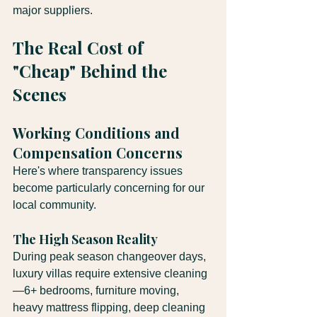
major suppliers.
The Real Cost of 
"Cheap" Behind the 
Scenes
Working Conditions and 
Compensation Concerns
Here's where transparency issues 
become particularly concerning for our 
local community.
The High Season Reality
During peak season changeover days, 
luxury villas require extensive cleaning
—6+ bedrooms, furniture moving, 
heavy mattress flipping, deep cleaning 