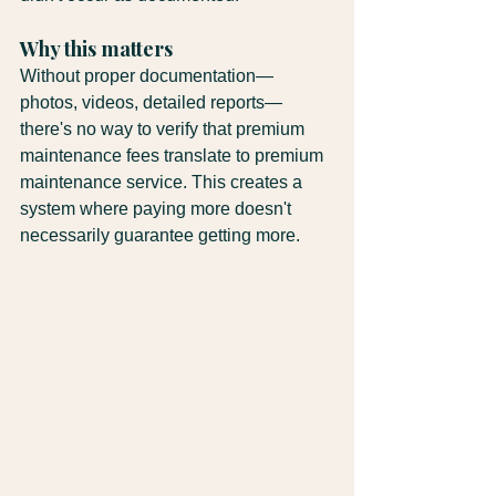
Why this matters
Without proper documentation—
photos, videos, detailed reports—
there's no way to verify that premium 
maintenance fees translate to premium 
maintenance service. This creates a 
system where paying more doesn't 
necessarily guarantee getting more.