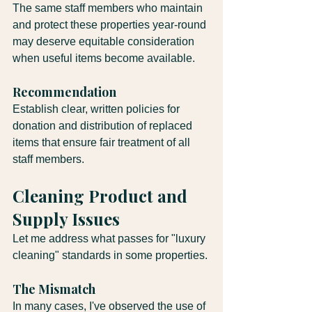
The same staff members who maintain 
and protect these properties year-round 
may deserve equitable consideration 
when useful items become available.
Recommendation
Establish clear, written policies for 
donation and distribution of replaced 
items that ensure fair treatment of all 
staff members.
Cleaning Product and 
Supply Issues
Let me address what passes for "luxury 
cleaning" standards in some properties.
The Mismatch
In many cases, I've observed the use of 