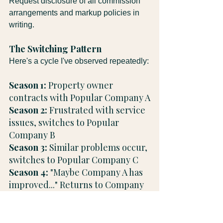
Request disclosure of all commission 
arrangements and markup policies in 
writing.
The Switching Pattern
Here's a cycle I've observed repeatedly:
Season 1:
 Property owner 
contracts with Popular Company A
Season 2: 
Frustrated with service 
issues, switches to Popular 
Company B
Season 3:
 Similar problems occur, 
switches to Popular Company C
Season 4:
 "Maybe Company A has 
improved..." Returns to Company 
A
Why this cycle continues