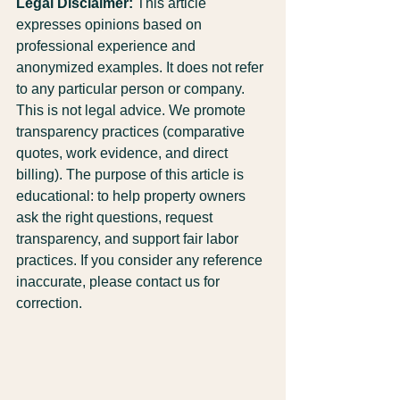
Legal Disclaimer:
 This article 
expresses opinions based on 
professional experience and 
anonymized examples. It does not refer 
to any particular person or company. 
This is not legal advice. We promote 
transparency practices (comparative 
quotes, work evidence, and direct 
billing). The purpose of this article is 
educational: to help property owners 
ask the right questions, request 
transparency, and support fair labor 
practices. If you consider any reference 
inaccurate, please contact us for 
correction.