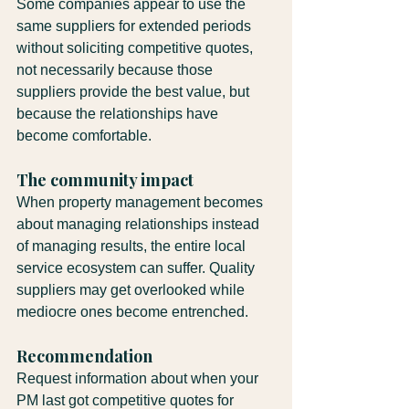
Some companies appear to use the 
same suppliers for extended periods 
without soliciting competitive quotes, 
not necessarily because those 
suppliers provide the best value, but 
because the relationships have 
become comfortable.
The community impact
When property management becomes 
about managing relationships instead 
of managing results, the entire local 
service ecosystem can suffer. Quality 
suppliers may get overlooked while 
mediocre ones become entrenched.
Recommendation
Request information about when your 
PM last got competitive quotes for 