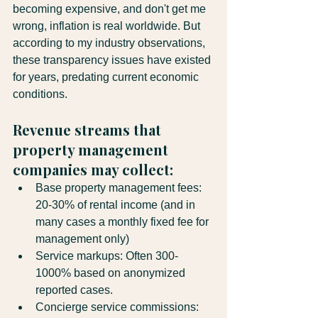
becoming expensive, and don't get me 
wrong, inflation is real worldwide. But 
according to my industry observations, 
these transparency issues have existed 
for years, predating current economic 
conditions.
Revenue streams that 
property management 
companies may collect:
Base property management fees: 
20-30% of rental income (and in 
many cases a monthly fixed fee for 
management only)
Service markups: Often 300-
1000% based on anonymized 
reported cases.
Concierge service commissions: 