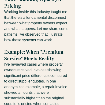
Pricing
Working inside this industry taught me 
that there's a fundamental disconnect 
between what property owners expect 
and what happens. Let me share some 
patterns I've observed that illustrate 
how these systems can work.
Example: When "Premium 
Service" Meets Reality
I've reviewed cases where property 
owners received invoices showing 
significant price differences compared 
to direct supplier quotes. In one 
anonymized example, a repair invoice 
showed amounts that were 
substantially higher than the original 
supplier's pricing when contacted 