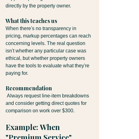
directly by the property owner.
What this teaches us
When there's no transparency in 
pricing, markup percentages can reach 
concerning levels. The real question 
isn't whether any particular case was 
ethical, but whether property owners 
have the tools to evaluate what they're 
paying for.
Recommendation
 Always request line-item breakdowns 
and consider getting direct quotes for 
comparison on work over $300.
Example: When 
"Premium Service" 