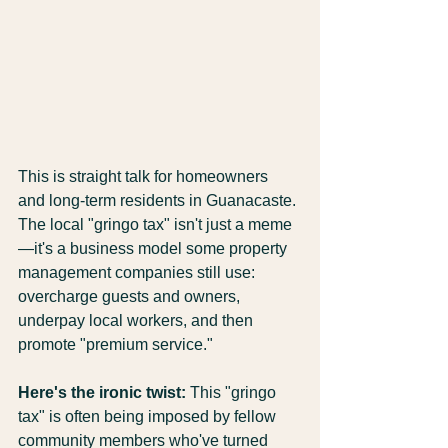
This is straight talk for homeowners 
and long-term residents in Guanacaste. 
The local "gringo tax" isn't just a meme
—it's a business model some property 
management companies still use: 
overcharge guests and owners, 
underpay local workers, and then 
promote "premium service."
Here's the ironic twist:
 This "gringo 
tax" is often being imposed by fellow 
community members who've turned 