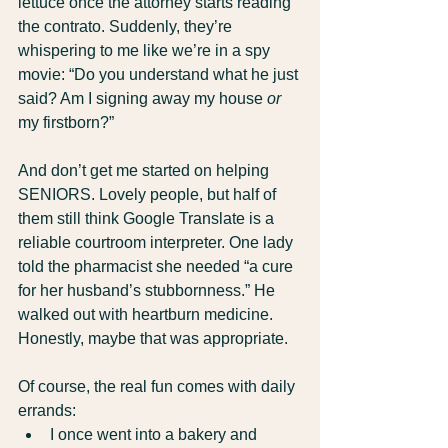
lettuce once the attorney starts reading 
the contrato. Suddenly, they’re 
whispering to me like we’re in a spy 
movie: “Do you understand what he just 
said? Am I signing away my house 
or
my firstborn?”
And don’t get me started on helping 
SENIORS. Lovely people, but half of 
them still think Google Translate is a 
reliable courtroom interpreter. One lady 
told the pharmacist she needed “a cure 
for her husband’s stubbornness.” He 
walked out with heartburn medicine. 
Honestly, maybe that was appropriate.
Of course, the real fun comes with daily 
errands:
I once went into a bakery and 