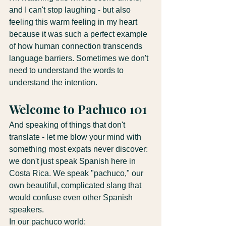
and I can't stop laughing - but also 
feeling this warm feeling in my heart 
because it was such a perfect example 
of how human connection transcends 
language barriers. Sometimes we don't 
need to understand the words to 
understand the intention.
Welcome to Pachuco 101
And speaking of things that don't 
translate - let me blow your mind with 
something most expats never discover: 
we don't just speak Spanish here in 
Costa Rica. We speak "pachuco," our 
own beautiful, complicated slang that 
would confuse even other Spanish 
speakers.
In our pachuco world: