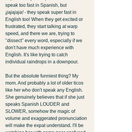
speak too fast in Spanish, but 
¡jajajaja!
 - they speak super fast in 
English too! When they get excited or 
frustrated, they start talking at warp 
speed, and there we are, trying to 
"dissect" every word, especially if we 
don't have much experience with 
English. It's like trying to catch 
individual raindrops in a downpour.
But the absolute funniest thing? My 
mom. And probably a lot of older ticos 
like her who don't speak any English. 
She genuinely believes that if she just 
speaks Spanish LOUDER and 
SLOWER, somehow the magic of 
volume and exaggerated pronunciation 
will make the expat understand. I'll be 