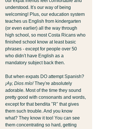
our expat friends feel comfortable and 
understood. It's our way of being 
welcoming! Plus, our education system 
teaches us English from kindergarten 
(or even earlier) all the way through 
high school, so most Costa Ricans who 
finished school know at least basic 
phrases - except for people over 50 
who didn't have English as a 
mandatory subject back then.
But when expats DO attempt Spanish? 
¡Ay, Dios mío!
 They're absolutely 
adorable. Most of the time they sound 
pretty good with consonants and words, 
except for that bendita "R" that gives 
them such trouble. And you know 
what? They know it too! You can see 
them concentrating so hard, getting 