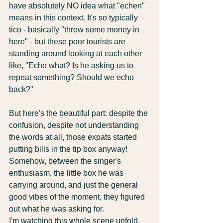
have absolutely NO idea what "echen" 
means in this context. It's so typically 
tico - basically "throw some money in 
here" - but these poor tourists are 
standing around looking at each other 
like, "Echo what? Is he asking us to 
repeat something? Should we echo 
back?"
But here's the beautiful part: despite the 
confusion, despite not understanding 
the words at all, those expats started 
putting bills in the tip box anyway! 
Somehow, between the singer's 
enthusiasm, the little box he was 
carrying around, and just the general 
good vibes of the moment, they figured 
out what he was asking for.
I'm watching this whole scene unfold, 