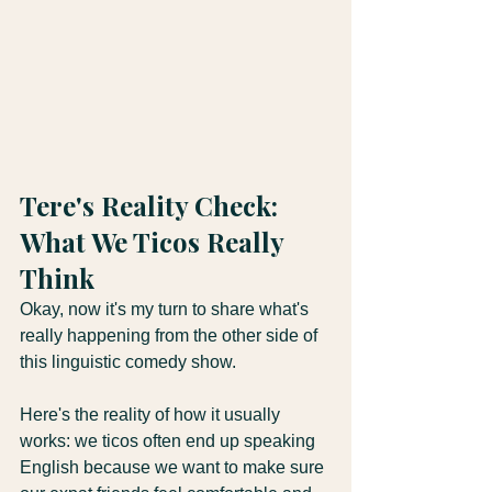
Tere's Reality Check: 
What We Ticos Really 
Think
Okay, now it's my turn to share what's 
really happening from the other side of 
this linguistic comedy show.
Here's the reality of how it usually 
works: we ticos often end up speaking 
English because we want to make sure 