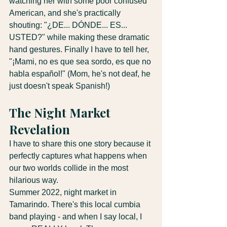
watching her with some poor confused 
American, and she's practically 
shouting: "¿DE... DÓNDE... ES... 
USTED?" while making these dramatic 
hand gestures. Finally I have to tell her, 
"¡Mami, no es que sea sordo, es que no 
habla español!" (Mom, he's not deaf, he 
just doesn't speak Spanish!)
The Night Market 
Revelation
I have to share this one story because it 
perfectly captures what happens when 
our two worlds collide in the most 
hilarious way.
Summer 2022, night market in 
Tamarindo. There's this local cumbia 
band playing - and when I say local, I 