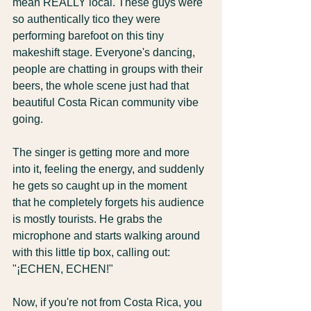
mean REALLY local. These guys were 
so authentically tico they were 
performing barefoot on this tiny 
makeshift stage. Everyone's dancing, 
people are chatting in groups with their 
beers, the whole scene just had that 
beautiful Costa Rican community vibe 
going.
The singer is getting more and more 
into it, feeling the energy, and suddenly 
he gets so caught up in the moment 
that he completely forgets his audience 
is mostly tourists. He grabs the 
microphone and starts walking around 
with this little tip box, calling out: 
"¡ECHEN, ECHEN!"
Now, if you're not from Costa Rica, you 