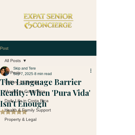
Post
All Posts
Skip and Tere
All Posts
Sep 7, 2025
8 min read
The Language Barrier
Culture & Lifestyle
Reality: When 'Pura Vida'
Moving to Costa Rica
Isn’t Enough
Daily Life in Costa Rica
Health & Family Support
Rated NaN out of 5 stars.
Property & Legal