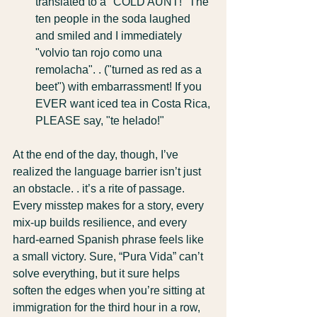
translated to a "COLD AUNT!" The 
ten people in the soda laughed 
and smiled and I immediately 
"volvio tan rojo como una 
remolacha". . ("turned as red as a 
beet") with embarrassment! If you 
EVER want iced tea in Costa Rica, 
PLEASE say, "te helado!"
At the end of the day, though, I’ve 
realized the language barrier isn’t just 
an obstacle. . it’s a rite of passage. 
Every misstep makes for a story, every 
mix-up builds resilience, and every 
hard-earned Spanish phrase feels like 
a small victory. Sure, “Pura Vida” can’t 
solve everything, but it sure helps 
soften the edges when you’re sitting at 
immigration for the third hour in a row, 