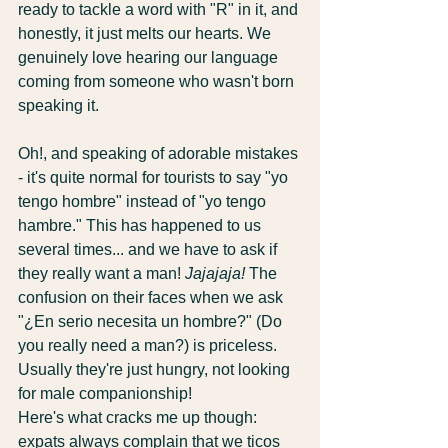
ready to tackle a word with "R" in it, and 
honestly, it just melts our hearts. We 
genuinely love hearing our language 
coming from someone who wasn't born 
speaking it.
Oh!, and speaking of adorable mistakes 
- it's quite normal for tourists to say "yo 
tengo hombre" instead of "yo tengo 
hambre." This has happened to us 
several times... and we have to ask if 
they really want a man! 
Jajajaja!
 The 
confusion on their faces when we ask 
"¿En serio necesita un hombre?" (Do 
you really need a man?) is priceless. 
Usually they're just hungry, not looking 
for male companionship!
Here's what cracks me up though: 
expats always complain that we ticos 