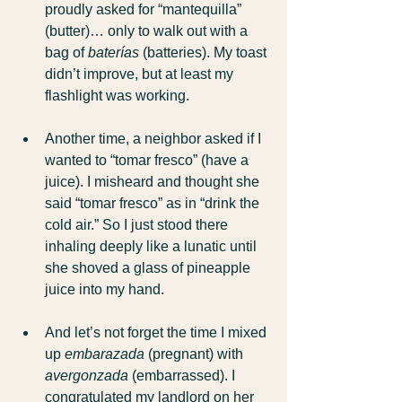
proudly asked for “mantequilla” 
(butter)… only to walk out with a 
bag of 
baterías
 (batteries). My toast 
didn’t improve, but at least my 
flashlight was working.
Another time, a neighbor asked if I 
wanted to “tomar fresco” (have a 
juice). I misheard and thought she 
said “tomar fresco” as in “drink the 
cold air.” So I just stood there 
inhaling deeply like a lunatic until 
she shoved a glass of pineapple 
juice into my hand.
And let’s not forget the time I mixed 
up 
embarazada
 (pregnant) with 
avergonzada
 (embarrassed). I 
congratulated my landlord on her 