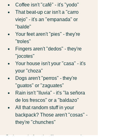
Coffee isn't "café" - it's "yodo"
That beat-up car isn't a "carro 
viejo" - it's an "empanada" or 
"balde"
Your feet aren't "pies" - they're 
"troles"
Fingers aren't "dedos" - they're 
"jocotes"
Your house isn't your "casa" - it's 
your "choza"
Dogs aren't "perros" - they're 
"guatos" or "zaguates"
Rain isn't "lluvia" - it's "la señora 
de los frescos" or a "baldazo"
All that random stuff in your 
backpack? Those aren't "cosas" - 
they're "chunches"
So instead of saying "here comes the 