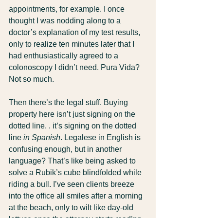
appointments, for example. I once 
thought I was nodding along to a 
doctor’s explanation of my test results, 
only to realize ten minutes later that I 
had enthusiastically agreed to a 
colonoscopy I didn’t need. Pura Vida? 
Not so much. 
Then there’s the legal stuff. Buying 
property here isn’t just signing on the 
dotted line. . it’s signing on the dotted 
line 
in Spanish
. Legalese in English is 
confusing enough, but in another 
language? That’s like being asked to 
solve a Rubik’s cube blindfolded while 
riding a bull. I’ve seen clients breeze 
into the office all smiles after a morning 
at the beach, only to wilt like day-old 