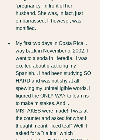
“pregnancy” in front of her 
husband. She was, in fact, just 
embarrassed. I, however, was 
mortified.
My first two days in Costa Rica. . 
way back in November of 2002, I 
went to a soda in Heredia.  I was 
excited about practicing my 
Spanish. . I had been studying SO 
HARD and was not shy at all 
spewing my unintelligible words. I 
figured the ONLY WAY to learn is 
to make mistakes. And. . 
MISTAKES were made!  I was at 
the counter and asked for what I 
thought meant, "iced tea!" Well, I 
asked for a "tia fria" which 