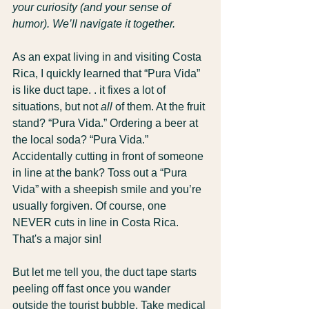
your curiosity (and your sense of 
humor). We’ll navigate it together.
As an expat living in and visiting Costa 
Rica, I quickly learned that “Pura Vida” 
is like duct tape. . it fixes a lot of 
situations, but not 
all
 of them. At the fruit 
stand? “Pura Vida.” Ordering a beer at 
the local soda? “Pura Vida.” 
Accidentally cutting in front of someone 
in line at the bank? Toss out a “Pura 
Vida” with a sheepish smile and you’re 
usually forgiven. Of course, one 
NEVER cuts in line in Costa Rica. 
That's a major sin!
But let me tell you, the duct tape starts 
peeling off fast once you wander 
outside the tourist bubble. Take medical 