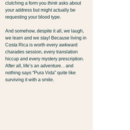
clutching a form you 
think
 asks about 
your address but might actually be 
requesting your blood type.
And somehow, despite it all, we laugh, 
we learn and we stay! Because living in 
Costa Rica is worth every awkward 
charades session, every translation 
hiccup and every mystery prescription. 
After all, life’s an adventure. . and 
nothing says “Pura Vida” quite like 
surviving it with a smile.