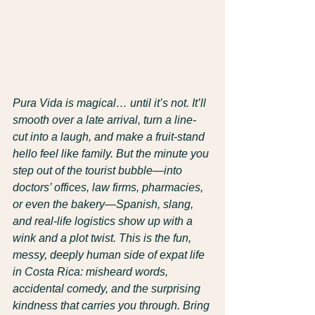
Pura Vida is magical… until it’s not. It’ll 
smooth over a late arrival, turn a line-
cut into a laugh, and make a fruit-stand 
hello feel like family. But the minute you 
step out of the tourist bubble—into 
doctors’ offices, law firms, pharmacies, 
or even the bakery—Spanish, slang, 
and real-life logistics show up with a 
wink and a plot twist. This is the fun, 
messy, deeply human side of expat life 
in Costa Rica: misheard words, 
accidental comedy, and the surprising 
kindness that carries you through. Bring 