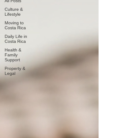
All Posts
Culture &
Lifestyle
Moving to
Costa Rica
Daily Life in
Costa Rica
Health &
Family
Support
Property &
Legal