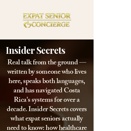
Insider Secrets
Real talk from the ground —
written by someone who lives
here, speaks both languages,
and has navigated Costa
Rica's systems for over a
decade. Insider Secrets covers
what expat seniors actually
need to know: how healthcare