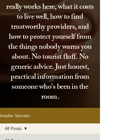
really works here, what it costs
to live well, how to find
trustworthy providers, and
how to protect yourself from
the things nobody warns you
about. No tourist fluff. No
generic advice. Just honest,
practical information from
someone who's been in the
room.
Insider Secrets
All Posts