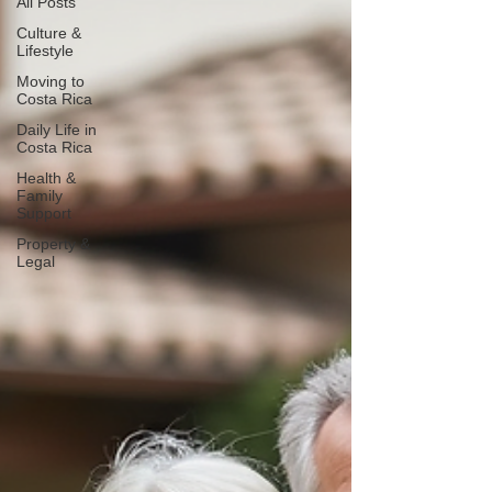
All Posts
Culture &
Lifestyle
Moving to
Costa Rica
Daily Life in
Costa Rica
Health &
Family
Support
Property &
Legal