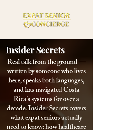
Insider Secrets
Real talk from the ground —
written by someone who lives
here, speaks both languages,
and has navigated Costa
Rica's systems for over a
decade. Insider Secrets covers
what expat seniors actually
need to know: how healthcare