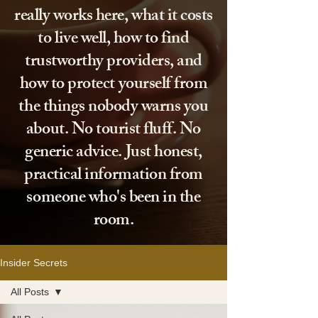
really works here, what it costs
to live well, how to find
trustworthy providers, and
how to protect yourself from
the things nobody warns you
about. No tourist fluff. No
generic advice. Just honest,
practical information from
someone who's been in the
room.
Insider Secrets
All Posts