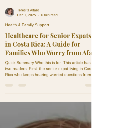
Teresita Alfaro
Dec 1, 2025
6 min read
Health & Family Support
Healthcare for Senior Expats
in Costa Rica: A Guide for
Families Who Worry from Afar
Quick Summary Who this is for: This article has
two readers. First: the senior expat living in Costa
Rica who keeps hearing worried questions from
their children back home. Second: the adult child
or family member in the U.S. or Canada who lies
awake wondering if Mom or Dad is really okay.
This is for both of you. What this article solves:
The healthcare question is actually a family
question. It's not just about the expat getting care
— it's about giving everyone peace of mi