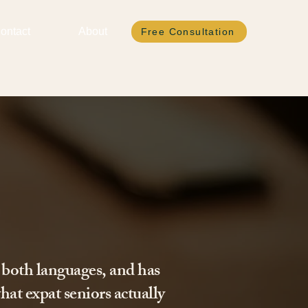
ontact
About
Free Consultation
 both languages, and has
hat expat seniors actually