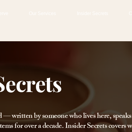
erve
Our Services
Insider Secrets
C
Secrets
d — written by someone who lives here, speaks
tems for over a decade. Insider Secrets covers w