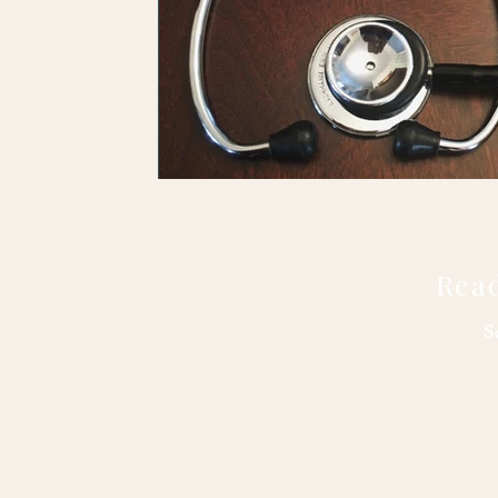
Read
S