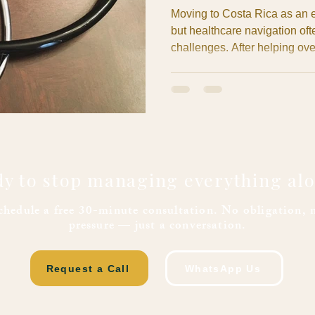
Moving to Costa Rica as an e
but healthcare navigation of
challenges. After helping ove
establish their medical safety
same obstacles repeatedly: 
barriers, and prescription m
dream retirement into a stres
complications derail your Co
y to stop managing everything al
chedule a free 30-minute consultation. No obligation, 
pressure — just a conversation.
Request a Call
WhatsApp Us