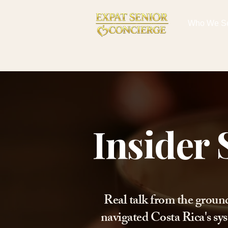
Who We S
Insider 
Real talk from the groun
navigated Costa Rica's sys