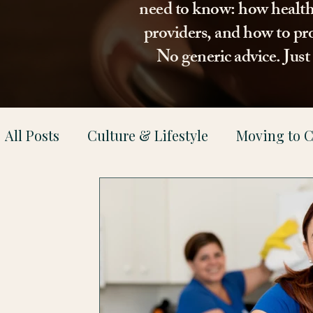
need to know: how healthca
providers, and how to pro
No generic advice. Jus
All Posts
Culture & Lifestyle
Moving to C
Health & Family Support
Property & Le