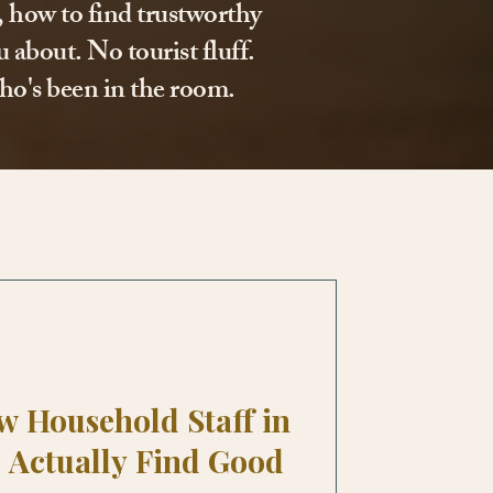
l, how to find trustworthy
 about. No tourist fluff.
ho's been in the room.
w Household Staff in
 Actually Find Good