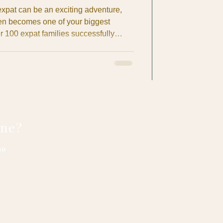
xpat can be an exciting adventure,
ten becomes one of your biggest
r 100 expat families successfully
 nets in Costa Rica, I've seen the
insurance confusion, language
anagement issues that can turn a
sful experience. Don't let healthcare
sta Rica plans.
one?
no