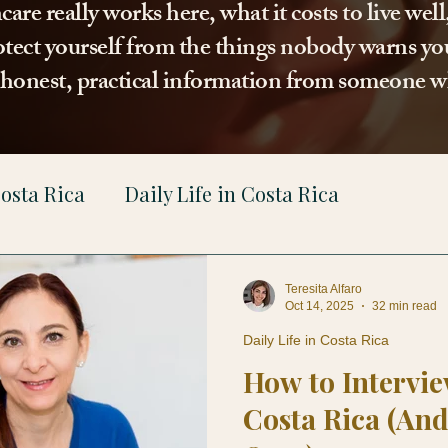
re really works here, what it costs to live wel
tect yourself from the things nobody warns you
t honest, practical information from someone w
osta Rica
Daily Life in Costa Rica
gal
Teresita Alfaro
Oct 14, 2025
32 min read
Daily Life in Costa Rica
How to Intervie
Costa Rica (And