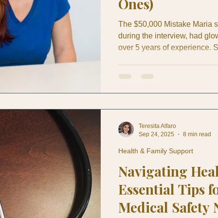
Ones)
The $50,000 Mistake Maria 
during the interview, had glo
over 5 years of experience. S
seemed to understand the ba
gestures—and she was such a
great about their decision to 
for their beachfront home in
workers in Costa Rica, Mari
Teresita Alfaro
Sep 24, 2025
8 min read
Health & Family Support
Navigating Hea
Essential Tips f
Medical Safety 