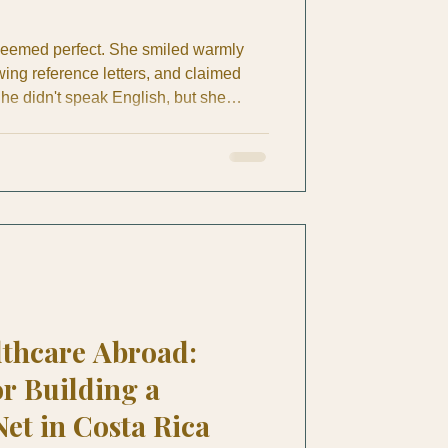
seemed perfect. She smiled warmly
wing reference letters, and claimed
he didn't speak English, but she
sics through hand signals and simple
 sweet person. The expat couple felt
hire her as their full-time housekeeper
 Guanacaste. Like most domestic
a spoke
lthcare Abroad:
or Building a
Net in Costa Rica