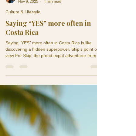
Skip and Tere
Nov 9, 2025
4 min read
Culture & Lifestyle
Saying “YES” more often in
Costa Rica
Saying “YES” more often in Costa Rica is like
discovering a hidden superpower. Skip's point of
view For Skip, the proud expat adventurer from
the USA, that magical little word has become his
new favorite toy. Back home, the wildest thing he
said “YES” to was ordering dessert on a weekday .
But now he’s here in Costa Rica — where people
say “YES” to last-minute beach trips, mystery
foods, zip-lining through jungles, and dancing like
nobody is watching (even though everyone mos