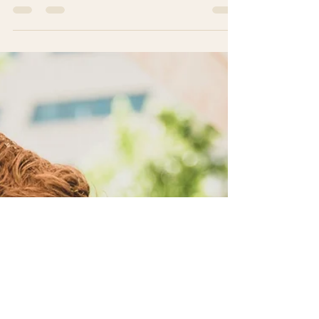
Moving to a new country for retirement is a big
step, especially when you want to enjoy your
golden years in peace and comfort. Costa Rica
has become a favorite destination for many
seniors looking for a warm climate, friendly
people, and a relaxed lifestyle. If you are
considering making this beautiful country your new
home, this guide will help you understand what to
expect and how to thrive as an expat senior in
Costa Rica. Embracing expat retirement in Costa
rica: What to