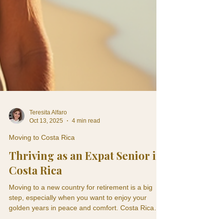
Teresita Alfaro
Oct 13, 2025
4 min read
Moving to Costa Rica
Thriving as an Expat Senior in
Costa Rica