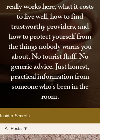
really works here, what it costs
to live well, how to find
trustworthy providers, and
how to protect yourself from
the things nobody warns you
about. No tourist fluff. No
generic advice. Just honest,
practical information from
someone who's been in the
room.
Insider Secrets
All Posts