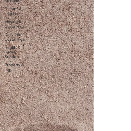
All Posts
Culture &
Lifestyle
Moving to
Costa Rica
Daily Life in
Costa Rica
Health &
Family
Support
Property &
Legal