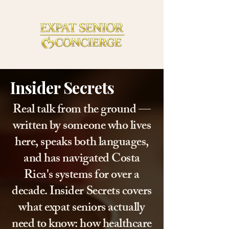
Insider Secrets
Real talk from the ground —
written by someone who lives
here, speaks both languages,
and has navigated Costa
Rica's systems for over a
decade. Insider Secrets covers
what expat seniors actually
need to know: how healthcare