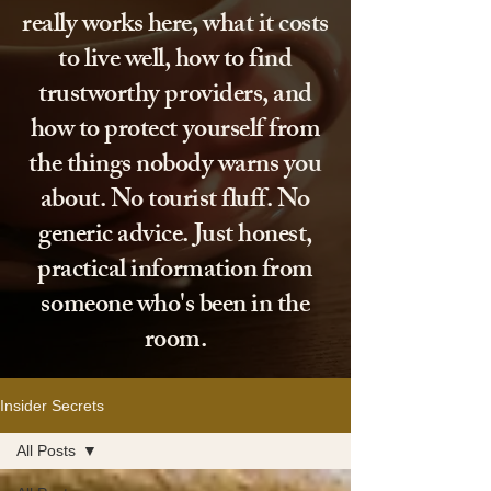
really works here, what it costs
to live well, how to find
trustworthy providers, and
how to protect yourself from
the things nobody warns you
about. No tourist fluff. No
generic advice. Just honest,
practical information from
someone who's been in the
room.
Insider Secrets
All Posts