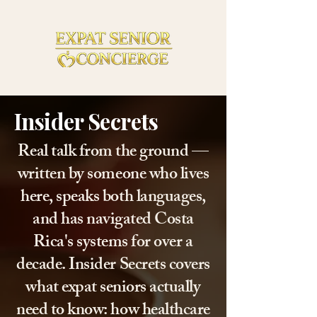
Insider Secrets
Real talk from the ground —
written by someone who lives
here, speaks both languages,
and has navigated Costa
Rica's systems for over a
decade. Insider Secrets covers
what expat seniors actually
need to know: how healthcare