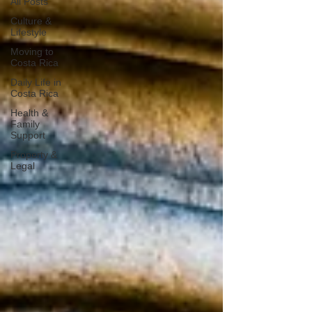
All Posts
Culture &
Lifestyle
Moving to
Costa Rica
Daily Life in
Costa Rica
Health &
Family
Support
Property &
Legal