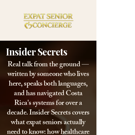
Insider Secrets
Real talk from the ground —
written by someone who lives
here, speaks both languages,
and has navigated Costa
Rica's systems for over a
decade. Insider Secrets covers
what expat seniors actually
need to know: how healthcare