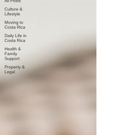
All Posts
Culture &
Lifestyle
Moving to
Costa Rica
Daily Life in
Costa Rica
Health &
Family
Support
Property &
Legal