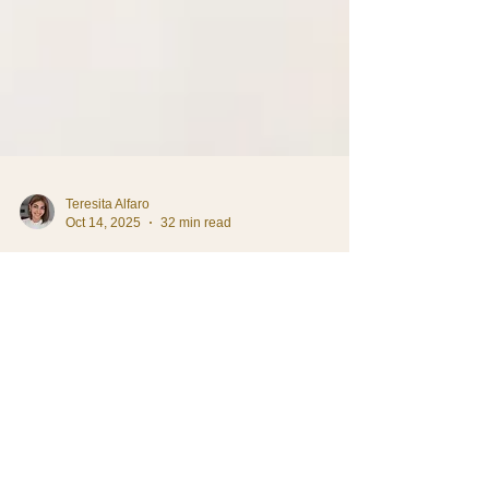
Teresita Alfaro
Oct 14, 2025
32 min read
Daily Life in Costa Rica
How to Interview Household
Staff in Costa Rica (And
Actually Find Good Ones)