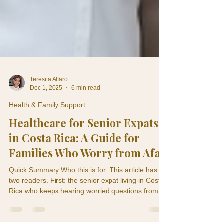
Teresita Alfaro
Dec 1, 2025
6 min read
Health & Family Support
Healthcare for Senior Expats
in Costa Rica: A Guide for
Families Who Worry from Afar
Quick Summary Who this is for: This article has
two readers. First: the senior expat living in Costa
Rica who keeps hearing worried questions from
their children back home. Second: the adult child