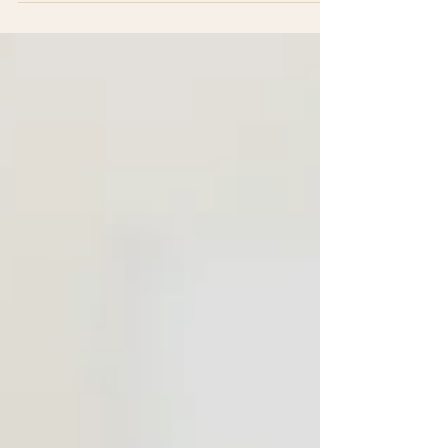
or family member in the U.S. or Canada who lies
awake wondering if Mom or Dad is really okay.
This is for both of you. What this article solves:
The healthcare question is actually a family
question. It's not just about the expat getting care
— it's about giving everyone peace of mi