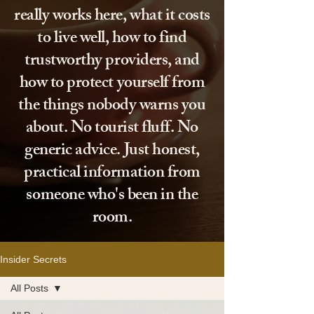
really works here, what it costs
to live well, how to find
trustworthy providers, and
how to protect yourself from
the things nobody warns you
about. No tourist fluff. No
generic advice. Just honest,
practical information from
someone who's been in the
room.
Insider Secrets
All Posts