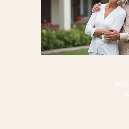
Read
S