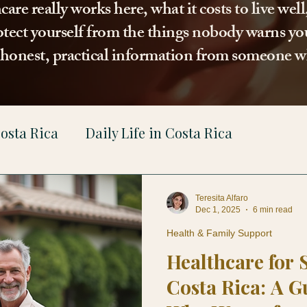
re really works here, what it costs to live wel
tect yourself from the things nobody warns you
t honest, practical information from someone w
osta Rica
Daily Life in Costa Rica
gal
Teresita Alfaro
Dec 1, 2025
6 min read
Health & Family Support
Healthcare for 
Costa Rica: A G