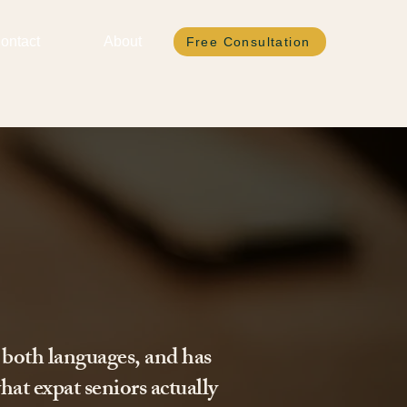
ontact
About
Free Consultation
 both languages, and has
hat expat seniors actually