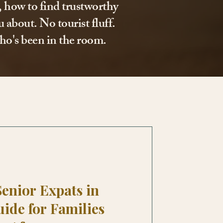
l, how to find trustworthy
 about. No tourist fluff.
ho's been in the room.
Senior Expats in
uide for Families