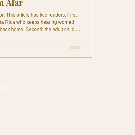
m Afar
: This article has two readers. First:
osta Rica who keeps hearing worried
 back home. Second: the adult child or
r Canada who lies awake wondering if
s is for both of you. What this article
n is actually a family question. It's
ing care — it's about giving everyone
one?
no