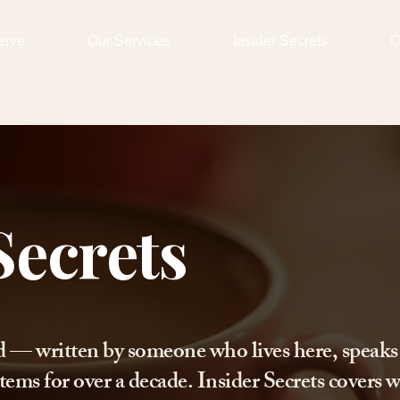
erve
Our Services
Insider Secrets
C
Secrets
d — written by someone who lives here, speaks
tems for over a decade. Insider Secrets covers w