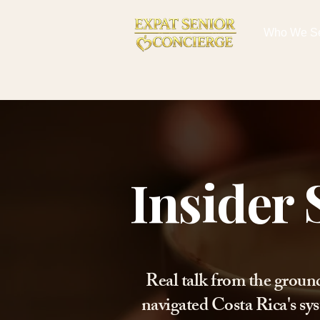
Who We S
Insider 
Real talk from the groun
navigated Costa Rica's sys