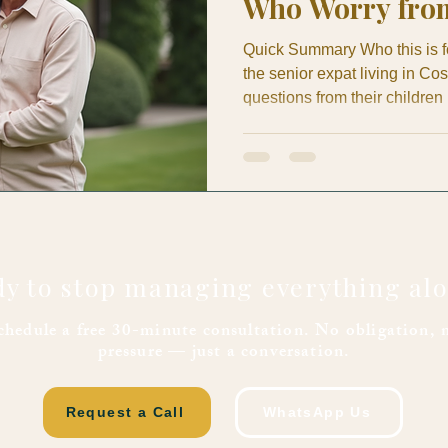
Who Worry fro
Quick Summary Who this is for
the senior expat living in C
questions from their children
family member in the U.S. o
Mom or Dad is really okay. Thi
solves: The healthcare questio
not just about the expat gett
peace of mi
y to stop managing everything al
chedule a free 30-minute consultation. No obligation, 
pressure — just a conversation.
Request a Call
WhatsApp Us