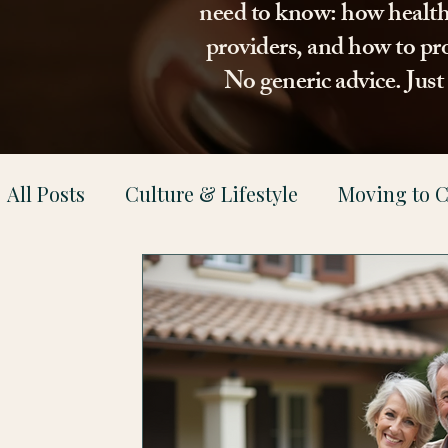
need to know: how healthca
providers, and how to pro
No generic advice. Jus
All Posts
Culture & Lifestyle
Moving to C
Health & Family Support
Property & Le