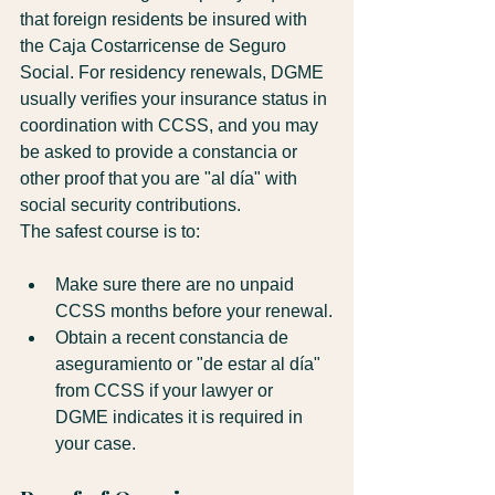
that foreign residents be insured with 
the Caja Costarricense de Seguro 
Social. For residency renewals, DGME 
usually verifies your insurance status in 
coordination with CCSS, and you may 
be asked to provide a constancia or 
other proof that you are "al día" with 
social security contributions.
The safest course is to:
Make sure there are no unpaid 
CCSS months before your renewal.
Obtain a recent constancia de 
aseguramiento or "de estar al día" 
from CCSS if your lawyer or 
DGME indicates it is required in 
your case.