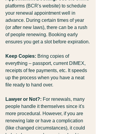
platforms (BCR's website) to schedule 
your renewal appointment well in 
advance. During certain times of year 
(or after new laws), there can be a rush 
of people renewing. Booking early 
ensures you get a slot before expiration.
Keep Copies:
 Bring copies of 
everything – passport, current DIMEX, 
receipts of fee payments, etc. It speeds 
up the process when you have a neat 
file ready to hand over.
Lawyer or Not?:
 For renewals, many 
people handle it themselves since it's 
more procedural. However, if you are 
renewing late or have a complication 
(like changed circumstances), it could 