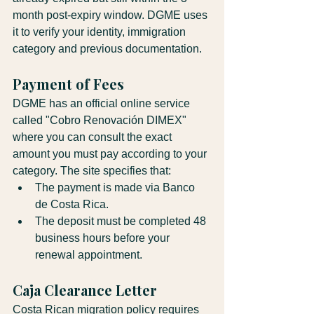
month post-expiry window. DGME uses 
it to verify your identity, immigration 
category and previous documentation.
Payment of Fees
DGME has an official online service 
called "Cobro Renovación DIMEX" 
where you can consult the exact 
amount you must pay according to your 
category. The site specifies that:
The payment is made via Banco 
de Costa Rica.
The deposit must be completed 48 
business hours before your 
renewal appointment.
Caja Clearance Letter
Costa Rican migration policy requires 