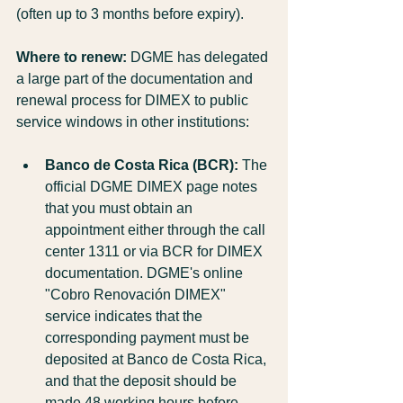
(often up to 3 months before expiry).
Where to renew:
 DGME has delegated 
a large part of the documentation and 
renewal process for DIMEX to public 
service windows in other institutions:
Banco de Costa Rica (BCR):
 The 
official DGME DIMEX page notes 
that you must obtain an 
appointment either through the call 
center 1311 or via BCR for DIMEX 
documentation. DGME's online 
"Cobro Renovación DIMEX" 
service indicates that the 
corresponding payment must be 
deposited at Banco de Costa Rica, 
and that the deposit should be 
made 48 working hours before 