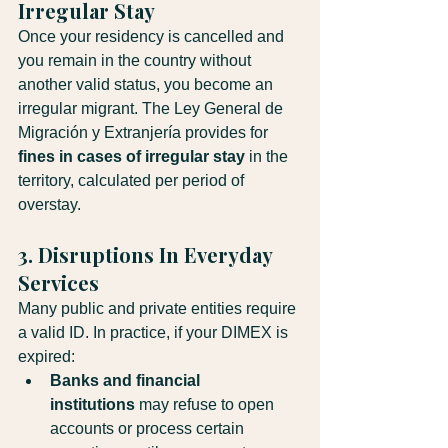
Irregular Stay
Once your residency is cancelled and 
you remain in the country without 
another valid status, you become an 
irregular migrant. The Ley General de 
Migración y Extranjería provides for 
fines in cases of irregular stay
 in the 
territory, calculated per period of 
overstay.
3. Disruptions In Everyday 
Services
Many public and private entities require 
a valid ID. In practice, if your DIMEX is 
expired:
Banks and financial 
institutions
 may refuse to open 
accounts or process certain 