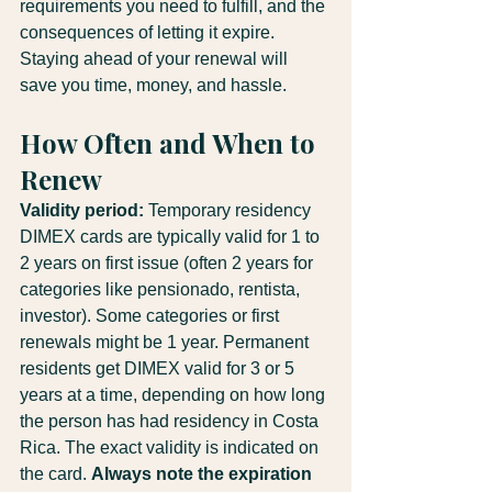
requirements you need to fulfill, and the 
consequences of letting it expire. 
Staying ahead of your renewal will 
save you time, money, and hassle.
How Often and When to 
Renew
Validity period:
 Temporary residency 
DIMEX cards are typically valid for 1 to 
2 years on first issue (often 2 years for 
categories like pensionado, rentista, 
investor). Some categories or first 
renewals might be 1 year. Permanent 
residents get DIMEX valid for 3 or 5 
years at a time, depending on how long 
the person has had residency in Costa 
Rica. The exact validity is indicated on 
the card. 
Always note the expiration 