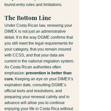
tourist-entry rules and limitations.
The Bottom Line
Under Costa Rican law, renewing your 
DIMEX is not just an administrative 
detail. It is the way DGME confirms that 
you still meet the legal requirements for 
your category, that you remain insured 
with CCSS, and that your data are 
current in the national migration system.
As Costa Rican authorities often 
emphasize: 
prevention is better than 
cure.
 Keeping an eye on your DIMEX's 
expiration date, consulting DGME's 
official tools and resolutions, and 
preparing your renewal calmly and in 
advance will allow you to continue 
enjoying your life in Costa Rica without 