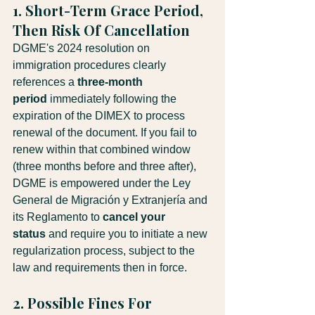
1. Short-Term Grace Period, 
Then Risk Of Cancellation
DGME's 2024 resolution on 
immigration procedures clearly 
references a 
three-month 
period
 immediately following the 
expiration of the DIMEX to process 
renewal of the document. If you fail to 
renew within that combined window 
(three months before and three after), 
DGME is empowered under the Ley 
General de Migración y Extranjería and 
its Reglamento to 
cancel your 
status
 and require you to initiate a new 
regularization process, subject to the 
law and requirements then in force.
2. Possible Fines For 