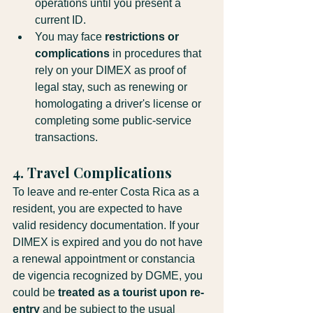
operations until you present a 
current ID.
You may face 
restrictions or 
complications
 in procedures that 
rely on your DIMEX as proof of 
legal stay, such as renewing or 
homologating a driver's license or 
completing some public-service 
transactions.
4. Travel Complications
To leave and re-enter Costa Rica as a 
resident, you are expected to have 
valid residency documentation. If your 
DIMEX is expired and you do not have 
a renewal appointment or constancia 
de vigencia recognized by DGME, you 
could be 
treated as a tourist upon re-
entry
 and be subject to the usual 