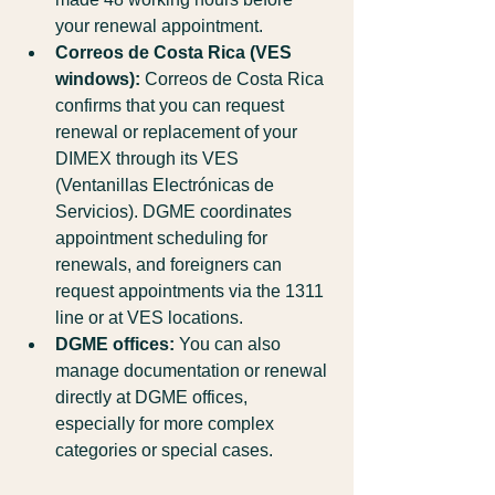
your renewal appointment.
Correos de Costa Rica (VES 
windows):
 Correos de Costa Rica 
confirms that you can request 
renewal or replacement of your 
DIMEX through its VES 
(Ventanillas Electrónicas de 
Servicios). DGME coordinates 
appointment scheduling for 
renewals, and foreigners can 
request appointments via the 1311 
line or at VES locations.
DGME offices:
 You can also 
manage documentation or renewal 
directly at DGME offices, 
especially for more complex 
categories or special cases.