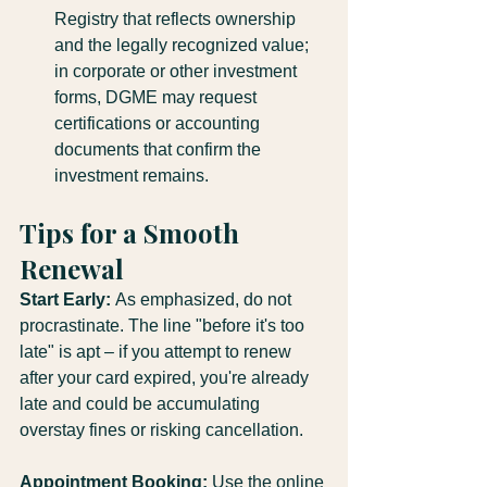
Registry that reflects ownership 
and the legally recognized value; 
in corporate or other investment 
forms, DGME may request 
certifications or accounting 
documents that confirm the 
investment remains.
Tips for a Smooth 
Renewal
Start Early:
 As emphasized, do not 
procrastinate. The line "before it's too 
late" is apt – if you attempt to renew 
after your card expired, you're already 
late and could be accumulating 
overstay fines or risking cancellation.
Appointment Booking:
 Use the online 