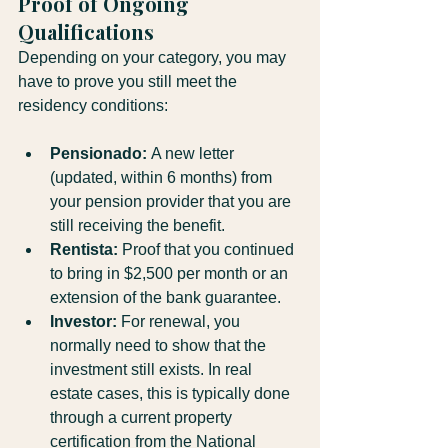
Proof of Ongoing 
Qualifications
Depending on your category, you may 
have to prove you still meet the 
residency conditions:
Pensionado:
 A new letter 
(updated, within 6 months) from 
your pension provider that you are 
still receiving the benefit.
Rentista:
 Proof that you continued 
to bring in $2,500 per month or an 
extension of the bank guarantee.
Investor:
 For renewal, you 
normally need to show that the 
investment still exists. In real 
estate cases, this is typically done 
through a current property 
certification from the National 