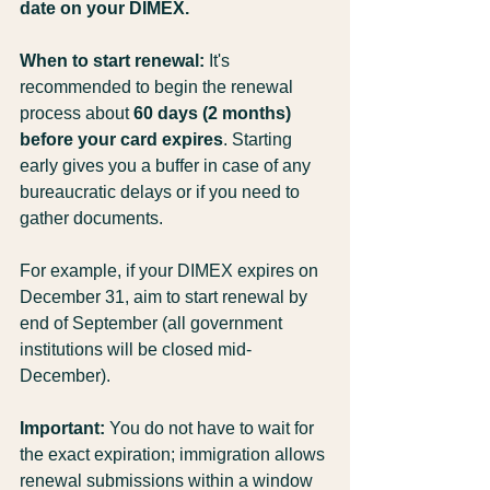
date on your DIMEX.
When to start renewal:
 It's 
recommended to begin the renewal 
process about 
60 days (2 months) 
before your card expires
. Starting 
early gives you a buffer in case of any 
bureaucratic delays or if you need to 
gather documents.
For example, if your DIMEX expires on 
December 31, aim to start renewal by 
end of September (all government 
institutions will be closed mid-
December).
Important:
 You do not have to wait for 
the exact expiration; immigration allows 
renewal submissions within a window 