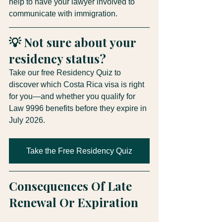
help to have your lawyer involved to 
communicate with immigration.
💡 Not sure about your 
residency status?
Take our free Residency Quiz to 
discover which Costa Rica visa is right 
for you—and whether you qualify for 
Law 9996 benefits before they expire in 
July 2026.
Take the Free Residency Quiz
Consequences Of Late 
Renewal Or Expiration