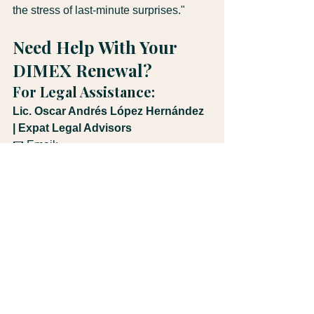
the stress of last-minute surprises."
Need Help With Your 
DIMEX Renewal?
For Legal Assistance:
Lic. Oscar Andrés López Hernández 
| Expat Legal Advisors
📧 Email: 
legal@expatlegaladvisors.com
📱 WhatsApp: +506 8543-7650
🌐 Website: 
expatlegaladvisors.com
Specializing in immigration law, real 
estate transactions, corporate law, and 
tax advisory for expats and investors in 
Costa Rica.