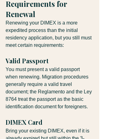
Requirements for 
Renewal
Renewing your DIMEX is a more 
expedited process than the initial 
residency application, but you still must 
meet certain requirements:
Valid Passport
You must present a valid passport 
when renewing. Migration procedures 
generally require a valid travel 
document; the Reglamento and the Ley 
8764 treat the passport as the basic 
identification document for foreigners.
DIMEX Card
Bring your existing DIMEX, even if it is 
already expired but still within the 3-