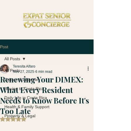
Post
All Posts
Teresita Alfaro
All Posts
Nov 27, 2025
6 min read
Renewing Your DIMEX:
Culture & Lifestyle
What Every Resident
Moving to Costa Rica
Needs to Know Before It's
Daily Life in Costa Rica
Health & Family Support
Too Late
Property & Legal
Rated NaN out of 5 stars.