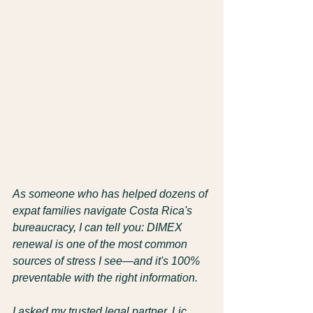
As someone who has helped dozens of 
expat families navigate Costa Rica's 
bureaucracy, I can tell you: DIMEX 
renewal is one of the most common 
sources of stress I see—and it's 100% 
preventable with the right information.
I asked my trusted legal partner, Lic. 