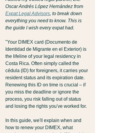
Oscar Andrés López Hernández from 
Expat Legal Advisors
, to break down 
everything you need to know. This is 
the guide I wish every expat had.
"Your DIMEX card (Documento de 
Identidad de Migrante en el Exterior) is 
the lifeline of your legal residency in 
Costa Rica. Often simply called the 
cédula (ID) for foreigners, it carries your 
resident status and its expiration date. 
Renewing this ID on time is crucial – if 
you miss the deadline or ignore the 
process, you risk falling out of status 
and losing the rights you've worked for.
In this guide, we'll explain when and 
how to renew your DIMEX, what 