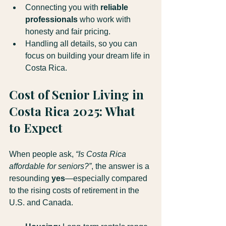
Connecting you with 
reliable 
professionals 
who work with 
honesty and fair pricing.
Handling all details, so you can 
focus on building your dream life in 
Costa Rica.
Cost of Senior Living in 
Costa Rica 2025: What 
to Expect
When people ask, 
“Is Costa Rica 
affordable for seniors?”
, the answer is a 
resounding 
yes
—especially compared 
to the rising costs of retirement in the 
U.S. and Canada.