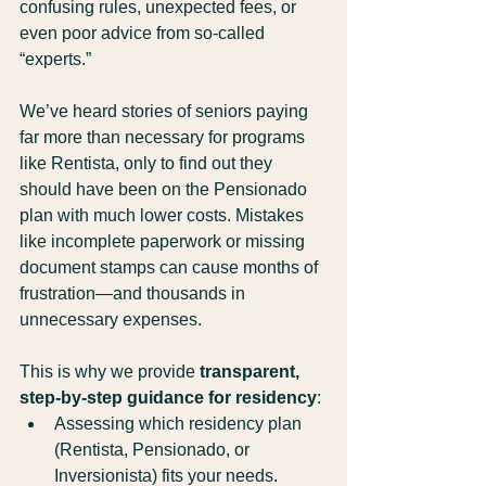
confusing rules, unexpected fees, or 
even poor advice from so-called 
“experts.”
We’ve heard stories of seniors paying 
far more than necessary for programs 
like Rentista, only to find out they 
should have been on the Pensionado 
plan with much lower costs. Mistakes 
like incomplete paperwork or missing 
document stamps can cause months of 
frustration—and thousands in 
unnecessary expenses.
This is why we provide 
transparent, 
step-by-step guidance for residency
:
Assessing which residency plan 
(Rentista, Pensionado, or 
Inversionista) fits your needs.