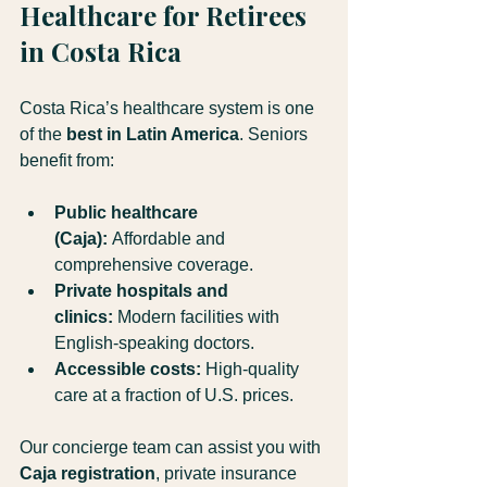
Healthcare for Retirees 
in Costa Rica
Costa Rica’s healthcare system is one 
of the 
best in Latin America
. Seniors 
benefit from:
Public healthcare 
(Caja):
 Affordable and 
comprehensive coverage.
Private hospitals and 
clinics:
 Modern facilities with 
English-speaking doctors.
Accessible costs:
 High-quality 
care at a fraction of U.S. prices.
Our concierge team can assist you with 
Caja registration
, private insurance 