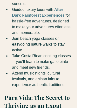
sunsets.
Guided luxury tours with 
After 
Dark Rainforest Experiences
for 
hassle-free adventures, designed 
to make your adventures effortless 
and memorable.
Join beach yoga classes or 
easygoing nature walks to stay 
active.
Take Costa Rican cooking classes
—you’ll learn to make gallo pinto 
and meet new friends.
Attend music nights, cultural 
festivals, and artisan fairs to 
experience authentic traditions.
Pura Vida: The Secret to 
Thriving as an Expat 