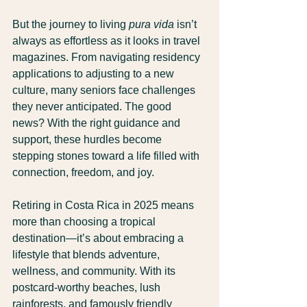
But the journey to living 
pura vida
 isn’t 
always as effortless as it looks in travel 
magazines. From navigating residency 
applications to adjusting to a new 
culture, many seniors face challenges 
they never anticipated. The good 
news? With the right guidance and 
support, these hurdles become 
stepping stones toward a life filled with 
connection, freedom, and joy.
Retiring in Costa Rica in 2025 means 
more than choosing a tropical 
destination—it’s about embracing a 
lifestyle that blends adventure, 
wellness, and community. With its 
postcard-worthy beaches, lush 
rainforests, and famously friendly 