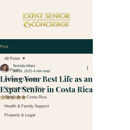
Post
All Posts
Teresita Alfaro
All Posts
Jul 24, 2025
4 min read
Living Your Best Life as an
Culture & Lifestyle
Expat Senior in Costa Rica
Moving to Costa Rica
Daily Life in Costa Rica
Rated NaN out of 5 stars.
Health & Family Support
Property & Legal