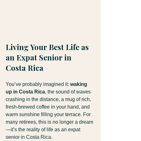
Living Your Best Life as 
an Expat Senior in 
Costa Rica
You’ve probably imagined it: 
waking 
up in Costa Rica
, the sound of waves 
crashing in the distance, a mug of rich, 
fresh-brewed coffee in your hand, and 
warm sunshine filling your terrace. For 
many retirees, this is no longer a dream
—it’s the reality of life as an expat 
senior in Costa Rica.