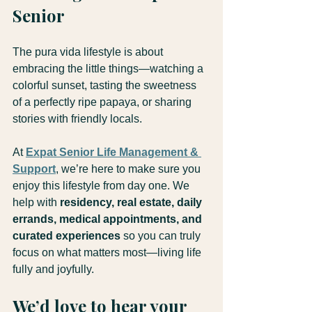
Senior
The pura vida lifestyle is about 
embracing the little things—watching a 
colorful sunset, tasting the sweetness 
of a perfectly ripe papaya, or sharing 
stories with friendly locals.
At 
Expat Senior Life Management & 
Support
, we’re here to make sure you 
enjoy this lifestyle from day one. We 
help with 
residency, real estate, daily 
errands, medical appointments, and 
curated experiences
 so you can truly 
focus on what matters most—living life 
fully and joyfully.
We’d love to hear your 