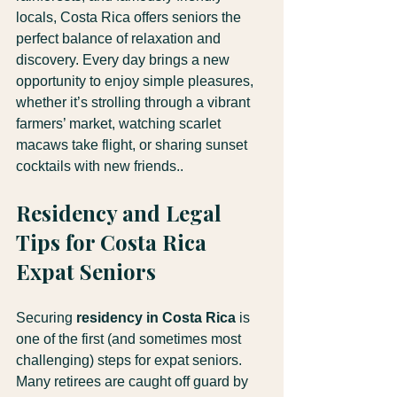
locals, Costa Rica offers seniors the 
perfect balance of relaxation and 
discovery. Every day brings a new 
opportunity to enjoy simple pleasures, 
whether it’s strolling through a vibrant 
farmers’ market, watching scarlet 
macaws take flight, or sharing sunset 
cocktails with new friends..
Residency and Legal 
Tips for Costa Rica 
Expat Seniors
Securing 
residency in Costa Rica
 is 
one of the first (and sometimes most 
challenging) steps for expat seniors. 
Many retirees are caught off guard by 