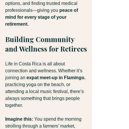
options, and finding trusted medical 
professionals—giving you 
peace of 
mind for every stage of your 
retirement.
Building Community 
and Wellness for Retirees
Life in Costa Rica is all about 
connection and wellness. Whether it’s 
joining an 
expat meet-up in Flamingo
, 
practicing yoga on the beach, or 
attending a local music festival, there’s 
always something that brings people 
together.
Imagine this:
 You spend the morning 
strolling through a farmers’ market, 