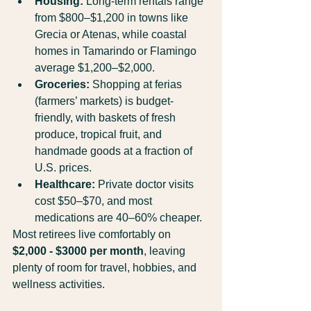
Housing:
 Long-term rentals range 
from $800–$1,200 in towns like 
Grecia or Atenas, while coastal 
homes in Tamarindo or Flamingo 
average $1,200–$2,000.
Groceries:
 Shopping at ferias 
(farmers’ markets) is budget-
friendly, with baskets of fresh 
produce, tropical fruit, and 
handmade goods at a fraction of 
U.S. prices.
Healthcare:
 Private doctor visits 
cost $50–$70, and most 
medications are 40–60% cheaper.
Most retirees live comfortably on 
$2,000 - $3000 per month
, leaving 
plenty of room for travel, hobbies, and 
wellness activities.