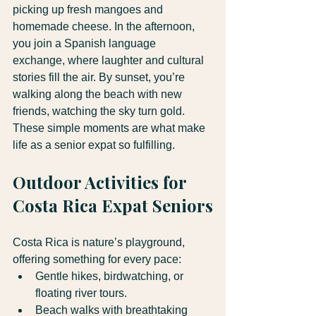
picking up fresh mangoes and 
homemade cheese. In the afternoon, 
you join a Spanish language 
exchange, where laughter and cultural 
stories fill the air. By sunset, you’re 
walking along the beach with new 
friends, watching the sky turn gold.
These simple moments are what make 
life as a senior expat so fulfilling.
Outdoor Activities for 
Costa Rica Expat Seniors
Costa Rica is nature’s playground, 
offering something for every pace:
Gentle hikes, birdwatching, or 
floating river tours.
Beach walks with breathtaking 