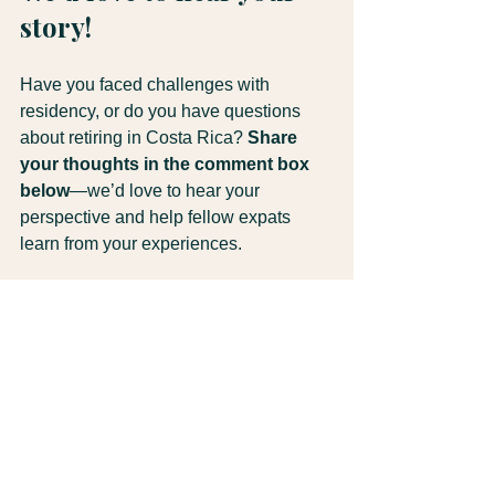
story!
Have you faced challenges with 
residency, or do you have questions 
about retiring in Costa Rica? 
Share 
your thoughts in the comment box 
below
—we’d love to hear your 
perspective and help fellow expats 
learn from your experiences.