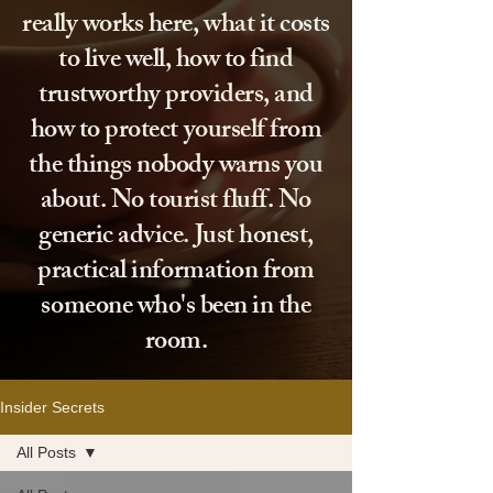
really works here, what it costs
to live well, how to find
trustworthy providers, and
how to protect yourself from
the things nobody warns you
about. No tourist fluff. No
generic advice. Just honest,
practical information from
someone who's been in the
room.
Insider Secrets
All Posts