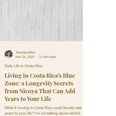
Teresita Alfaro
Nov 26, 2025
12 min read
Daily Life in Costa Rica
Living in Costa Rica's Blue
Zone: 9 Longevity Secrets
from Nicoya That Can Add
Years to Your Life