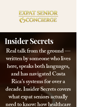
Insider Secrets
Real talk from the ground —
written by someone who lives
here, speaks both languages,
and has navigated Costa
Rica's systems for over a
decade. Insider Secrets covers
what expat seniors actually
need to know: how healthcare