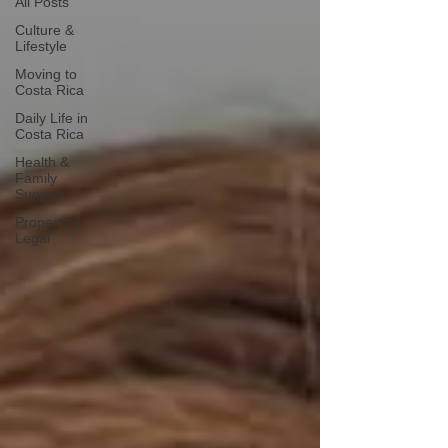
All Posts
Culture &
Lifestyle
Moving to
Costa Rica
Daily Life in
Costa Rica
Health &
Family
Support
Property &
Legal