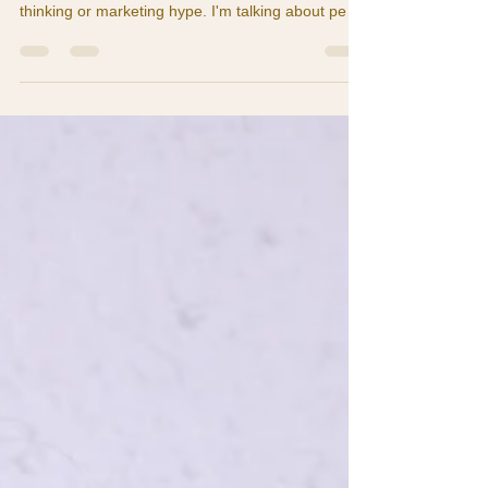
What if moving to Costa Rica could literally add
years to your life? I'm not talking about wishful
thinking or marketing hype. I'm talking about peer-
reviewed research from Stanford University,
National Geographic, and the Costa Rican
Longevity and Healthy Aging Study. Right here in
Guanacaste — where I live and work — the
Nicoya Peninsula is one of only five "Blue Zones"
in the entire world. These are places where
people routinely live to 100 and beyond, not in
nursing homes