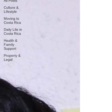
All Posts
Culture &
Lifestyle
Moving to
Costa Rica
Daily Life in
Costa Rica
Health &
Family
Support
Property &
Legal