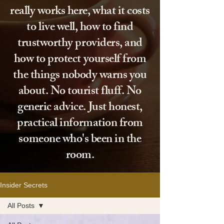
really works here, what it costs
to live well, how to find
trustworthy providers, and
how to protect yourself from
the things nobody warns you
about. No tourist fluff. No
generic advice. Just honest,
practical information from
someone who's been in the
room.
Insider Secrets
All Posts