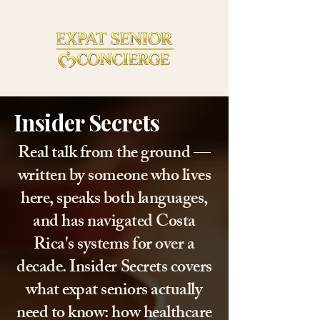
Insider Secrets
Real talk from the ground —
written by someone who lives
here, speaks both languages,
and has navigated Costa
Rica's systems for over a
decade. Insider Secrets covers
what expat seniors actually
need to know: how healthcare