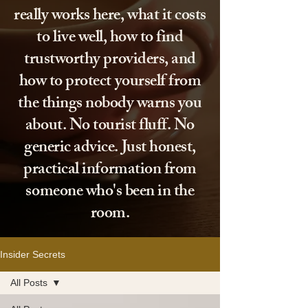
really works here, what it costs
to live well, how to find
trustworthy providers, and
how to protect yourself from
the things nobody warns you
about. No tourist fluff. No
generic advice. Just honest,
practical information from
someone who's been in the
room.
Insider Secrets
All Posts