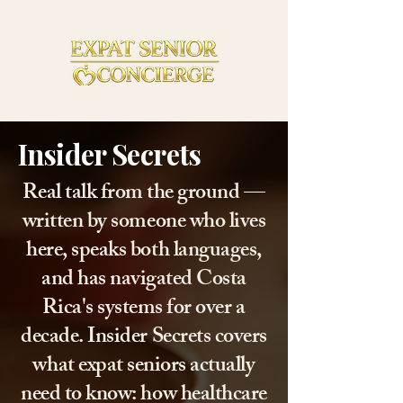
Insider Secrets
Real talk from the ground —
written by someone who lives
here, speaks both languages,
and has navigated Costa
Rica's systems for over a
decade. Insider Secrets covers
what expat seniors actually
need to know: how healthcare