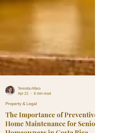
Teresita Alfaro
Apr 22
6 min read
Property & Legal
The Importance of Preventive