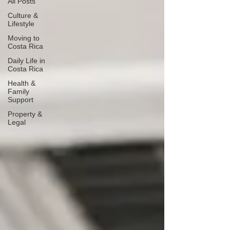
All Posts
Culture &
Lifestyle
Moving to
Costa Rica
Daily Life in
Costa Rica
Health &
Family
Support
Property &
Legal