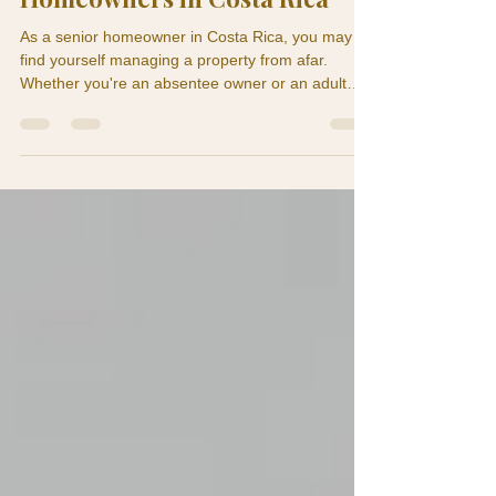
Home Maintenance for Senior
Homeowners in Costa Rica
As a senior homeowner in Costa Rica, you may
find yourself managing a property from afar.
Whether you're an absentee owner or an adult
child monitoring a parent's home, understanding
the significance of preventive home maintenance
is crucial. A ceiling stain in May can become roof
damage by September. A weak air conditioning
drain can turn into mold behind a wall. A loose
exterior tile can be nothing for months until a
senior trips on it. This is why preventive home
maintenan