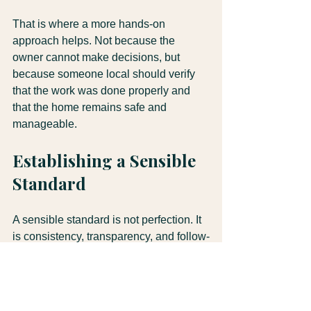
That is where a more hands-on 
approach helps. Not because the 
owner cannot make decisions, but 
because someone local should verify 
that the work was done properly and 
that the home remains safe and 
manageable.
Establishing a Sensible 
Standard
A sensible standard is not perfection. It 
is consistency, transparency, and follow-
through. Problems are caught early. 
Work is documented. Costs are visible. 
Decisions are made with facts, not 
guesswork.