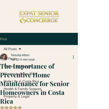
Post
All Posts
Teresita Alfaro
All Posts
Apr 22
6 min read
The Importance of
Culture & Lifestyle
Preventive Home
Moving to Costa Rica
Maintenance for Senior
Daily Life in Costa Rica
Health & Family Support
Homeowners in Costa
Property & Legal
Rica
Rated NaN out of 5 stars.