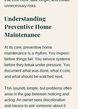
unnecessary risks.
Understanding 
Preventive Home 
Maintenance
At its core, preventive home 
maintenance is a rhythm. You inspect 
before things fail. You service systems 
before they break under pressure. You 
document what was done, what it cost, 
and what should be watched next.
This sounds simple, but problems often 
arise in the gap between noticing and 
acting. An owner sees discoloration 
and means to ask someone about it 