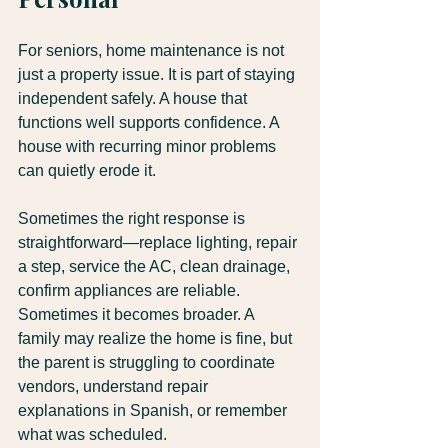
For seniors, home maintenance is not 
just a property issue. It is part of staying 
independent safely. A house that 
functions well supports confidence. A 
house with recurring minor problems 
can quietly erode it.
Sometimes the right response is 
straightforward—replace lighting, repair 
a step, service the AC, clean drainage, 
confirm appliances are reliable. 
Sometimes it becomes broader. A 
family may realize the home is fine, but 
the parent is struggling to coordinate 
vendors, understand repair 
explanations in Spanish, or remember 
what was scheduled.