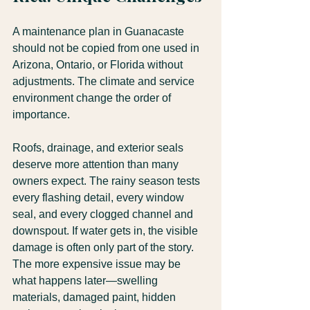
A maintenance plan in Guanacaste 
should not be copied from one used in 
Arizona, Ontario, or Florida without 
adjustments. The climate and service 
environment change the order of 
importance.
Roofs, drainage, and exterior seals 
deserve more attention than many 
owners expect. The rainy season tests 
every flashing detail, every window 
seal, and every clogged channel and 
downspout. If water gets in, the visible 
damage is often only part of the story. 
The more expensive issue may be 
what happens later—swelling 
materials, damaged paint, hidden 