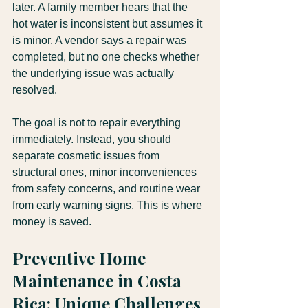
later. A family member hears that the 
hot water is inconsistent but assumes it 
is minor. A vendor says a repair was 
completed, but no one checks whether 
the underlying issue was actually 
resolved.
The goal is not to repair everything 
immediately. Instead, you should 
separate cosmetic issues from 
structural ones, minor inconveniences 
from safety concerns, and routine wear 
from early warning signs. This is where 
money is saved.
Preventive Home 
Maintenance in Costa 
Rica: Unique Challenges