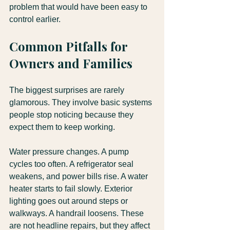
problem that would have been easy to 
control earlier.
Common Pitfalls for 
Owners and Families
The biggest surprises are rarely 
glamorous. They involve basic systems 
people stop noticing because they 
expect them to keep working.
Water pressure changes. A pump 
cycles too often. A refrigerator seal 
weakens, and power bills rise. A water 
heater starts to fail slowly. Exterior 
lighting goes out around steps or 
walkways. A handrail loosens. These 
are not headline repairs, but they affect 