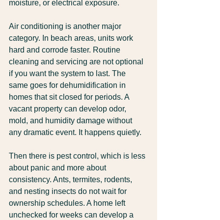
moisture, or electrical exposure.
Air conditioning is another major 
category. In beach areas, units work 
hard and corrode faster. Routine 
cleaning and servicing are not optional 
if you want the system to last. The 
same goes for dehumidification in 
homes that sit closed for periods. A 
vacant property can develop odor, 
mold, and humidity damage without 
any dramatic event. It happens quietly.
Then there is pest control, which is less 
about panic and more about 
consistency. Ants, termites, rodents, 
and nesting insects do not wait for 
ownership schedules. A home left 
unchecked for weeks can develop a 