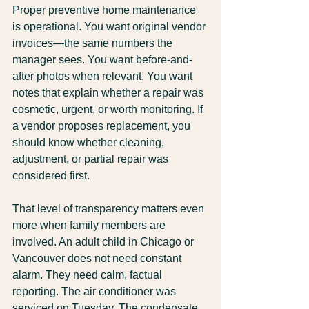
Proper preventive home maintenance 
is operational. You want original vendor 
invoices—the same numbers the 
manager sees. You want before-and-
after photos when relevant. You want 
notes that explain whether a repair was 
cosmetic, urgent, or worth monitoring. If 
a vendor proposes replacement, you 
should know whether cleaning, 
adjustment, or partial repair was 
considered first.
That level of transparency matters even 
more when family members are 
involved. An adult child in Chicago or 
Vancouver does not need constant 
alarm. They need calm, factual 
reporting. The air conditioner was 
serviced on Tuesday. The condensate 