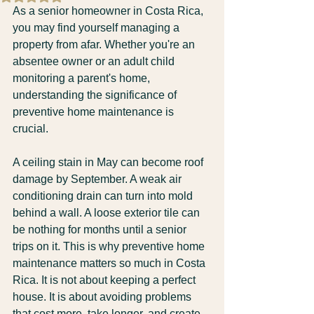
As a senior homeowner in Costa Rica, 
you may find yourself managing a 
property from afar. Whether you're an 
absentee owner or an adult child 
monitoring a parent's home, 
understanding the significance of 
preventive home maintenance is 
crucial. 
A ceiling stain in May can become roof 
damage by September. A weak air 
conditioning drain can turn into mold 
behind a wall. A loose exterior tile can 
be nothing for months until a senior 
trips on it. This is why preventive home 
maintenance matters so much in Costa 
Rica. It is not about keeping a perfect 
house. It is about avoiding problems 
that cost more, take longer, and create 