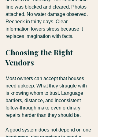
line was blocked and cleared. Photos 
attached. No water damage observed. 
Recheck in thirty days. Clear 
information lowers stress because it 
replaces imagination with facts.
Choosing the Right 
Vendors
Most owners can accept that houses 
need upkeep. What they struggle with 
is knowing whom to trust. Language 
barriers, distance, and inconsistent 
follow-through make even ordinary 
repairs harder than they should be.
A good system does not depend on one 