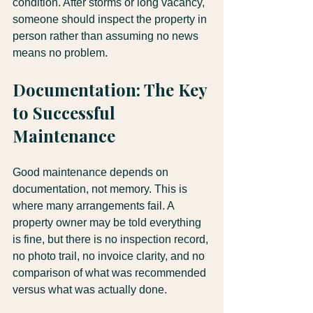
condition. After storms or long vacancy, 
someone should inspect the property in 
person rather than assuming no news 
means no problem.
Documentation: The Key 
to Successful 
Maintenance
Good maintenance depends on 
documentation, not memory. This is 
where many arrangements fail. A 
property owner may be told everything 
is fine, but there is no inspection record, 
no photo trail, no invoice clarity, and no 
comparison of what was recommended 
versus what was actually done.