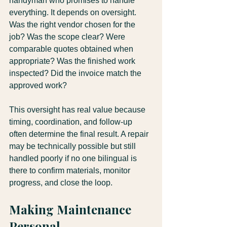
handyman who promises to handle 
everything. It depends on oversight. 
Was the right vendor chosen for the 
job? Was the scope clear? Were 
comparable quotes obtained when 
appropriate? Was the finished work 
inspected? Did the invoice match the 
approved work?
This oversight has real value because 
timing, coordination, and follow-up 
often determine the final result. A repair 
may be technically possible but still 
handled poorly if no one bilingual is 
there to confirm materials, monitor 
progress, and close the loop.
Making Maintenance 
Personal