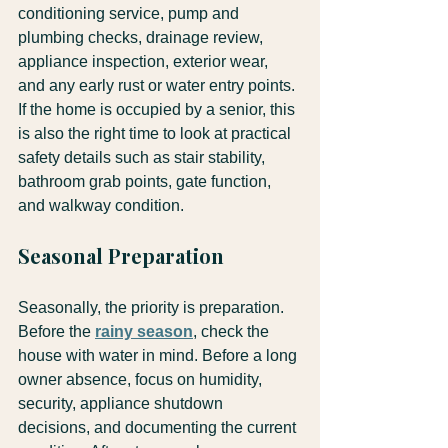
conditioning service, pump and 
plumbing checks, drainage review, 
appliance inspection, exterior wear, 
and any early rust or water entry points. 
If the home is occupied by a senior, this 
is also the right time to look at practical 
safety details such as stair stability, 
bathroom grab points, gate function, 
and walkway condition.
Seasonal Preparation
Seasonally, the priority is preparation. 
Before the 
rainy season
, check the 
house with water in mind. Before a long 
owner absence, focus on humidity, 
security, appliance shutdown 
decisions, and documenting the current 