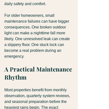
daily safety and comfort.
For older homeowners, small 
maintenance failures can have bigger 
consequences. One broken outdoor 
light can make a nighttime fall more 
likely. One unresolved leak can create 
a slippery floor. One stuck lock can 
become a real problem during an 
emergency. 
A Practical Maintenance 
Rhythm
Most properties benefit from monthly 
observation, quarterly system reviews, 
and seasonal preparation before the 
heaviest rains begin. The exact 