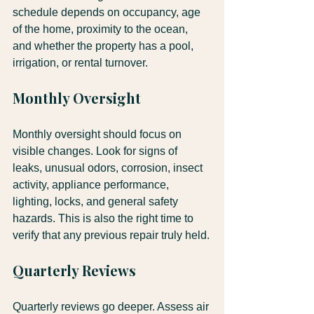
schedule depends on occupancy, age 
of the home, proximity to the ocean, 
and whether the property has a pool, 
irrigation, or rental turnover.
Monthly Oversight
Monthly oversight should focus on 
visible changes. Look for signs of 
leaks, unusual odors, corrosion, insect 
activity, appliance performance, 
lighting, locks, and general safety 
hazards. This is also the right time to 
verify that any previous repair truly held.
Quarterly Reviews
Quarterly reviews go deeper. Assess air 