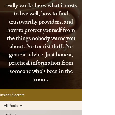
really works here, what it costs
to live well, how to find
trustworthy providers, and
how to protect yourself from
the things nobody warns you
about. No tourist fluff. No
generic advice. Just honest,
practical information from
someone who's been in the
room.
Insider Secrets
All Posts