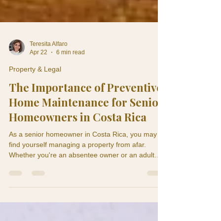
Teresita Alfaro
Apr 22
6 min read
Property & Legal
The Importance of Preventive
Home Maintenance for Senior
Homeowners in Costa Rica
As a senior homeowner in Costa Rica, you may
find yourself managing a property from afar.
Whether you're an absentee owner or an adult
child monitoring a parent's home, understanding
the significance of preventive home maintenance
is crucial. A ceiling stain in May can become roof
damage by September. A weak air conditioning