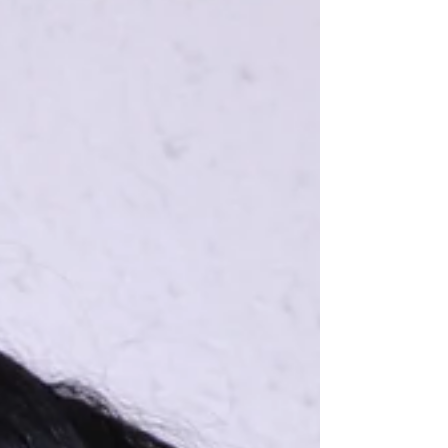
drain can turn into mold behind a wall. A loose
exterior tile can be nothing for months until a
senior trips on it. This is why preventive home
maintenan