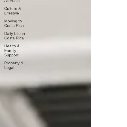
All Posts
Culture &
Lifestyle
Moving to
Costa Rica
Daily Life in
Costa Rica
Health &
Family
Support
Property &
Legal