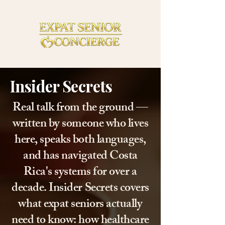
Insider Secrets
Real talk from the ground —
written by someone who lives
here, speaks both languages,
and has navigated Costa
Rica's systems for over a
decade. Insider Secrets covers
what expat seniors actually
need to know: how healthcare