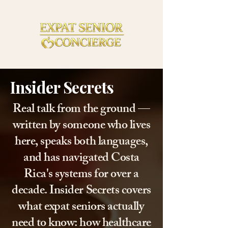
Insider Secrets
Real talk from the ground —
written by someone who lives
here, speaks both languages,
and has navigated Costa
Rica's systems for over a
decade. Insider Secrets covers
what expat seniors actually
need to know: how healthcare