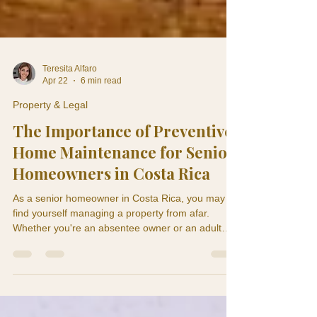
Teresita Alfaro
Apr 22
6 min read
Property & Legal
The Importance of Preventive
Home Maintenance for Senior
Homeowners in Costa Rica
As a senior homeowner in Costa Rica, you may
find yourself managing a property from afar.
Whether you're an absentee owner or an adult
child monitoring a parent's home, understanding
the significance of preventive home maintenance
is crucial. A ceiling stain in May can become roof
damage by September. A weak air conditioning