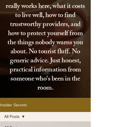
really works here, what it costs
to live well, how to find
trustworthy providers, and
how to protect yourself from
the things nobody warns you
about. No tourist fluff. No
generic advice. Just honest,
practical information from
someone who's been in the
room.
Insider Secrets
All Posts