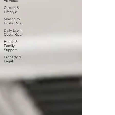
All Posts
Culture &
Lifestyle
Moving to
Costa Rica
Daily Life in
Costa Rica
Health &
Family
Support
Property &
Legal