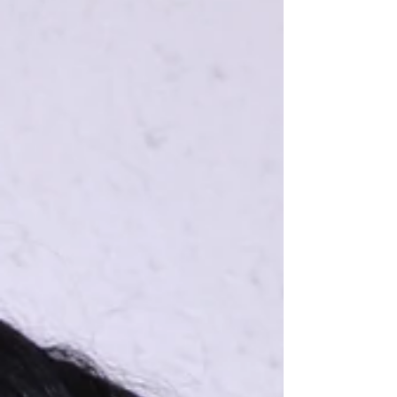
drain can turn into mold behind a wall. A loose
exterior tile can be nothing for months until a
senior trips on it. This is why preventive home
maintenan