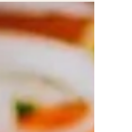
is crucial. A ceiling stain in May can become roof
damage by September. A weak air conditioning
drain can turn into mold behind a wall. A loose
exterior tile can be nothing for months until a
senior trips on it. This is why preventive home
maintenan