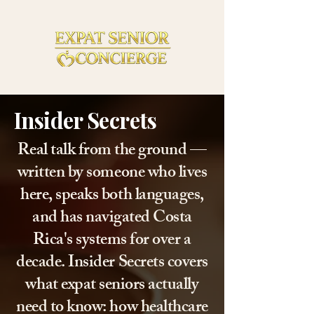
Insider Secrets
Real talk from the ground —
written by someone who lives
here, speaks both languages,
and has navigated Costa
Rica's systems for over a
decade. Insider Secrets covers
what expat seniors actually
need to know: how healthcare