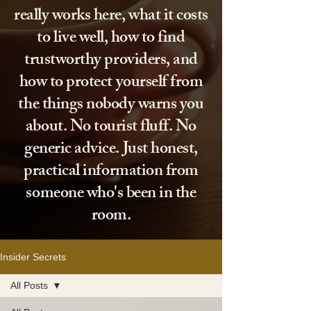
really works here, what it costs
to live well, how to find
trustworthy providers, and
how to protect yourself from
the things nobody warns you
about. No tourist fluff. No
generic advice. Just honest,
practical information from
someone who's been in the
room.
Insider Secrets
All Posts