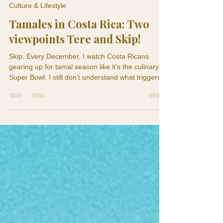
Skip and Tere
Dec 7, 2025
2 min read
Culture & Lifestyle
Tamales in Costa Rica: Two
viewpoints Tere and Skip!
Skip: Every December, I watch Costa Ricans
gearing up for tamal season like it’s the culinary
Super Bowl. I still don’t understand what triggers
the frenzy. One minute everyone’s calm and living
Pura Vida… the next minute they’re boiling pork at
dawn and hoarding banana leaves like the
apocalypse is coming. Teresita: Skip, you need to
stop acting like tamales are some cute little snack.
This is Christmas engineering. Making tamales is
basically our version of NASA launch prep