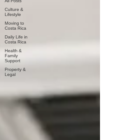
All Posts
Culture &
Lifestyle
Moving to
Costa Rica
Daily Life in
Costa Rica
Health &
Family
Support
Property &
Legal