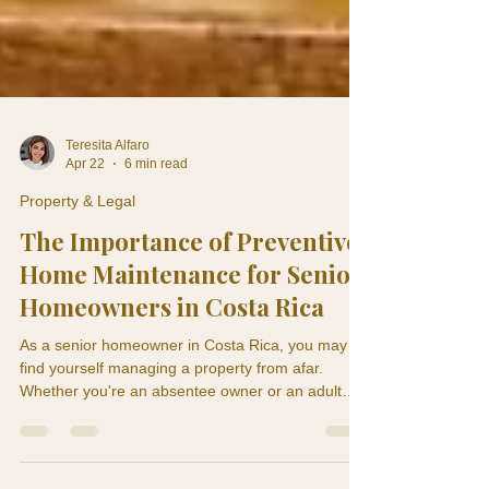
Teresita Alfaro
Apr 22
6 min read
Property & Legal
The Importance of Preventive
Home Maintenance for Senior
Homeowners in Costa Rica
As a senior homeowner in Costa Rica, you may
find yourself managing a property from afar.
Whether you're an absentee owner or an adult
child monitoring a parent's home, understanding
the significance of preventive home maintenance