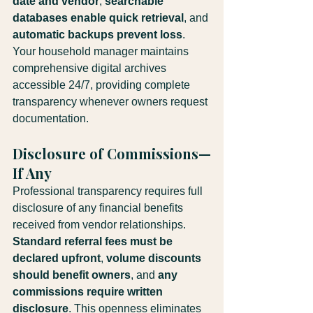
date and vendor
, 
searchable 
databases enable quick retrieval
, and 
automatic backups prevent loss
. 
Your household manager maintains 
comprehensive digital archives 
accessible 24/7, providing complete 
transparency whenever owners request 
documentation.
Disclosure of Commissions—
If Any
Professional transparency requires full 
disclosure of any financial benefits 
received from vendor relationships. 
Standard referral fees must be 
declared upfront
, 
volume discounts 
should benefit owners
, and 
any 
commissions require written 
disclosure
. This openness eliminates 