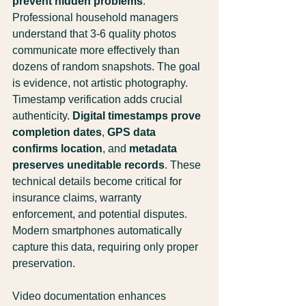
prevent hidden problems
. 
Professional household managers 
understand that 3-6 quality photos 
communicate more effectively than 
dozens of random snapshots. The goal 
is evidence, not artistic photography.
Timestamp verification adds crucial 
authenticity. 
Digital timestamps prove 
completion dates
, 
GPS data 
confirms location
, and 
metadata 
preserves uneditable records
. These 
technical details become critical for 
insurance claims, warranty 
enforcement, and potential disputes. 
Modern smartphones automatically 
capture this data, requiring only proper 
preservation.
Video documentation enhances 