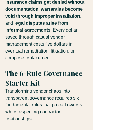
Insurance claims get denied without 
documentation
, 
warranties become 
void through improper installation
, 
and 
legal disputes arise from 
informal agreements
. Every dollar 
saved through casual vendor 
management costs five dollars in 
eventual remediation, litigation, or 
complete replacement.
The 6-Rule Governance 
Starter Kit
Transforming vendor chaos into 
transparent governance requires six 
fundamental rules that protect owners 
while respecting contractor 
relationships. 