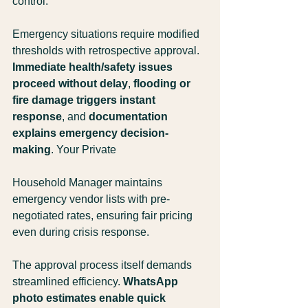
control.
Emergency situations require modified 
thresholds with retrospective approval. 
Immediate health/safety issues 
proceed without delay
, 
flooding or 
fire damage triggers instant 
response
, and 
documentation 
explains emergency decision-
making
. Your Private 
Household Manager maintains 
emergency vendor lists with pre-
negotiated rates, ensuring fair pricing 
even during crisis response.
The approval process itself demands 
streamlined efficiency. 
WhatsApp 
photo estimates enable quick 