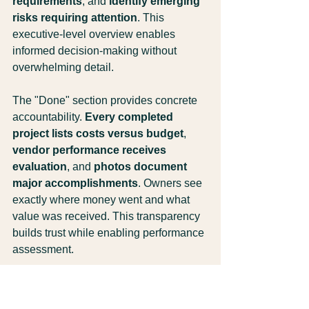
requirements
, and 
identify emerging 
risks requiring attention
. This 
executive-level overview enables 
informed decision-making without 
overwhelming detail.
The "Done" section provides concrete 
accountability. 
Every completed 
project lists costs versus budget
, 
vendor performance receives 
evaluation
, and 
photos document 
major accomplishments
. Owners see 
exactly where money went and what 
value was received. This transparency 
builds trust while enabling performance 
assessment.
The "Next" forecast enables proactive 
planning. 
Scheduled maintenance 