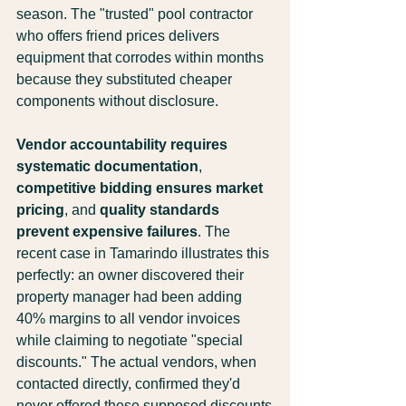
season. The "trusted" pool contractor 
who offers friend prices delivers 
equipment that corrodes within months 
because they substituted cheaper 
components without disclosure.
Vendor accountability requires 
systematic documentation
, 
competitive bidding ensures market 
pricing
, and 
quality standards 
prevent expensive failures
. The 
recent case in Tamarindo illustrates this 
perfectly: an owner discovered their 
property manager had been adding 
40% margins to all vendor invoices 
while claiming to negotiate "special 
discounts." The actual vendors, when 
contacted directly, confirmed they'd 
never offered these supposed discounts