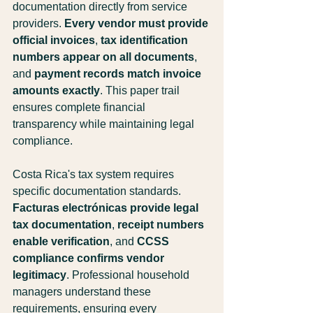
documentation directly from service 
providers. 
Every vendor must provide 
official invoices
, 
tax identification 
numbers appear on all documents
, 
and 
payment records match invoice 
amounts exactly
. This paper trail 
ensures complete financial 
transparency while maintaining legal 
compliance.
Costa Rica's tax system requires 
specific documentation standards. 
Facturas electrónicas provide legal 
tax documentation
, 
receipt numbers 
enable verification
, and 
CCSS 
compliance confirms vendor 
legitimacy
. Professional household 
managers understand these 
requirements, ensuring every 