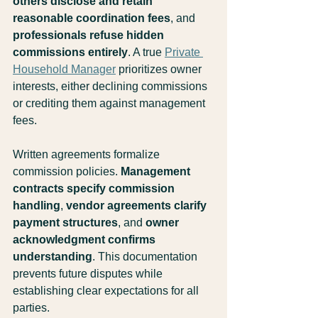
others disclose and retain 
reasonable coordination fees
, and 
professionals refuse hidden 
commissions entirely
. A true 
Private 
Household Manager
 prioritizes owner 
interests, either declining commissions 
or crediting them against management 
fees.
Written agreements formalize 
commission policies. 
Management 
contracts specify commission 
handling
, 
vendor agreements clarify 
payment structures
, and 
owner 
acknowledgment confirms 
understanding
. This documentation 
prevents future disputes while 
establishing clear expectations for all 
parties.