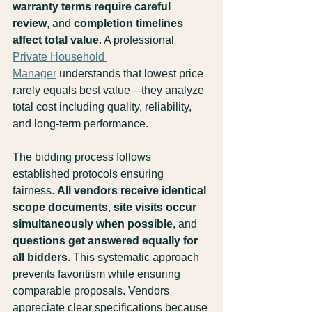
warranty terms require careful 
review
, and 
completion timelines 
affect total value
. A professional 
Private Household 
Manager
 understands that lowest price 
rarely equals best value—they analyze 
total cost including quality, reliability, 
and long-term performance.
The bidding process follows 
established protocols ensuring 
fairness. 
All vendors receive identical 
scope documents
, 
site visits occur 
simultaneously when possible
, and 
questions get answered equally for 
all bidders
. This systematic approach 
prevents favoritism while ensuring 
comparable proposals. Vendors 
appreciate clear specifications because 