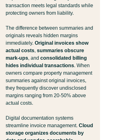
transaction meets legal standards while 
protecting owners from liability.
The difference between summaries and 
originals reveals hidden margins 
immediately. 
Original invoices show 
actual costs
, 
summaries obscure 
mark-ups
, and 
consolidated billing 
hides individual transactions
. When 
owners compare property management 
summaries against original invoices, 
they frequently discover undisclosed 
margins ranging from 20-50% above 
actual costs.
Digital documentation systems 
streamline invoice management. 
Cloud 
storage organizes documents by 