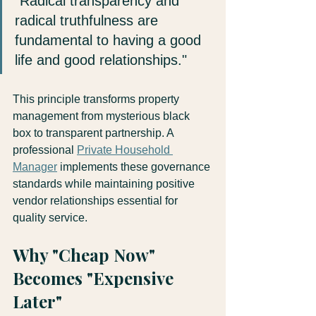
"Radical transparency and 
radical truthfulness are 
fundamental to having a good 
life and good relationships." 
This principle transforms property 
management from mysterious black 
box to transparent partnership. A 
professional 
Private Household 
Manager
 implements these governance 
standards while maintaining positive 
vendor relationships essential for 
quality service.
Why "Cheap Now" 
Becomes "Expensive 
Later"