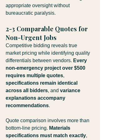
appropriate oversight without 
bureaucratic paralysis.
2-3 Comparable Quotes for 
Non-Urgent Jobs
Competitive bidding reveals true 
market pricing while identifying quality 
differentials between vendors. 
Every 
non-emergency project over $500 
requires multiple quotes
, 
specifications remain identical 
across all bidders
, and 
variance 
explanations accompany 
recommendations
.
Quote comparison involves more than 
bottom-line pricing. 
Materials 
specifications must match exactly
, 