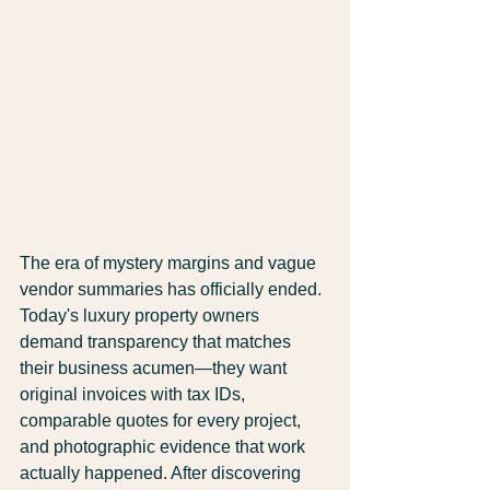
The era of mystery margins and vague 
vendor summaries has officially ended. 
Today's luxury property owners 
demand transparency that matches 
their business acumen—they want 
original invoices with tax IDs, 
comparable quotes for every project, 
and photographic evidence that work 
actually happened. After discovering 