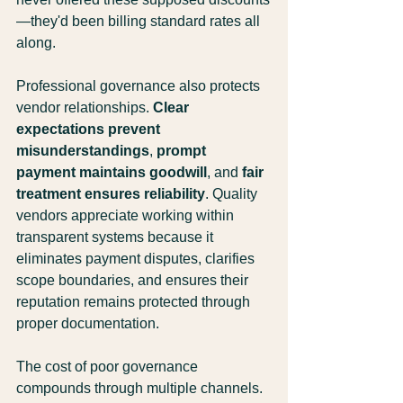
—they'd been billing standard rates all 
along.
Professional governance also protects 
vendor relationships. 
Clear 
expectations prevent 
misunderstandings
, 
prompt 
payment maintains goodwill
, and 
fair 
treatment ensures reliability
. Quality 
vendors appreciate working within 
transparent systems because it 
eliminates payment disputes, clarifies 
scope boundaries, and ensures their 
reputation remains protected through 
proper documentation.
The cost of poor governance 
compounds through multiple channels. 