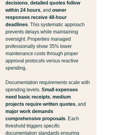
decisions
, 
detailed quotes follow 
within 24 hours
, and 
owner 
responses receive 48-hour 
deadlines
. This systematic approach 
prevents delays while maintaining 
oversight. Properties managed 
professionally show 35% lower 
maintenance costs through proper 
approval protocols versus reactive 
spending.
Documentation requirements scale with 
spending levels. 
Small expenses 
need basic receipts
, 
medium 
projects require written quotes
, and 
major work demands 
comprehensive proposals
. Each 
threshold triggers specific 
documentation standards ensuring 