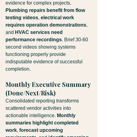
evidence for complex projects. 
Plumbing repairs benefit from flow 
testing videos
, 
electrical work 
requires operation demonstrations
, 
and 
HVAC services need 
performance recordings
. Brief 30-60 
second videos showing systems 
functioning properly provide 
indisputable evidence of successful 
completion.
Monthly Executive Summary 
(Done/Next/Risk)
Consolidated reporting transforms 
scattered vendor activities into 
actionable intelligence. 
Monthly 
summaries highlight completed 
work
, 
forecast upcoming 