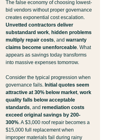
The false economy of choosing lowest-
bid vendors without proper governance 
creates exponential cost escalation. 
Unvetted contractors deliver 
substandard work
, 
hidden problems 
multiply repair costs
, and 
warranty 
claims become unenforceable
. What 
appears as savings today transforms 
into massive expenses tomorrow.
Consider the typical progression when 
governance fails. 
Initial quotes seem 
attractive at 30% below market
, 
work 
quality falls below acceptable 
standards
, and 
remediation costs 
exceed original savings by 200-
300%
. A $3,000 roof repair becomes a 
$15,000 full replacement when 
improper materials fail during rainy 