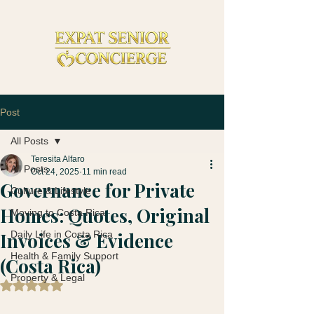
Post
All Posts
Teresita Alfaro
All Posts
Oct 24, 2025
11 min read
Governance for Private
Culture & Lifestyle
Homes: Quotes, Original
Moving to Costa Rica
Invoices & Evidence
Daily Life in Costa Rica
Health & Family Support
(Costa Rica)
Property & Legal
Rated NaN out of 5 stars.