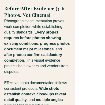
Before/After Evidence (3-6 
Photos, Not Cinema)
Photographic documentation proves 
work completion while establishing 
quality standards. 
Every project 
requires before photos showing 
existing conditions
, 
progress photos 
document major milestones
, and 
after photos confirm satisfactory 
completion
. This visual evidence 
protects both owners and vendors from 
disputes.
Effective photo documentation follows 
consistent protocols. 
Wide shots 
establish context
, 
close-ups reveal 
detail quality
, and 
multiple angles 