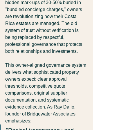
hidden mark-ups of 30-50% buried in 
"bundled concierge charges," owners 
are revolutionizing how their Costa 
Rica estates are managed. The old 
system of trust without verification is 
being replaced by respectful, 
professional governance that protects 
both relationships and investments.
This owner-aligned governance system 
delivers what sophisticated property 
owners expect: clear approval 
thresholds, competitive quote 
comparisons, original supplier 
documentation, and systematic 
evidence collection. As Ray Dalio, 
founder of Bridgewater Associates, 
emphasizes: 