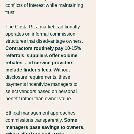
conflicts of interest while maintaining 
trust.
The Costa Rica market traditionally 
operates on informal commission 
structures that disadvantage owners. 
Contractors routinely pay 10-15% 
referrals
, 
suppliers offer volume 
rebates
, and 
service providers 
include finder's fees
. Without 
disclosure requirements, these 
payments incentivize managers to 
select vendors based on personal 
benefit rather than owner value.
Ethical management approaches 
commissions transparently. 
Some 
managers pass savings to owners
, 