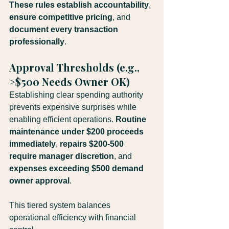
These rules establish accountability
, 
ensure competitive pricing
, and 
document every transaction 
professionally
.
Approval Thresholds (e.g., 
>$500 Needs Owner OK)
Establishing clear spending authority 
prevents expensive surprises while 
enabling efficient operations. 
Routine 
maintenance under $200 proceeds 
immediately
, 
repairs $200-500 
require manager discretion
, and 
expenses exceeding $500 demand 
owner approval
. 
This tiered system balances 
operational efficiency with financial 