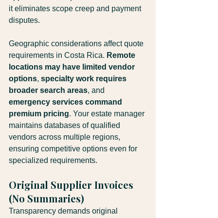
it eliminates scope creep and payment 
disputes.
Geographic considerations affect quote 
requirements in Costa Rica. 
Remote 
locations may have limited vendor 
options
, 
specialty work requires 
broader search areas
, and 
emergency services command 
premium pricing
. Your estate manager 
maintains databases of qualified 
vendors across multiple regions, 
ensuring competitive options even for 
specialized requirements.
Original Supplier Invoices 
(No Summaries)
Transparency demands original 