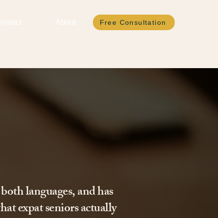
ontact
About
Free Consultation
 both languages, and has
hat expat seniors actually