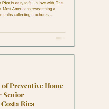
 Rica is easy to fall in love with. The
ork. Most Americans researching a
months collecting brochures,
reading forum posts, then stall out
: which visa category do you qualify
listically buy, where do you find a
and who do you call when something
oon? Th
 of Preventive Home
r Senior
Costa Rica