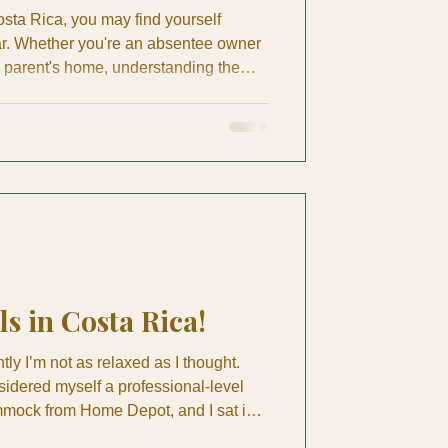
sta Rica, you may find yourself
ar. Whether you're an absentee owner
a parent's home, understanding the
me maintenance is crucial. A ceiling
f damage by September. A weak air
nto mold behind a wall. A loose
r months until a senior trips on it. This
ntenan
ls in Costa Rica!
ly I’m not as relaxed as I thought.
sidered myself a professional-level
mmock from Home Depot, and I sat in it
 book, practically qualified me for