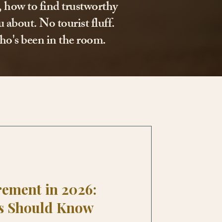
l, how to find trustworthy
 about. No tourist fluff.
ho's been in the room.
rement in 2026:
s Should Know