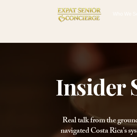
Who We S
Insider 
Real talk from the groun
navigated Costa Rica's sys