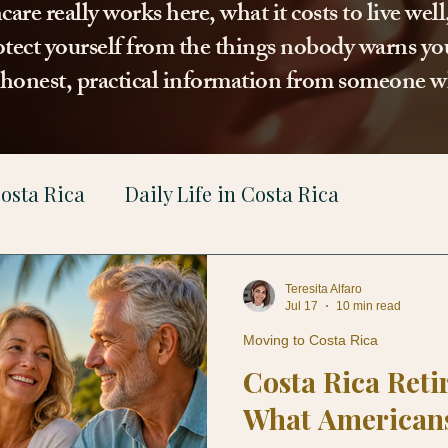
re really works here, what it costs to live wel
tect yourself from the things nobody warns you
t honest, practical information from someone w
osta Rica
Daily Life in Costa Rica
gal
Teresita Alfaro
Jul 17
10 min read
Moving to Costa Rica
Costa Rica Reti
What American