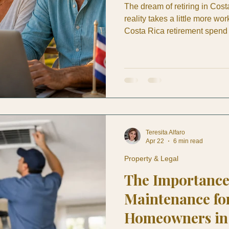
The dream of retiring in Costa
reality takes a little more w
Costa Rica retirement spend 
watching YouTube tours, and 
when the actual decisions hit
for, what does your money rea
doctor who speaks English, 
breaks on a Tuesday aftern
Teresita Alfaro
Apr 22
6 min read
Property & Legal
The Importance
Maintenance fo
Homeowners in 