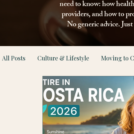
need to know: how healthca
providers, and how to pro
No generic advice. Jus
All Posts
Culture & Lifestyle
Moving to C
Health & Family Support
Property & Le