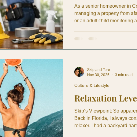
As a senior homeowner in Co
managing a property from af
or an adult child monitoring 
significance of preventive ho
stain in May can become roo
conditioning drain can turn i
exterior tile can be nothing fo
is why preventive home mai
Skip and Tere
Nov 30, 2025
3 min read
Culture & Lifestyle
Relaxation Leve
Skip’s Viewpoint: So apparent
Back in Florida, I always con
relaxer. I had a backyard ha
two whole times—which, in my