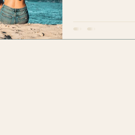
the “Zen Master Lifetime Ac
happened. I moved down thinki
Vida groove. I pictured mysel
swinging in my hamm