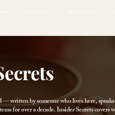
erve
Our Services
Insider Secrets
C
Secrets
d — written by someone who lives here, speaks
tems for over a decade. Insider Secrets covers w