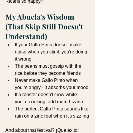
Ricans so happy?"
My Abuela's Wisdom 
(That Skip Still Doesn't 
Understand)
If your Gallo Pinto doesn't make 
noise when you stir it, you're doing 
it wrong
The beans must gossip with the 
rice before they become friends
Never make Gallo Pinto when 
you're angry - it absorbs your mood
If a rooster doesn't crow while 
you're cooking, add more Lizano
The perfect Gallo Pinto sounds like 
rain on a zinc roof when it's sizzling
And about that festival? ¡Qué éxito! 