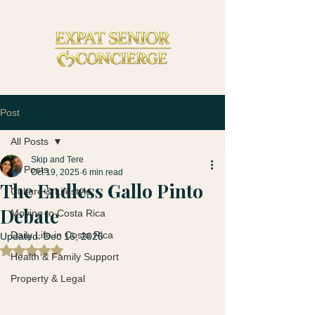
Post
All Posts
Skip and Tere
All Posts
Oct 19, 2025
6 min read
The Endless Gallo Pinto
Culture & Lifestyle
Debate
Moving to Costa Rica
Daily Life in Costa Rica
Updated:
Dec 16, 2025
Rated NaN out of 5 stars.
Health & Family Support
Property & Legal