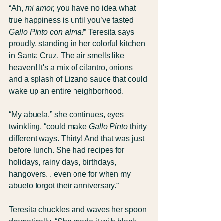
“Ah, 
mi amor,
 you have no idea what 
true happiness is until you’ve tasted 
Gallo Pinto con alma!
” Teresita says 
proudly, standing in her colorful kitchen 
in Santa Cruz. The air smells like 
heaven! It's a mix of cilantro, onions 
and a splash of Lizano sauce that could 
wake up an entire neighborhood.
“My abuela,” she continues, eyes 
twinkling, “could make 
Gallo Pinto
 thirty 
different ways. Thirty! And that was just 
before lunch. She had recipes for 
holidays, rainy days, birthdays, 
hangovers. . even one for when my 
abuelo forgot their anniversary.”
Teresita chuckles and waves her spoon 