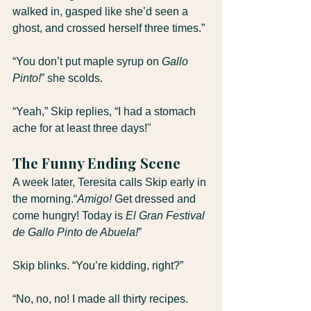
walked in, gasped like she’d seen a 
ghost, and crossed herself three times.”
“You don’t put maple syrup on 
Gallo 
Pinto!
” she scolds.
“Yeah,” Skip replies, “I had a stomach 
ache for at least three days!"
The Funny Ending Scene
A week later, Teresita calls Skip early in 
the morning.“
Amigo!
 Get dressed and 
come hungry! Today is 
El Gran Festival 
de Gallo Pinto de Abuela!
”
Skip blinks. “You’re kidding, right?”
“No, no, no! I made all thirty recipes. 