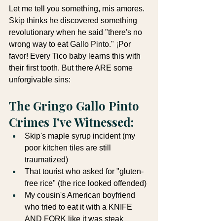
Let me tell you something, mis amores. 
Skip thinks he discovered something 
revolutionary when he said "there's no 
wrong way to eat Gallo Pinto." ¡Por 
favor! Every Tico baby learns this with 
their first tooth. But there ARE some 
unforgivable sins:
The Gringo Gallo Pinto 
Crimes I've Witnessed:
Skip's maple syrup incident (my 
poor kitchen tiles are still 
traumatized)
That tourist who asked for "gluten-
free rice" (the rice looked offended)
My cousin's American boyfriend 
who tried to eat it with a KNIFE 
AND FORK like it was steak