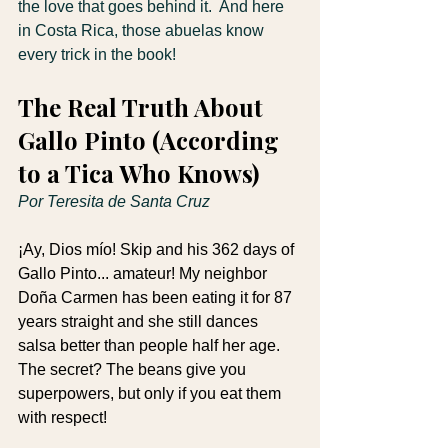
the love that goes behind it.  And here 
in Costa Rica, those abuelas know 
every trick in the book!  
The Real Truth About 
Gallo Pinto (According 
to a Tica Who Knows)
Por Teresita de Santa Cruz
¡Ay, Dios mío! Skip and his 362 days of 
Gallo Pinto... amateur! My neighbor 
Doña Carmen has been eating it for 87 
years straight and she still dances 
salsa better than people half her age. 
The secret? The beans give you 
superpowers, but only if you eat them 
with respect!