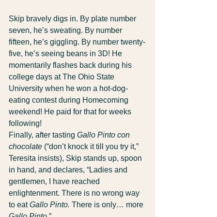
Skip bravely digs in. By plate number 
seven, he’s sweating. By number 
fifteen, he’s giggling. By number twenty-
five, he’s seeing beans in 3D! He 
momentarily flashes back during his 
college days at The Ohio State 
University when he won a hot-dog-
eating contest during Homecoming 
weekend! He paid for that for weeks 
following!
Finally, after tasting 
Gallo Pinto con 
chocolate
 (“don’t knock it till you try it,” 
Teresita insists), Skip stands up, spoon 
in hand, and declares, “Ladies and 
gentlemen, I have reached 
enlightenment. There is no wrong way 
to eat 
Gallo Pinto.
 There is only… more 
Gallo Pinto.
”