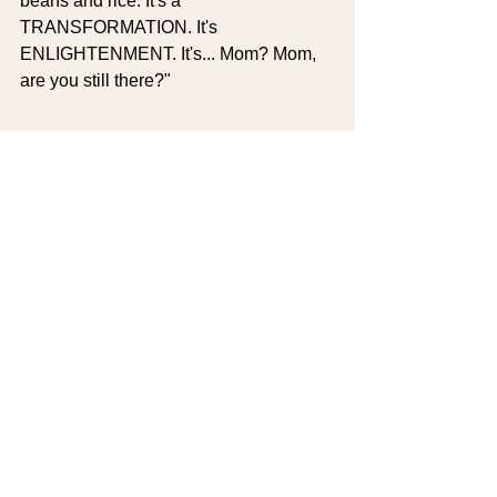
beans and rice. It's a 
TRANSFORMATION. It's 
ENLIGHTENMENT. It's... Mom? Mom, 
are you still there?"
My Challenge to Skip 