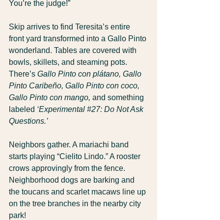
You’re the judge!”
Skip arrives to find Teresita’s entire 
front yard transformed into a Gallo Pinto 
wonderland. Tables are covered with 
bowls, skillets, and steaming pots. 
There’s 
Gallo Pinto con plátano,
Gallo 
Pinto Caribeño,
Gallo Pinto con coco,
Gallo Pinto con mango,
 and something 
labeled 
‘Experimental 
#27
: Do Not Ask 
Questions.’
Neighbors gather. A mariachi band 
starts playing “Cielito Lindo.” A rooster 
crows approvingly from the fence. 
Neighborhood dogs are barking and 
the toucans and scarlet macaws line up 
on the tree branches in the nearby city 
park!