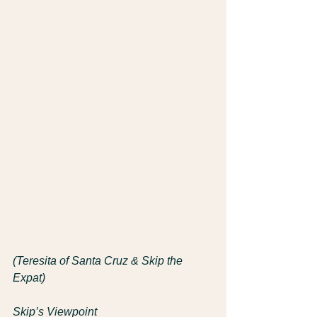
(Teresita of Santa Cruz & Skip the 
Expat)
Skip’s Viewpoint