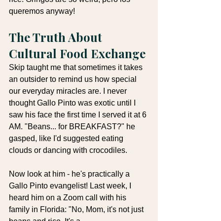
queremos anyway!
The Truth About 
Cultural Food Exchange
Skip taught me that sometimes it takes 
an outsider to remind us how special 
our everyday miracles are. I never 
thought Gallo Pinto was exotic until I 
saw his face the first time I served it at 6 
AM. "Beans... for BREAKFAST?" he 
gasped, like I'd suggested eating 
clouds or dancing with crocodiles.
Now look at him - he's practically a 
Gallo Pinto evangelist! Last week, I 
heard him on a Zoom call with his 
family in Florida: "No, Mom, it's not just 