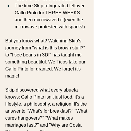
The time Skip refrigerated leftover 
Gallo Pinto for THREE WEEKS 
and then microwaved it (even the 
microwave protested with sparks!)
But you know what? Watching Skip's 
journey from "what is this brown stuff?" 
to "I see beans in 3D!" has taught me 
something beautiful. We Ticos take our 
Gallo Pinto for granted. We forget it's 
magic!
Skip discovered what every abuela 
knows: Gallo Pinto isn't just food, it's a 
lifestyle, a philosophy, a religion! It's the 
answer to "What's for breakfast?" "What 
cures hangovers?" "What makes 
marriages last?" and "Why are Costa 