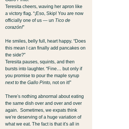
Teresita cheers, waving her apron like 
a victory flag. “¡Eso, Skip! You are now 
officially one of us — un 
Tico de 
corazón!
”
He smiles, belly full, heart happy. “Does 
this mean I can finally add pancakes on 
the side?”
Teresita pauses, squints, and then 
bursts into laughter. “Fine… but only if 
you promise to pour the maple syrup 
next to
 the 
Gallo Pinto,
 not on it!”
There's nothing abnormal about eating 
the same dish over and over and over 
again.  Sometimes, we expats think 
we're deserving of a huge variation of 
what we eat. The fact is that it's all in 