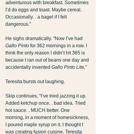
adventurous with breakfast. Sometimes 
I’d do eggs and toast. Maybe cereal. 
Occasionally. . a bagel if I felt 
dangerous.”
He sighs dramatically. “Now I’ve had 
Gallo Pinto
 for 362 mornings in a row. I 
think the only reason I didn’t hit 365 is 
because I ran out of beans one day and 
accidentally invented 
Gallo Pinto Lite.
”
Teresita bursts out laughing.
Skip continues, “I’ve tried jazzing it up. 
Added ketchup once. . bad idea. Tried 
hot sauce. . MUCH better. One 
morning, in a moment of homesickness, 
I poured maple syrup on it. I thought I 
was creating fusion cuisine. Teresita 