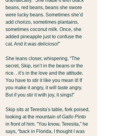
dramatically. “She made it with black 
beans, red beans, beans she swore 
were lucky beans. Sometimes she’d 
add chorizo, sometimes plantains, 
sometimes coconut milk. Once, she 
added pineapple just to confuse the 
cat. And it was 
delicioso!
”
She leans closer, whispering, “The 
secret, Skip, isn’t in the beans or the 
rice. . it’s in the love and the attitude. 
You have to stir it like you mean it! If 
you make it angry, it will taste angry. 
But if you stir it with joy, it sings!”
Skip sits at Teresita's table, fork poised, 
looking at the mountain of 
Gallo Pinto
in front of him. “You know, Teresita,” he 
says, “back in Florida, I thought I was 