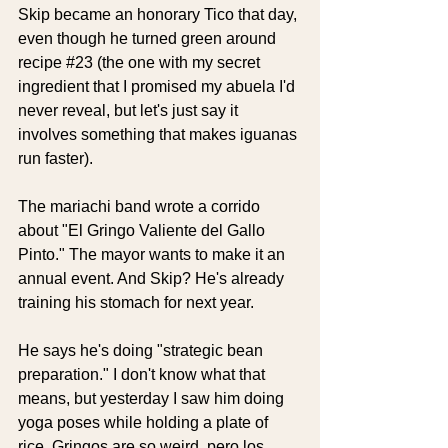
Skip became an honorary Tico that day, 
even though he turned green around 
recipe 
#23
 (the one with my secret 
ingredient that I promised my abuela I'd 
never reveal, but let's just say it 
involves something that makes iguanas 
run faster).
The mariachi band wrote a corrido 
about "El Gringo Valiente del Gallo 
Pinto." The mayor wants to make it an 
annual event. And Skip? He's already 
training his stomach for next year. 
He says he's doing "strategic bean 
preparation." I don't know what that 
means, but yesterday I saw him doing 
yoga poses while holding a plate of 
rice. Gringos are so weird, pero los 