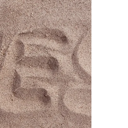
philosophy with him. But it didn’t last long. One
morning, he was wandering through a small
mountain town, pr