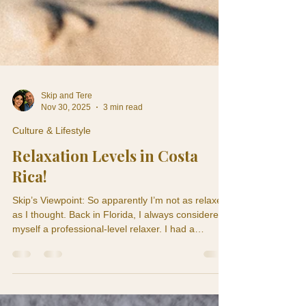
Skip and Tere
Nov 30, 2025
3 min read
Culture & Lifestyle
Relaxation Levels in Costa
Rica!
Skip’s Viewpoint: So apparently I’m not as relaxed
as I thought. Back in Florida, I always considered
myself a professional-level relaxer. I had a