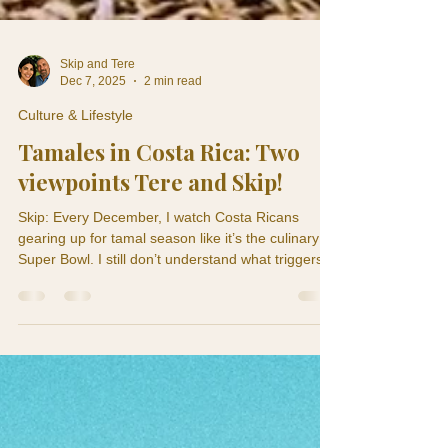
Skip and Tere
Dec 7, 2025
2 min read
Culture & Lifestyle
Tamales in Costa Rica: Two
viewpoints Tere and Skip!
Skip: Every December, I watch Costa Ricans
gearing up for tamal season like it’s the culinary
Super Bowl. I still don’t understand what triggers
the frenzy. One minute everyone’s calm and living
Pura Vida… the next minute they’re boiling pork at
dawn and hoarding banana leaves like the
apocalypse is coming. Teresita: Skip, you need to
stop acting like tamales are some cute little snack.
This is Christmas engineering. Making tamales is