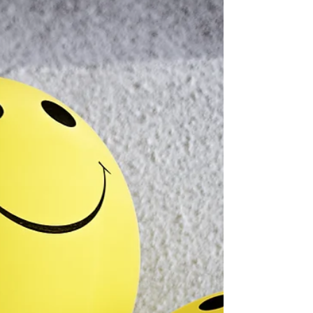
backyard hammock from Home Depot, and I sat in
it two whole times—which, in my book, practically
qualified me for the “Zen Master Lifetime
Achievement Award.” But then Costa Rica
happened. I moved down thinking I’d slide
effortlessly into the Pura Vida groove. I pictured
myself drinking coffee, watching toucans, swinging
in my hamm