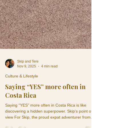
Skip and Tere
Nov 9, 2025
4 min read