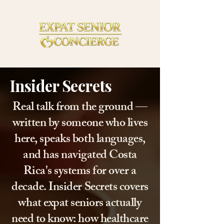
Insider Secrets
Real talk from the ground —
written by someone who lives
here, speaks both languages,
and has navigated Costa
Rica's systems for over a
decade. Insider Secrets covers
what expat seniors actually
need to know: how healthcare