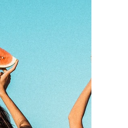
basically our version of NASA launch prep