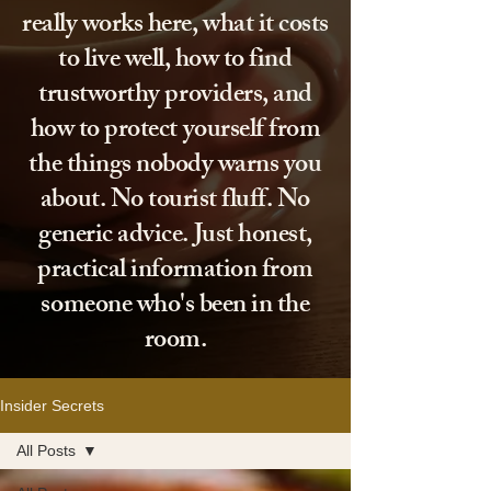
really works here, what it costs
to live well, how to find
trustworthy providers, and
how to protect yourself from
the things nobody warns you
about. No tourist fluff. No
generic advice. Just honest,
practical information from
someone who's been in the
room.
Insider Secrets
All Posts