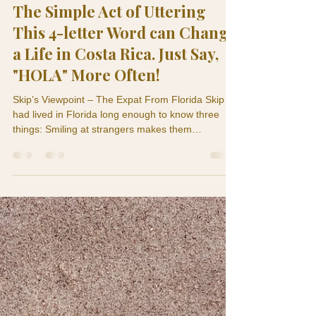
Skip and Tere
Nov 23, 2025
4 min read
Culture & Lifestyle
The Simple Act of Uttering
This 4-letter Word can Change
a Life in Costa Rica. Just Say,
"HOLA" More Often!
Skip’s Viewpoint – The Expat From Florida Skip
had lived in Florida long enough to know three
things: Smiling at strangers makes them
suspicious. Waving at strangers makes them more
suspicious. Saying hello to strangers means
you’re either running for office, crazy or selling
something. So when Skip arrived in Costa Rica, he
brought that same “don’t-make-eye-contact”