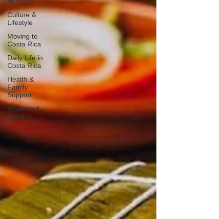
All Posts
Culture &
Lifestyle
Moving to
Costa Rica
Daily Life in
Costa Rica
Health &
Family
Support
Property &
Legal