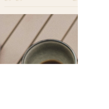
Culture & Lifestyle
Saying “YES” more often in
Costa Rica
Saying “YES” more often in Costa Rica is like
discovering a hidden superpower. Skip's point of
view For Skip, the proud expat adventurer from
the USA, that magical little word has become his
new favorite toy. Back home, the wildest thing he
said “YES” to was ordering dessert on a weekday .
But now he’s here in Costa Rica — where people
say “YES” to last-minute beach trips, mystery
foods, zip-lining through jungles, and dancing like
nobody is watching (even though everyone mos