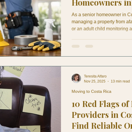
Homeowners in 
As a senior homeowner in Co
managing a property from af
or an adult child monitoring 
significance of preventive ho
stain in May can become roo
conditioning drain can turn i
exterior tile can be nothing fo
is why preventive home mai
Teresita Alfaro
Nov 25, 2025
13 min read
Moving to Costa Rica
10 Red Flags of
Providers in Co
Find Reliable O