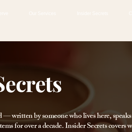
erve
Our Services
Insider Secrets
C
Secrets
d — written by someone who lives here, speaks
tems for over a decade. Insider Secrets covers w