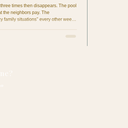
hree times then disappears. The pool
 the neighbors pay. The
family situations" every other week.
ek project" enters month four with no
pat homeowner in Costa Rica, you've
mare yourself or heard horror stories
ly coffee meetup. After years of
r British E
one?
no