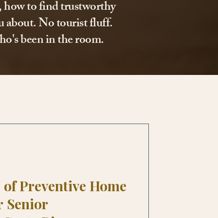
l, how to find trustworthy
 about. No tourist fluff.
ho's been in the room.
 of Preventive Home
r Senior