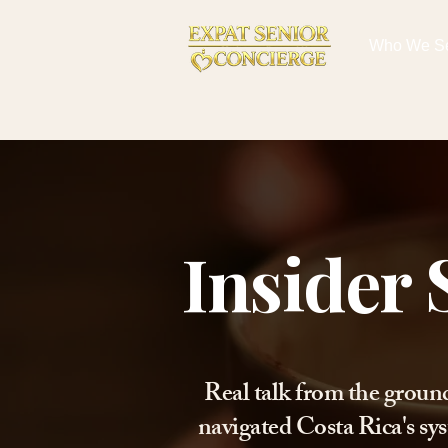
Who We S
Insider 
Real talk from the groun
navigated Costa Rica's sys