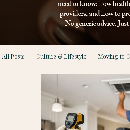
need to know: how healthca
providers, and how to pro
No generic advice. Jus
All Posts
Culture & Lifestyle
Moving to C
Health & Family Support
Property & Le