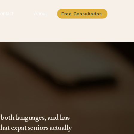
ontact
About
Free Consultation
 both languages, and has
hat expat seniors actually