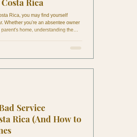
Costa Rica
sta Rica, you may find yourself
ar. Whether you're an absentee owner
a parent's home, understanding the
me maintenance is crucial. A ceiling
f damage by September. A weak air
nto mold behind a wall. A loose
r months until a senior trips on it. This
ntenan
 Bad Service
sta Rica (And How to
nes