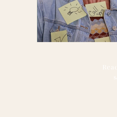
Read
S