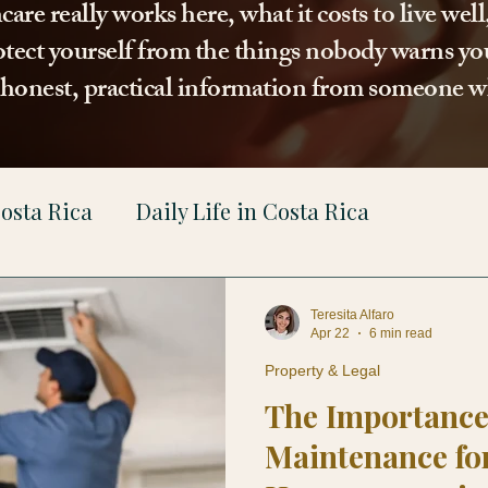
re really works here, what it costs to live wel
tect yourself from the things nobody warns you
t honest, practical information from someone w
osta Rica
Daily Life in Costa Rica
gal
Teresita Alfaro
Apr 22
6 min read
Property & Legal
The Importance
Maintenance fo