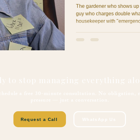
The gardener who shows up t
guy who charges double what
housekeeper with "emergency 
The contractor whose "two-we
end in sight. If you're an ex
either experienced this night
from other expats at the week
managing luxury properties fo
y to stop managing everything al
chedule a free 30-minute consultation. No obligation, 
pressure — just a conversation.
Request a Call
WhatsApp Us