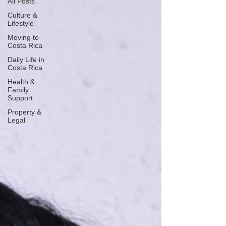
All Posts
Culture &
Lifestyle
Moving to
Costa Rica
Daily Life in
Costa Rica
Health &
Family
Support
Property &
Legal