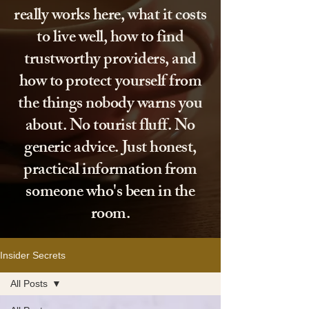
really works here, what it costs
to live well, how to find
trustworthy providers, and
how to protect yourself from
the things nobody warns you
about. No tourist fluff. No
generic advice. Just honest,
practical information from
someone who's been in the
room.
Insider Secrets
All Posts