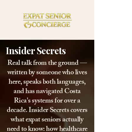
Insider Secrets
Real talk from the ground —
written by someone who lives
here, speaks both languages,
and has navigated Costa
Rica's systems for over a
decade. Insider Secrets covers
what expat seniors actually
need to know: how healthcare