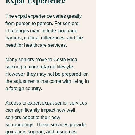
Expat Experience
The expat experience varies greatly 
from person to person. For seniors, 
challenges may include language 
barriers, cultural differences, and the 
need for healthcare services. 
Many seniors move to Costa Rica 
seeking a more relaxed lifestyle. 
However, they may not be prepared for 
the adjustments that come with living in 
a foreign country. 
Access to expert expat senior services 
can significantly impact how well 
seniors adapt to their new 
surroundings. These services provide 
guidance, support, and resources 