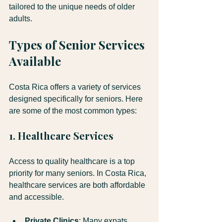
tailored to the unique needs of older 
adults.
Types of Senior Services 
Available
Costa Rica offers a variety of services 
designed specifically for seniors. Here 
are some of the most common types:
1. Healthcare Services
Access to quality healthcare is a top 
priority for many seniors. In Costa Rica, 
healthcare services are both affordable 
and accessible. 
Private Clinics
: Many expats 