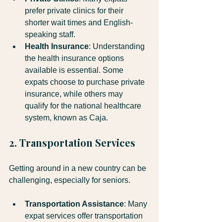
prefer private clinics for their 
shorter wait times and English-
speaking staff. 
Health Insurance
: Understanding 
the health insurance options 
available is essential. Some 
expats choose to purchase private 
insurance, while others may 
qualify for the national healthcare 
system, known as Caja.
2. Transportation Services
Getting around in a new country can be 
challenging, especially for seniors. 
Transportation Assistance
: Many 
expat services offer transportation 