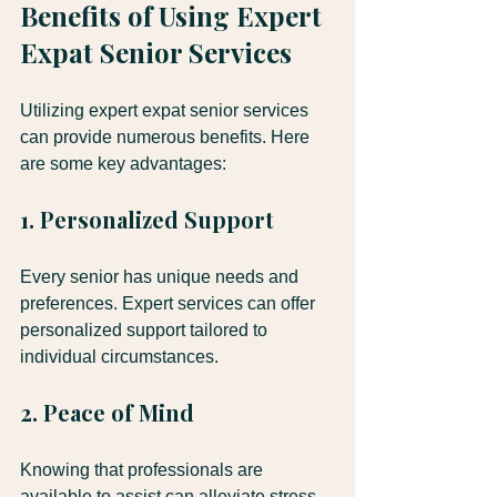
Benefits of Using Expert 
Expat Senior Services
Utilizing expert expat senior services 
can provide numerous benefits. Here 
are some key advantages:
1. Personalized Support
Every senior has unique needs and 
preferences. Expert services can offer 
personalized support tailored to 
individual circumstances.
2. Peace of Mind
Knowing that professionals are 
available to assist can alleviate stress 