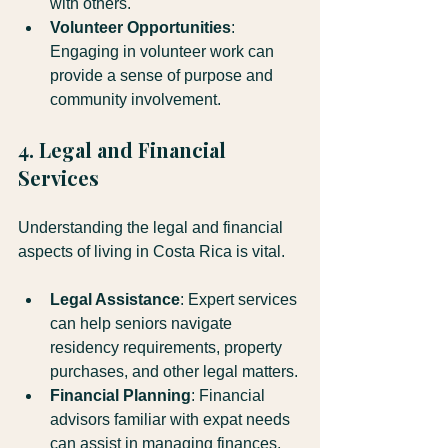
with others.
Volunteer Opportunities
: 
Engaging in volunteer work can 
provide a sense of purpose and 
community involvement.
4. Legal and Financial 
Services
Understanding the legal and financial 
aspects of living in Costa Rica is vital. 
Legal Assistance
: Expert services 
can help seniors navigate 
residency requirements, property 
purchases, and other legal matters.
Financial Planning
: Financial 
advisors familiar with expat needs 
can assist in managing finances, 