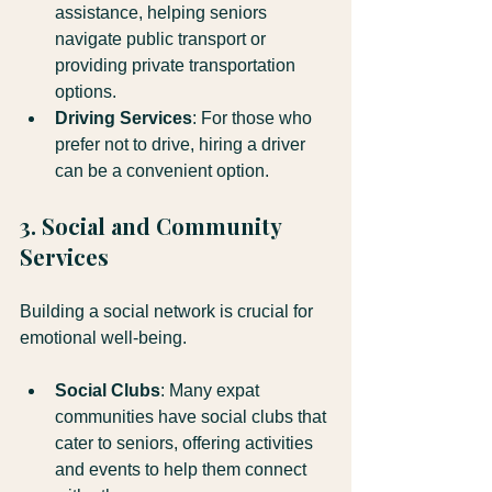
assistance, helping seniors 
navigate public transport or 
providing private transportation 
options.
Driving Services
: For those who 
prefer not to drive, hiring a driver 
can be a convenient option.
3. Social and Community 
Services
Building a social network is crucial for 
emotional well-being. 
Social Clubs
: Many expat 
communities have social clubs that 
cater to seniors, offering activities 
and events to help them connect 