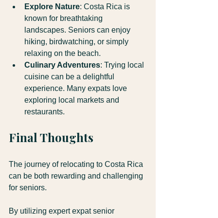
Explore Nature
: Costa Rica is 
known for breathtaking 
landscapes. Seniors can enjoy 
hiking, birdwatching, or simply 
relaxing on the beach.
Culinary Adventures
: Trying local 
cuisine can be a delightful 
experience. Many expats love 
exploring local markets and 
restaurants.
Final Thoughts
The journey of relocating to Costa Rica 
can be both rewarding and challenging 
for seniors. 
By utilizing expert expat senior 