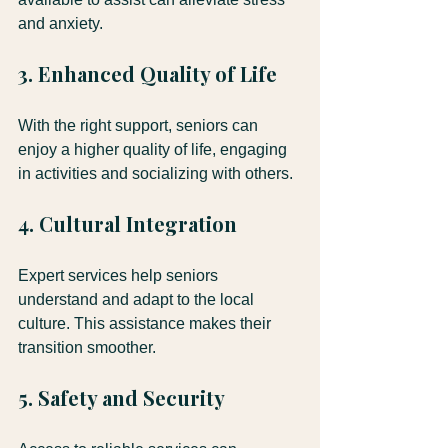
and anxiety. 
3. Enhanced Quality of Life
With the right support, seniors can 
enjoy a higher quality of life, engaging 
in activities and socializing with others.
4. Cultural Integration
Expert services help seniors 
understand and adapt to the local 
culture. This assistance makes their 
transition smoother.
5. Safety and Security