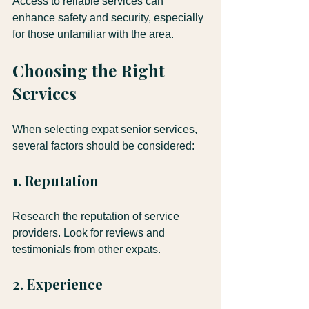
Access to reliable services can 
enhance safety and security, especially 
for those unfamiliar with the area.
Choosing the Right 
Services
When selecting expat senior services, 
several factors should be considered:
1. Reputation
Research the reputation of service 
providers. Look for reviews and 
testimonials from other expats.
2. Experience