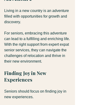
Living in a new country is an adventure 
filled with opportunities for growth and 
discovery. 
For seniors, embracing this adventure 
can lead to a fulfilling and enriching life. 
With the right support from expert expat 
senior services, they can navigate the 
challenges of relocation and thrive in 
their new environment.
Finding Joy in New 
Experiences
Seniors should focus on finding joy in 
new experiences. 