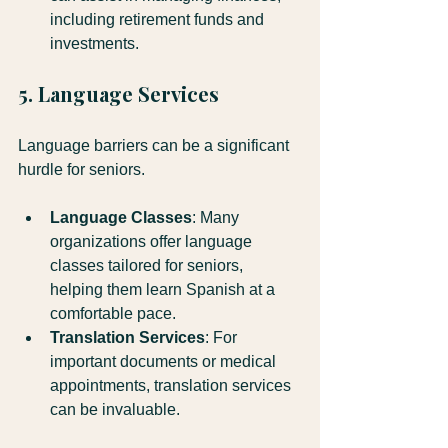
including retirement funds and 
investments.
5. Language Services
Language barriers can be a significant 
hurdle for seniors. 
Language Classes
: Many 
organizations offer language 
classes tailored for seniors, 
helping them learn Spanish at a 
comfortable pace.
Translation Services
: For 
important documents or medical 
appointments, translation services 
can be invaluable.