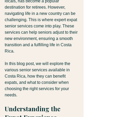
locals, has become a popular 
destination for retirees. However, 
navigating life in a new country can be 
challenging. This is where expert expat 
senior services come into play. These 
services can help seniors adjust to their 
new environment, ensuring a smooth 
transition and a fulfilling life in Costa 
Rica.
In this blog post, we will explore the 
various senior services available in 
Costa Rica, how they can benefit 
expats, and what to consider when 
choosing the right services for your 
needs.
Understanding the 