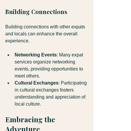
Building Connections
Building connections with other expats 
and locals can enhance the overall 
experience.
Networking Events
: Many expat 
services organize networking 
events, providing opportunities to 
meet others.
Cultural Exchanges
: Participating 
in cultural exchanges fosters 
understanding and appreciation of 
local culture.
Embracing the 
Adventure