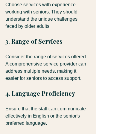
Choose services with experience 
working with seniors. They should 
understand the unique challenges 
faced by older adults.
3. Range of Services
Consider the range of services offered. 
A comprehensive service provider can 
address multiple needs, making it 
easier for seniors to access support.
4. Language Proficiency
Ensure that the staff can communicate 
effectively in English or the senior's 
preferred language.