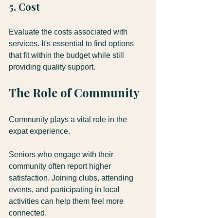
5. Cost
Evaluate the costs associated with 
services. It's essential to find options 
that fit within the budget while still 
providing quality support.
The Role of Community
Community plays a vital role in the 
expat experience. 
Seniors who engage with their 
community often report higher 
satisfaction. Joining clubs, attending 
events, and participating in local 
activities can help them feel more 
connected.