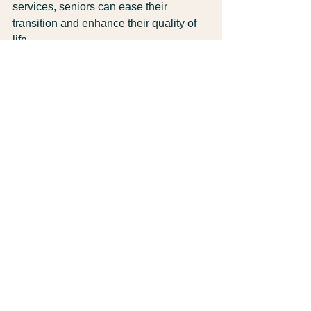
services, seniors can ease their 
transition and enhance their quality of 
life. 
With personalized support, access to 
healthcare, and opportunities for social 
engagement, seniors can thrive in their 
new home. Costa Rica offers a vibrant 
community and a beautiful 
environment, making it an ideal place 
for retirees.
Embrace the adventure, seek out the 
right services, and enjoy all that this 
wonderful country has to offer.