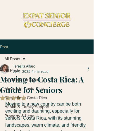
Post
All Posts
Teresita Alfaro
All Posts
Jul 4, 2025
4 min read
Moving to Costa Rica: A
Culture & Lifestyle
Guide for Seniors
Moving to Costa Rica
Daily Life in Costa Rica
Rated NaN out of 5 stars.
Moving to a new country can be both 
Health & Family Support
exciting and daunting, especially for 
Property & Legal
seniors. Costa Rica, with its stunning 
landscapes, warm climate, and friendly 