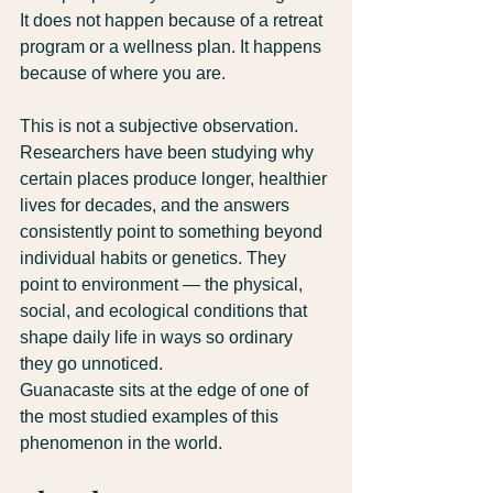
It does not happen because of a retreat 
program or a wellness plan. It happens 
because of where you are.
This is not a subjective observation. 
Researchers have been studying why 
certain places produce longer, healthier 
lives for decades, and the answers 
consistently point to something beyond 
individual habits or genetics. They 
point to environment — the physical, 
social, and ecological conditions that 
shape daily life in ways so ordinary 
they go unnoticed.
Guanacaste sits at the edge of one of 
the most studied examples of this 
phenomenon in the world.