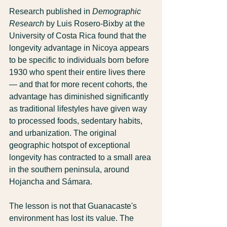
Research published in 
Demographic 
Research
 by Luis Rosero-Bixby at the 
University of Costa Rica found that the 
longevity advantage in Nicoya appears 
to be specific to individuals born before 
1930 who spent their entire lives there 
— and that for more recent cohorts, the 
advantage has diminished significantly 
as traditional lifestyles have given way 
to processed foods, sedentary habits, 
and urbanization. The original 
geographic hotspot of exceptional 
longevity has contracted to a small area 
in the southern peninsula, around 
Hojancha and Sámara.
The lesson is not that Guanacaste's 
environment has lost its value. The 