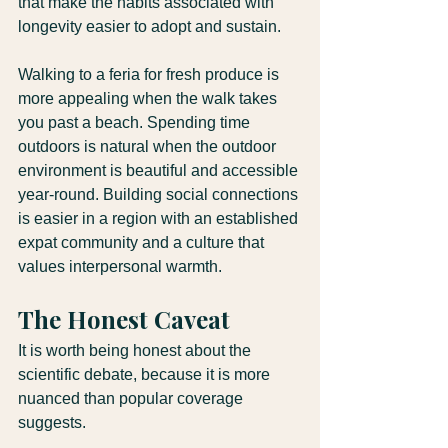
that make the habits associated with 
longevity easier to adopt and sustain.
Walking to a feria for fresh produce is 
more appealing when the walk takes 
you past a beach. Spending time 
outdoors is natural when the outdoor 
environment is beautiful and accessible 
year-round. Building social connections 
is easier in a region with an established 
expat community and a culture that 
values interpersonal warmth.
The Honest Caveat
It is worth being honest about the 
scientific debate, because it is more 
nuanced than popular coverage 
suggests.