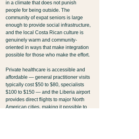
in a climate that does not punish 
people for being outside. The 
community of expat seniors is large 
enough to provide social infrastructure, 
and the local Costa Rican culture is 
genuinely warm and community-
oriented in ways that make integration 
possible for those who make the effort.
Private healthcare is accessible and 
affordable — general practitioner visits 
typically cost $50 to $80, specialists 
$100 to $150 — and the Liberia airport 
provides direct flights to major North 
American cities, making it possible to 
stay connected to family without 
isolation.
None of this happens automatically. It 