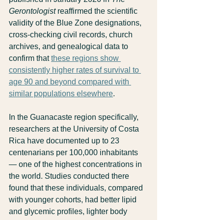
Gerontologist
 reaffirmed the scientific 
validity of the Blue Zone designations, 
cross-checking civil records, church 
archives, and genealogical data to 
confirm that 
these regions show 
consistently higher rates of survival to 
age 90 and beyond compared with 
similar populations elsewhere
.
In the Guanacaste region specifically, 
researchers at the University of Costa 
Rica have documented up to 23 
centenarians per 100,000 inhabitants 
— one of the highest concentrations in 
the world. Studies conducted there 
found that these individuals, compared 
with younger cohorts, had better lipid 
and glycemic profiles, lighter body 