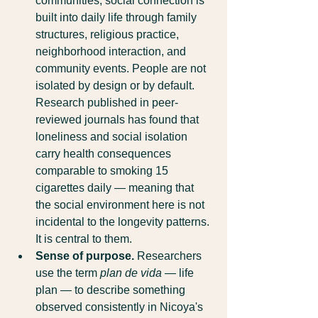
communities, social connection is 
built into daily life through family 
structures, religious practice, 
neighborhood interaction, and 
community events. People are not 
isolated by design or by default. 
Research published in peer-
reviewed journals has found that 
loneliness and social isolation 
carry health consequences 
comparable to smoking 15 
cigarettes daily — meaning that 
the social environment here is not 
incidental to the longevity patterns. 
It is central to them.
Sense of purpose.
 Researchers 
use the term 
plan de vida
 — life 
plan — to describe something 
observed consistently in Nicoya's 