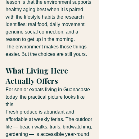
lesson is that the environment supports 
healthy aging best when it is paired 
with the lifestyle habits the research 
identifies: real food, daily movement, 
genuine social connection, and a 
reason to get up in the morning.
The environment makes those things 
easier. But the choices are still yours.
What Living Here 
Actually Offers
For senior expats living in Guanacaste 
today, the practical picture looks like 
this.
Fresh produce is abundant and 
affordable at weekly ferias. The outdoor 
life — beach walks, trails, birdwatching, 
gardening — is accessible year-round 