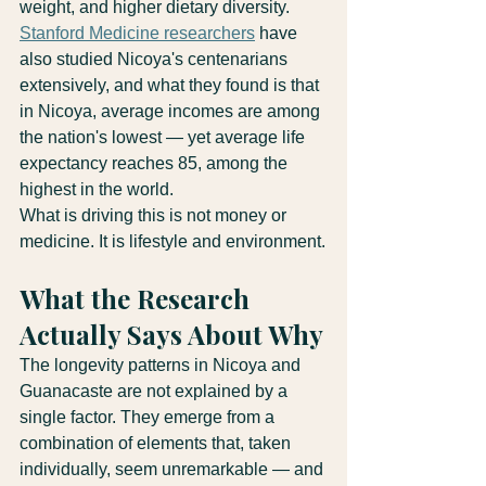
weight, and higher dietary diversity. 
Stanford Medicine researchers
 have 
also studied Nicoya's centenarians 
extensively, and what they found is that 
in Nicoya, average incomes are among 
the nation's lowest — yet average life 
expectancy reaches 85, among the 
highest in the world.
What is driving this is not money or 
medicine. It is lifestyle and environment.
What the Research 
Actually Says About Why
The longevity patterns in Nicoya and 
Guanacaste are not explained by a 
single factor. They emerge from a 
combination of elements that, taken 
individually, seem unremarkable — and 