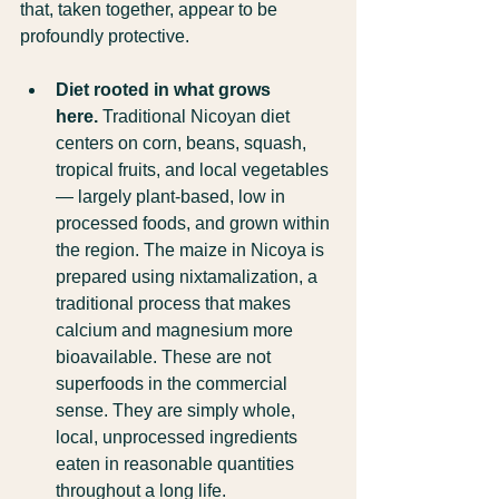
that, taken together, appear to be 
profoundly protective.
Diet rooted in what grows 
here.
 Traditional Nicoyan diet 
centers on corn, beans, squash, 
tropical fruits, and local vegetables 
— largely plant-based, low in 
processed foods, and grown within 
the region. The maize in Nicoya is 
prepared using nixtamalization, a 
traditional process that makes 
calcium and magnesium more 
bioavailable. These are not 
superfoods in the commercial 
sense. They are simply whole, 
local, unprocessed ingredients 
eaten in reasonable quantities 
throughout a long life.