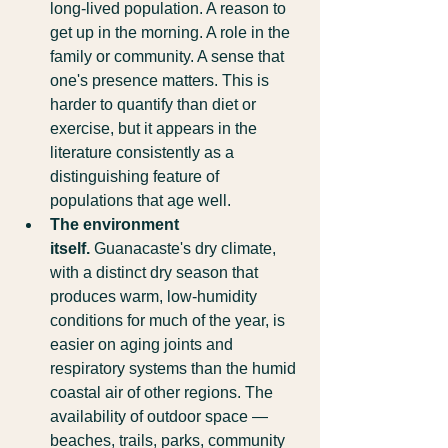
long-lived population. A reason to 
get up in the morning. A role in the 
family or community. A sense that 
one's presence matters. This is 
harder to quantify than diet or 
exercise, but it appears in the 
literature consistently as a 
distinguishing feature of 
populations that age well.
The environment 
itself.
 Guanacaste's dry climate, 
with a distinct dry season that 
produces warm, low-humidity 
conditions for much of the year, is 
easier on aging joints and 
respiratory systems than the humid 
coastal air of other regions. The 
availability of outdoor space — 
beaches, trails, parks, community 