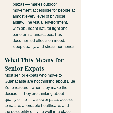
plazas — makes outdoor 
movement accessible for people at 
almost every level of physical 
ability. The visual environment, 
with abundant natural light and 
panoramic landscapes, has 
documented effects on mood, 
sleep quality, and stress hormones.
What This Means for 
Senior Expats
Most senior expats who move to 
Guanacaste are not thinking about Blue 
Zone research when they make the 
decision. They are thinking about 
quality of life — a slower pace, access 
to nature, affordable healthcare, and 
the possibility of living well in a place 