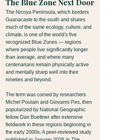
The Blue Zone Next Door
The Nicoya Peninsula, which borders 
Guanacaste to the south and shares 
much of the same ecology, culture, and 
climate, is one of the world's five 
recognized Blue Zones — regions 
where people live significantly longer 
than average, and where many 
centenarians remain physically active 
and mentally sharp well into their 
nineties and beyond.
The term was coined by researchers 
Michel Poulain and Giovanni Pes, then 
popularized by National Geographic 
fellow Dan Buettner after extensive 
fieldwork in these regions beginning in 
the early 2000s. A peer-reviewed study 
published in January 2026 in 
The 