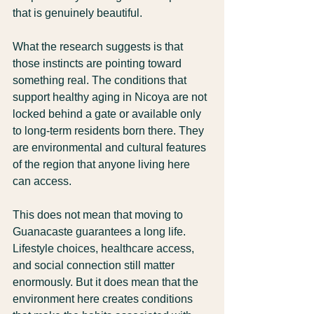
that is genuinely beautiful.
What the research suggests is that 
those instincts are pointing toward 
something real. The conditions that 
support healthy aging in Nicoya are not 
locked behind a gate or available only 
to long-term residents born there. They 
are environmental and cultural features 
of the region that anyone living here 
can access.
This does not mean that moving to 
Guanacaste guarantees a long life. 
Lifestyle choices, healthcare access, 
and social connection still matter 
enormously. But it does mean that the 
environment here creates conditions 