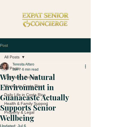
Post
All Posts
Teresita Alfaro
All Posts
Jun 7
6 min read
Why the Natural
Culture & Lifestyle
Environment in
Moving to Costa Rica
Guanacaste Actually
Daily Life in Costa Rica
Health & Family Support
Supports Senior
Property & Legal
Wellbeing
Updated:
Jul 6