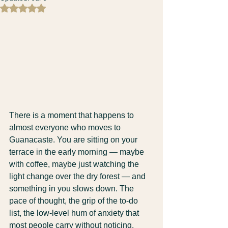
Rated NaN out of 5 stars.
There is a moment that happens to 
almost everyone who moves to 
Guanacaste. You are sitting on your 
terrace in the early morning — maybe 
with coffee, maybe just watching the 
light change over the dry forest — and 
something in you slows down. The 
pace of thought, the grip of the to-do 
list, the low-level hum of anxiety that 
most people carry without noticing.