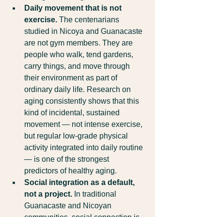
Daily movement that is not 
exercise.
 The centenarians 
studied in Nicoya and Guanacaste 
are not gym members. They are 
people who walk, tend gardens, 
carry things, and move through 
their environment as part of 
ordinary daily life. Research on 
aging consistently shows that this 
kind of incidental, sustained 
movement — not intense exercise, 
but regular low-grade physical 
activity integrated into daily routine 
— is one of the strongest 
predictors of healthy aging.
Social integration as a default, 
not a project.
 In traditional 
Guanacaste and Nicoyan 