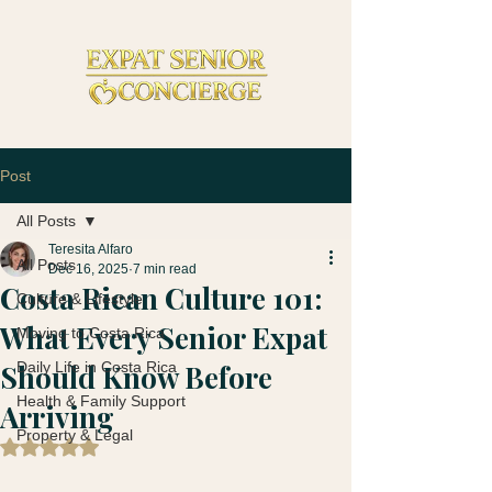
Post
All Posts
Teresita Alfaro
All Posts
Dec 16, 2025
7 min read
Costa Rican Culture 101:
Culture & Lifestyle
What Every Senior Expat
Moving to Costa Rica
Should Know Before
Daily Life in Costa Rica
Health & Family Support
Arriving
Property & Legal
Rated NaN out of 5 stars.