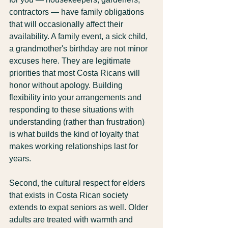
contractors — have family obligations 
that will occasionally affect their 
availability. A family event, a sick child, 
a grandmother's birthday are not minor 
excuses here. They are legitimate 
priorities that most Costa Ricans will 
honor without apology. Building 
flexibility into your arrangements and 
responding to these situations with 
understanding (rather than frustration) 
is what builds the kind of loyalty that 
makes working relationships last for 
years.
Second, the cultural respect for elders 
that exists in Costa Rican society 
extends to expat seniors as well. Older 
adults are treated with warmth and 