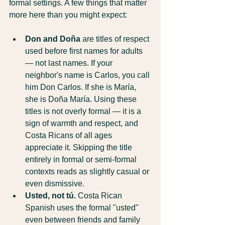
formal settings. A few things that matter 
more here than you might expect:
Don and Doña
 are titles of respect 
used before first names for adults 
— not last names. If your 
neighbor's name is Carlos, you call 
him Don Carlos. If she is María, 
she is Doña María. Using these 
titles is not overly formal — it is a 
sign of warmth and respect, and 
Costa Ricans of all ages 
appreciate it. Skipping the title 
entirely in formal or semi-formal 
contexts reads as slightly casual or 
even dismissive.
Usted, not tú.
 Costa Rican 
Spanish uses the formal "usted" 
even between friends and family 