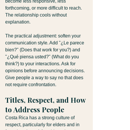
become less responsive, less 
forthcoming, or more difficult to reach. 
The relationship cools without 
explanation.
The practical adjustment: soften your 
communication style. Add "¿Le parece 
bien?" (Does that work for you?) and 
"¿Qué piensa usted?" (What do you 
think?) to your interactions. Ask for 
opinions before announcing decisions. 
Give people a way to say no that does 
not require confrontation.
Titles, Respect, and How 
to Address People
Costa Rica has a strong culture of 
respect, particularly for elders and in 