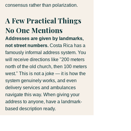
consensus rather than polarization.
A Few Practical Things 
No One Mentions
Addresses are given by landmarks, 
not street numbers.
 Costa Rica has a 
famously informal address system. You 
will receive directions like "200 meters 
north of the old church, then 100 meters 
west." This is not a joke — it is how the 
system genuinely works, and even 
delivery services and ambulances 
navigate this way. When giving your 
address to anyone, have a landmark-
based description ready.
"Sí" does not always mean yes.
 In 
service contexts, "sí" sometimes means 