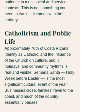
patience in most social and service 
contexts. This is not something you 
need to earn — it comes with the 
territory.
Catholicism and Public 
Life
Approximately 70% of Costa Ricans 
identify as Catholic, and the influence 
of the Church on culture, public 
holidays, and community rhythms is 
real and visible. Semana Santa — Holy 
Week before Easter — is the most 
significant cultural event of the year. 
Businesses close, families travel to the 
coast, and much of the country 
essentially pauses.