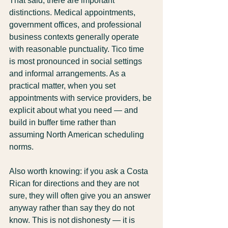
That said, there are important 
distinctions. Medical appointments, 
government offices, and professional 
business contexts generally operate 
with reasonable punctuality. Tico time 
is most pronounced in social settings 
and informal arrangements. As a 
practical matter, when you set 
appointments with service providers, be 
explicit about what you need — and 
build in buffer time rather than 
assuming North American scheduling 
norms.
Also worth knowing: if you ask a Costa 
Rican for directions and they are not 
sure, they will often give you an answer 
anyway rather than say they do not 
know. This is not dishonesty — it is 