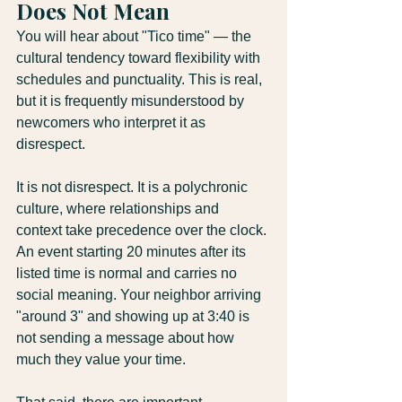
Does Not Mean
You will hear about "Tico time" — the 
cultural tendency toward flexibility with 
schedules and punctuality. This is real, 
but it is frequently misunderstood by 
newcomers who interpret it as 
disrespect.
It is not disrespect. It is a polychronic 
culture, where relationships and 
context take precedence over the clock. 
An event starting 20 minutes after its 
listed time is normal and carries no 
social meaning. Your neighbor arriving 
"around 3" and showing up at 3:40 is 
not sending a message about how 
much they value your time.