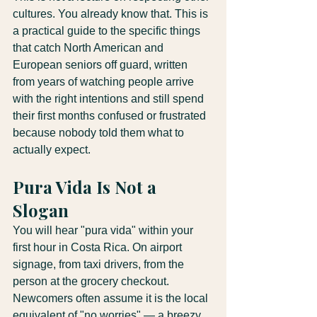
cultures. You already know that. This is 
a practical guide to the specific things 
that catch North American and 
European seniors off guard, written 
from years of watching people arrive 
with the right intentions and still spend 
their first months confused or frustrated 
because nobody told them what to 
actually expect.
Pura Vida Is Not a 
Slogan
You will hear "pura vida" within your 
first hour in Costa Rica. On airport 
signage, from taxi drivers, from the 
person at the grocery checkout. 
Newcomers often assume it is the local 
equivalent of "no worries" — a breezy 