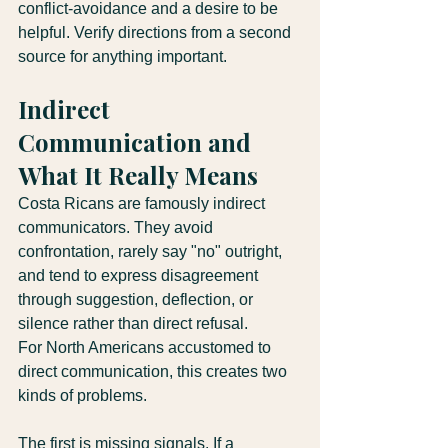
conflict-avoidance and a desire to be 
helpful. Verify directions from a second 
source for anything important.
Indirect 
Communication and 
What It Really Means
Costa Ricans are famously indirect 
communicators. They avoid 
confrontation, rarely say "no" outright, 
and tend to express disagreement 
through suggestion, deflection, or 
silence rather than direct refusal.
For North Americans accustomed to 
direct communication, this creates two 
kinds of problems.
The first is missing signals. If a 