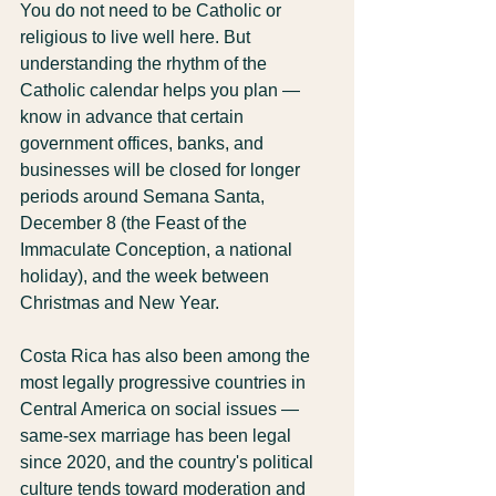
You do not need to be Catholic or 
religious to live well here. But 
understanding the rhythm of the 
Catholic calendar helps you plan — 
know in advance that certain 
government offices, banks, and 
businesses will be closed for longer 
periods around Semana Santa, 
December 8 (the Feast of the 
Immaculate Conception, a national 
holiday), and the week between 
Christmas and New Year.
Costa Rica has also been among the 
most legally progressive countries in 
Central America on social issues — 
same-sex marriage has been legal 
since 2020, and the country's political 
culture tends toward moderation and 