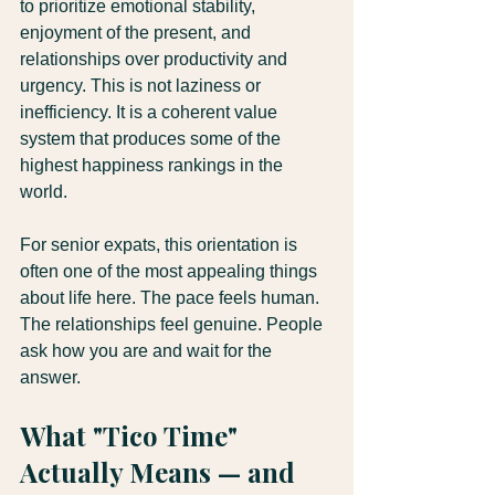
to prioritize emotional stability, 
enjoyment of the present, and 
relationships over productivity and 
urgency. This is not laziness or 
inefficiency. It is a coherent value 
system that produces some of the 
highest happiness rankings in the 
world.
For senior expats, this orientation is 
often one of the most appealing things 
about life here. The pace feels human. 
The relationships feel genuine. People 
ask how you are and wait for the 
answer.
What "Tico Time" 
Actually Means — and 