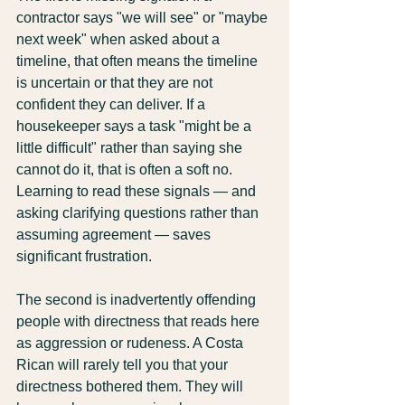
contractor says "we will see" or "maybe 
next week" when asked about a 
timeline, that often means the timeline 
is uncertain or that they are not 
confident they can deliver. If a 
housekeeper says a task "might be a 
little difficult" rather than saying she 
cannot do it, that is often a soft no. 
Learning to read these signals — and 
asking clarifying questions rather than 
assuming agreement — saves 
significant frustration.
The second is inadvertently offending 
people with directness that reads here 
as aggression or rudeness. A Costa 
Rican will rarely tell you that your 
directness bothered them. They will 