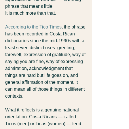
phrase that means little.
It is much more than that.
According to the Tico Times
, the phrase 
has been recorded in Costa Rican 
dictionaries since the mid-1990s with at 
least seven distinct uses: greeting, 
farewell, expression of gratitude, way of 
saying you are fine, way of expressing 
admiration, acknowledgment that 
things are hard but life goes on, and 
general affirmation of the moment. It 
can mean all of those things in different 
contexts.
What it reflects is a genuine national 
orientation. Costa Ricans — called 
Ticos (men) or Ticas (women) — tend 