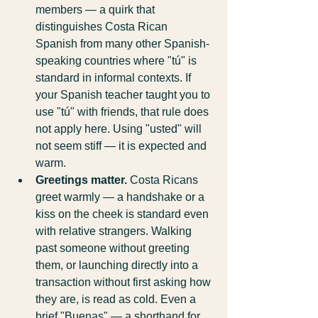
members — a quirk that 
distinguishes Costa Rican 
Spanish from many other Spanish-
speaking countries where "tú" is 
standard in informal contexts. If 
your Spanish teacher taught you to 
use "tú" with friends, that rule does 
not apply here. Using "usted" will 
not seem stiff — it is expected and 
warm.
Greetings matter.
 Costa Ricans 
greet warmly — a handshake or a 
kiss on the cheek is standard even 
with relative strangers. Walking 
past someone without greeting 
them, or launching directly into a 
transaction without first asking how 
they are, is read as cold. Even a 
brief "Buenas" — a shorthand for 