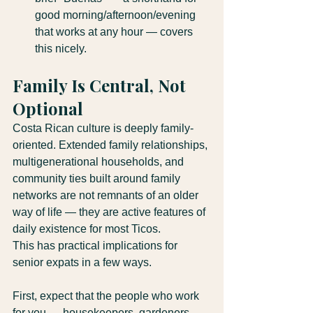
good morning/afternoon/evening 
that works at any hour — covers 
this nicely.
Family Is Central, Not 
Optional
Costa Rican culture is deeply family-
oriented. Extended family relationships, 
multigenerational households, and 
community ties built around family 
networks are not remnants of an older 
way of life — they are active features of 
daily existence for most Ticos.
This has practical implications for 
senior expats in a few ways.
First, expect that the people who work 
for you — housekeepers, gardeners, 