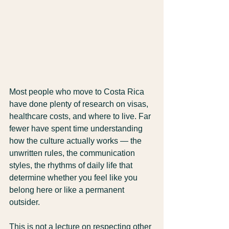
Most people who move to Costa Rica 
have done plenty of research on visas, 
healthcare costs, and where to live. Far 
fewer have spent time understanding 
how the culture actually works — the 
unwritten rules, the communication 
styles, the rhythms of daily life that 
determine whether you feel like you 
belong here or like a permanent 
outsider.
This is not a lecture on respecting other 