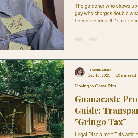
The gardener who shows up t
guy who charges double what
housekeeper with "emergency 
The contractor whose "two-we
end in sight. If you're an ex
either experienced this night
from other expats at the week
managing luxury properties fo
Teresita Alfaro
Sep 18, 2025
10 min read
Moving to Costa Rica
Guanacaste Pr
Guide: Transpar
"Gringo Tax"
Legal Disclaimer: This artic