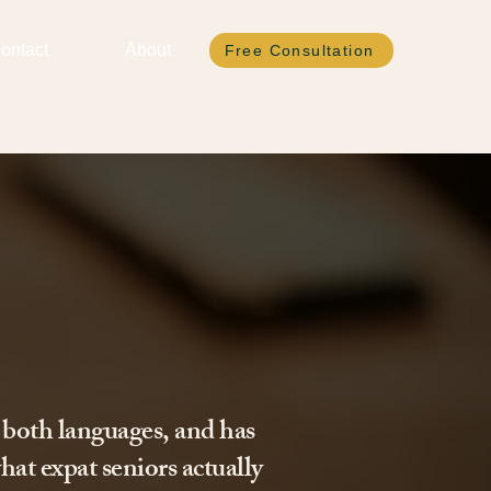
ontact
About
Free Consultation
 both languages, and has
hat expat seniors actually