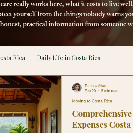
re really works here, what it costs to live wel
tect yourself from the things nobody warns you
t honest, practical information from someone w
osta Rica
Daily Life in Costa Rica
gal
Teresita Alfaro
Feb 20
5 min read
Moving to Costa Rica
Comprehensive 
Expenses Costa