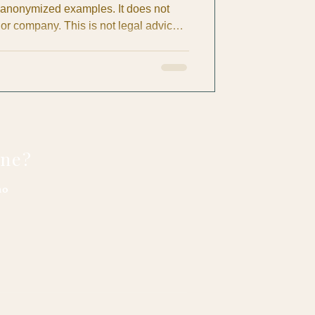
 anonymized examples. It does not
 or company. This is not legal advice.
ctices (comparative quotes, work
The purpose of this article is
 owners ask the right questions,
ort fair labor practices. If you
urate, please co
one?
no