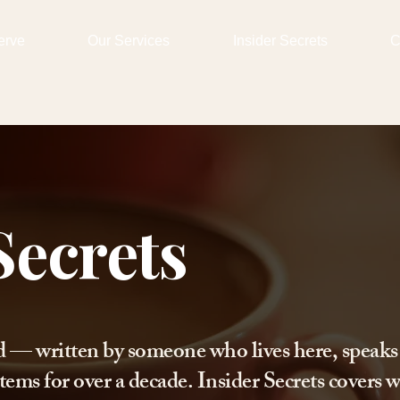
erve
Our Services
Insider Secrets
C
Secrets
d — written by someone who lives here, speaks
tems for over a decade. Insider Secrets covers w