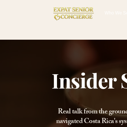
Who We S
Insider 
Real talk from the groun
navigated Costa Rica's sys