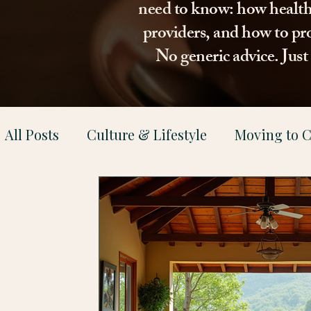
need to know: how healthca
providers, and how to pro
No generic advice. Jus
All Posts
Culture & Lifestyle
Moving to C
Health & Family Support
Property & Le