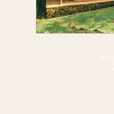
Read
S