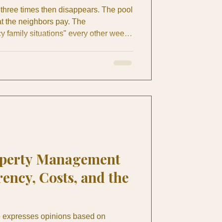
hree times then disappears. The pool
 the neighbors pay. The
family situations" every other week.
ek project" enters month four with no
pat homeowner in Costa Rica, you've
mare yourself or heard horror stories
ly coffee meetup. After years of
r British E
operty Management
ency, Costs, and the
le expresses opinions based on