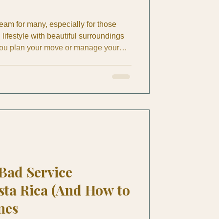
ream for many, especially for those
lifestyle with beautiful surroundings
you plan your move or manage your
nding the retirement expenses Costa
 run a business or manage a property,
cape helps you make informed
ifestyle comfortably. Costa Rica offers
y
 Bad Service
sta Rica (And How to
nes