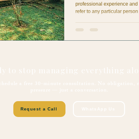
professional experience and
refer to any particular person
We promote transparency pra
evidence, and direct billing). 
educational: to help property
request transparency, and supp
consider any reference inacc
y to stop managing everything al
chedule a free 30-minute consultation. No obligation, 
pressure — just a conversation.
Request a Call
WhatsApp Us