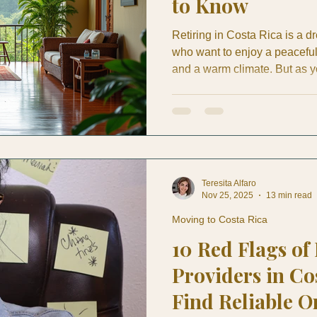
to Know
Retiring in Costa Rica is a d
who want to enjoy a peaceful 
and a warm climate. But as 
existing life here, understa
Rica is crucial. Whether you
knowing the financial lands
decisions and maintain your l
a unique blend of affordabilit
Teresita Alfaro
Nov 25, 2025
13 min read
Moving to Costa Rica
10 Red Flags of
Providers in Co
Find Reliable O