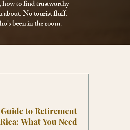
l, how to find trustworthy
 about. No tourist fluff.
ho's been in the room.
Guide to Retirement
 Rica: What You Need